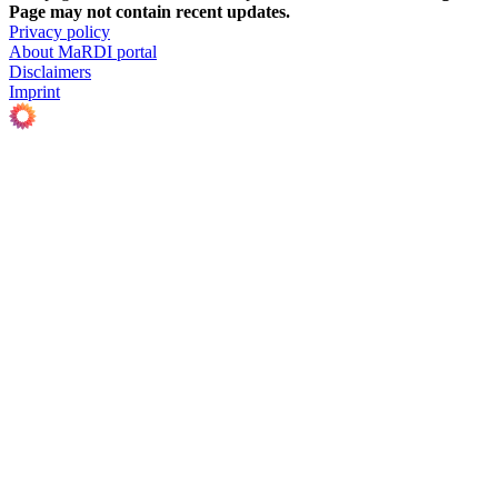
Page may not contain recent updates.
Privacy policy
About MaRDI portal
Disclaimers
Imprint