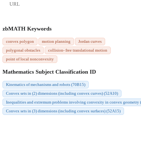
URL
zbMATH Keywords
convex polygon
motion planning
Jordan curves
polygonal obstacles
collision- free translational motion
point of local nonconvexity
Mathematics Subject Classification ID
Kinematics of mechanisms and robots (70B15)
Convex sets in (2) dimensions (including convex curves) (52A10)
Inequalities and extremum problems involving convexity in convex geometry
Convex sets in (3) dimensions (including convex surfaces) (52A15)