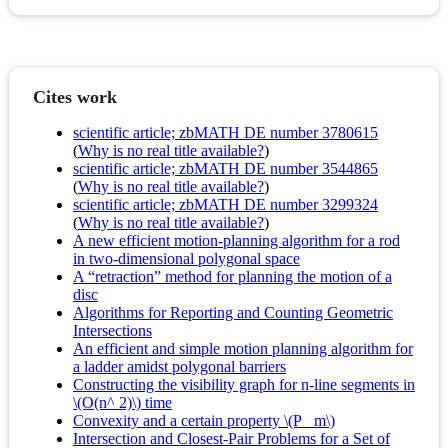
Cites work
scientific article; zbMATH DE number 3780615
(
Why is no real title available?
)
scientific article; zbMATH DE number 3544865
(
Why is no real title available?
)
scientific article; zbMATH DE number 3299324
(
Why is no real title available?
)
A new efficient motion-planning algorithm for a rod
in two-dimensional polygonal space
A “retraction” method for planning the motion of a
disc
Algorithms for Reporting and Counting Geometric
Intersections
An efficient and simple motion planning algorithm for
a ladder amidst polygonal barriers
Constructing the visibility graph for n-line segments in
\(O(n^ 2)\) time
Convexity and a certain property \(P_ m\)
Intersection and Closest-Pair Problems for a Set of