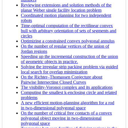
Reviewing extensions and solution methods of the
planar Weber single facility location problem
Coordinated motion planning for two independent
robots
Time-optimal computation of the rectilinear convex
hull with arbitrary orientation of sets of segments and
circles
Optimizing a constrained convex polygonal annulus
On the number of regular vertices of the union of
Jordan regions
Speeding up the incremental construction of the union
of geometric objects in practice.
Solving the irregular strip packing problem via guided
local search for overlap minimization
On the Richter–Thomassen Conjecture about
Pairwise Intersecting Closed Curves
The visibility-Voronoi complex and its applications
Computing the smallest k-enclosing circle and related
problems
A new efficient motion-planning algorithm for a rod
in two-dimensional polygonal space
On the number of critical free contacts of a convex
polygonal object moving in two-dimensional
polygonal space