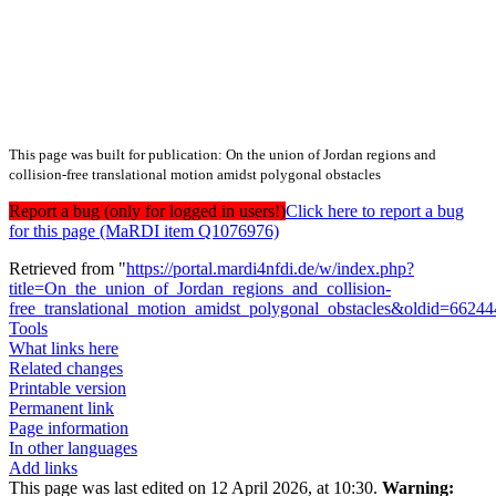
This page was built for publication: On the union of Jordan regions and
collision-free translational motion amidst polygonal obstacles
Report a bug (only for logged in users!)
Click here to report a bug
for this page (MaRDI item Q1076976)
Retrieved from "
https://portal.mardi4nfdi.de/w/index.php?
title=On_the_union_of_Jordan_regions_and_collision-
free_translational_motion_amidst_polygonal_obstacles&oldid=6624
Tools
What links here
Related changes
Printable version
Permanent link
Page information
In other languages
Add links
This page was last edited on 12 April 2026, at 10:30.
Warning: