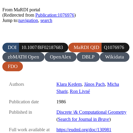
From MaRDI portal
(Redirected from
Publication:1076976
)
Jump to:
navigation
,
search
DOI
MaRDI QID
10.1007/BF02187683
Q1076976
zbMATH Open
OpenAlex
DBLP
Wikidata
FDO
Authors
Klara Kedem
,
János Pach
,
Micha
Sharir
,
Ron Livné
Publication date
1986
Published in
Discrete \& Computational Geometry
(
Search for Journal in
Brave
)
Full work available at
https://eudml.org/doc/130981