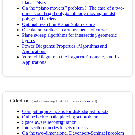
Planar Discs
On the “piano movers'” problem I. The case of a two-
dimensional rigid polygonal body moving amidst
polygonal barriers
Optimal Search in Planar Subdivisions
Osculation vertices in arrangements of curves
Plane-sweep algorithms for intersecting geometric
figures
Power Diagrams: Properties, Algorithms and
Applications
Voronoi Diagram in the Laguerre Geometry and Its
Applications
Cited in
(only showing first 100 items -
show all
)
Computing push plans for disk-shaped robots
Online bichromatic piercing set problem
Space-aware reconfiguration
Intersection queries in sets of disks
On the two-dimensional Davenport-Schinzel problem