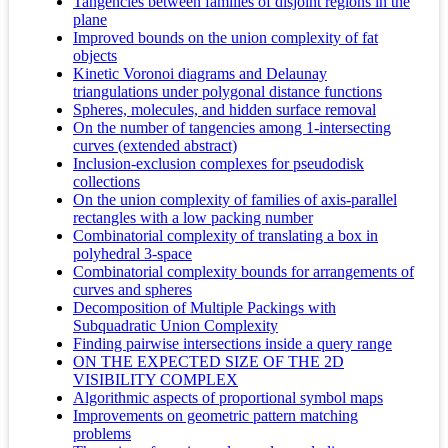
Tangencies between families of disjoint regions in the
plane
Improved bounds on the union complexity of fat
objects
Kinetic Voronoi diagrams and Delaunay
triangulations under polygonal distance functions
Spheres, molecules, and hidden surface removal
On the number of tangencies among 1-intersecting
curves (extended abstract)
Inclusion-exclusion complexes for pseudodisk
collections
On the union complexity of families of axis-parallel
rectangles with a low packing number
Combinatorial complexity of translating a box in
polyhedral 3-space
Combinatorial complexity bounds for arrangements of
curves and spheres
Decomposition of Multiple Packings with
Subquadratic Union Complexity
Finding pairwise intersections inside a query range
ON THE EXPECTED SIZE OF THE 2D
VISIBILITY COMPLEX
Algorithmic aspects of proportional symbol maps
Improvements on geometric pattern matching
problems