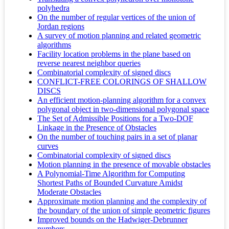
polyhedra
On the number of regular vertices of the union of
Jordan regions
A survey of motion planning and related geometric
algorithms
Facility location problems in the plane based on
reverse nearest neighbor queries
Combinatorial complexity of signed discs
CONFLICT-FREE COLORINGS OF SHALLOW
DISCS
An efficient motion-planning algorithm for a convex
polygonal object in two-dimensional polygonal space
The Set of Admissible Positions for a Two‐DOF
Linkage in the Presence of Obstacles
On the number of touching pairs in a set of planar
curves
Combinatorial complexity of signed discs
Motion planning in the presence of movable obstacles
A Polynomial-Time Algorithm for Computing
Shortest Paths of Bounded Curvature Amidst
Moderate Obstacles
Approximate motion planning and the complexity of
the boundary of the union of simple geometric figures
Improved bounds on the Hadwiger-Debrunner
numbers