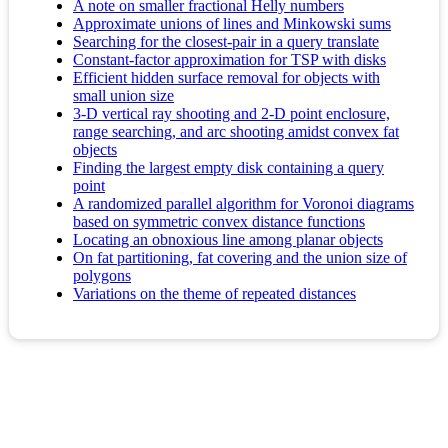
A note on smaller fractional Helly numbers
Approximate unions of lines and Minkowski sums
Searching for the closest-pair in a query translate
Constant-factor approximation for TSP with disks
Efficient hidden surface removal for objects with
small union size
3-D vertical ray shooting and 2-D point enclosure,
range searching, and arc shooting amidst convex fat
objects
Finding the largest empty disk containing a query
point
A randomized parallel algorithm for Voronoi diagrams
based on symmetric convex distance functions
Locating an obnoxious line among planar objects
On fat partitioning, fat covering and the union size of
polygons
Variations on the theme of repeated distances