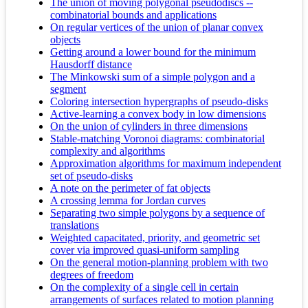
The union of moving polygonal pseudodiscs --
combinatorial bounds and applications
On regular vertices of the union of planar convex
objects
Getting around a lower bound for the minimum
Hausdorff distance
The Minkowski sum of a simple polygon and a
segment
Coloring intersection hypergraphs of pseudo-disks
Active-learning a convex body in low dimensions
On the union of cylinders in three dimensions
Stable-matching Voronoi diagrams: combinatorial
complexity and algorithms
Approximation algorithms for maximum independent
set of pseudo-disks
A note on the perimeter of fat objects
A crossing lemma for Jordan curves
Separating two simple polygons by a sequence of
translations
Weighted capacitated, priority, and geometric set
cover via improved quasi-uniform sampling
On the general motion-planning problem with two
degrees of freedom
On the complexity of a single cell in certain
arrangements of surfaces related to motion planning