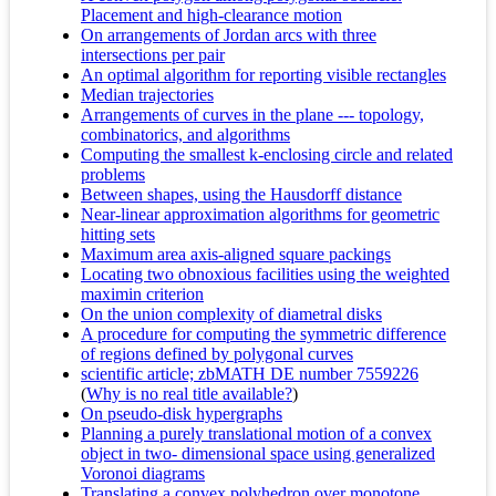
Placement and high-clearance motion
On arrangements of Jordan arcs with three
intersections per pair
An optimal algorithm for reporting visible rectangles
Median trajectories
Arrangements of curves in the plane --- topology,
combinatorics, and algorithms
Computing the smallest k-enclosing circle and related
problems
Between shapes, using the Hausdorff distance
Near-linear approximation algorithms for geometric
hitting sets
Maximum area axis-aligned square packings
Locating two obnoxious facilities using the weighted
maximin criterion
On the union complexity of diametral disks
A procedure for computing the symmetric difference
of regions defined by polygonal curves
scientific article; zbMATH DE number 7559226
(
Why is no real title available?
)
On pseudo-disk hypergraphs
Planning a purely translational motion of a convex
object in two- dimensional space using generalized
Voronoi diagrams
Translating a convex polyhedron over monotone