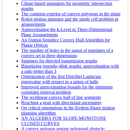
Clique-based separators for geometric intersection
graphs
The common exterior of convex polygons in the plane
Robot motion planning and the single cell problem in
arrangements
Approximating the k-Level in Three-Dimensional
Plane Arrangements
An Output-Sensitive Convex Hull Algorithm for
Planar Objects
The number of holes in the union of translates of a
convex set in three dimensions
Spanners for directed transmission graphs
Bipartizing (pseudo-)disk graphs: approximation with
a ratio better than 3
Optimization of the first Dirichlet Laplacian
eigenvalue with respect to a union of balls
Improved approximation bounds for the minimum
constraint removal problem
The rectilinear convex hull of line segments
Reaching a goal with directional uncertainty
On critical orientations in the Kedem-Sharir motion
planning algorithm
AN ALGEBRA FOR SLOPE-MONOTONE
CLOSED CURVES
A convex polygon among polygonal obstacle: