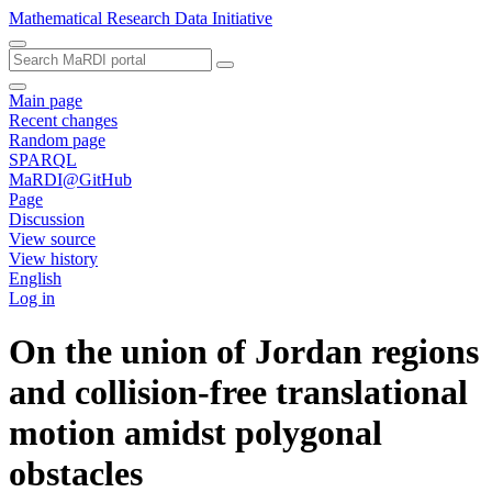
Mathematical Research Data Initiative
Main page
Recent changes
Random page
SPARQL
MaRDI@GitHub
Page
Discussion
View source
View history
English
Log in
On the union of Jordan regions
and collision-free translational
motion amidst polygonal
obstacles