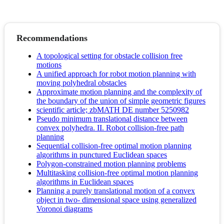
Recommendations
A topological setting for obstacle collision free
motions
A unified approach for robot motion planning with
moving polyhedral obstacles
Approximate motion planning and the complexity of
the boundary of the union of simple geometric figures
scientific article; zbMATH DE number 5250982
Pseudo minimum translational distance between
convex polyhedra. II. Robot collision-free path
planning
Sequential collision-free optimal motion planning
algorithms in punctured Euclidean spaces
Polygon-constrained motion planning problems
Multitasking collision-free optimal motion planning
algorithms in Euclidean spaces
Planning a purely translational motion of a convex
object in two- dimensional space using generalized
Voronoi diagrams