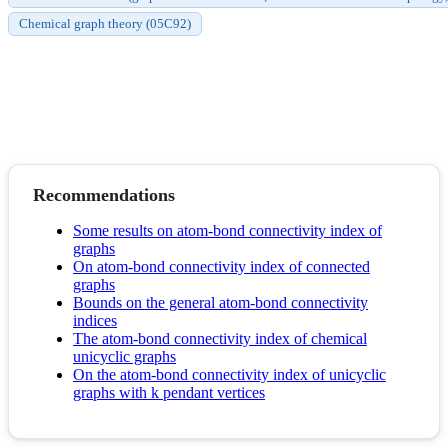
Chemical graph theory (05C92)
Recommendations
Some results on atom-bond connectivity index of
graphs
On atom-bond connectivity index of connected
graphs
Bounds on the general atom-bond connectivity
indices
The atom-bond connectivity index of chemical
unicyclic graphs
On the atom-bond connectivity index of unicyclic
graphs with k pendant vertices