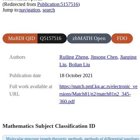
(Redirected from
Publication:5157516
)
Jump to:
navigation
,
search
MaRDI QID
zbMATH Open
FDO
Q5157516
Authors
Ruiling Zheng
,
Jinsong Chen
,
Jianping
Liu
,
Bolian Liu
Publication date
18 October 2021
Full work available at
https://match.pmf.kg.ac.rs/electronic_ve
URL
rsions/Match81/n2/match81n2_345-
360.pdf
Mathematics Subject Classification ID
Molecular structure (graph-theoretic methods, methods of differential topology,