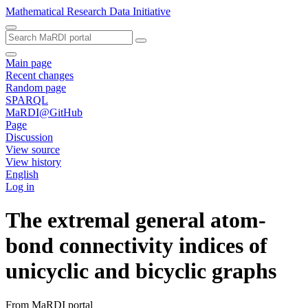
Mathematical Research Data Initiative
Main page
Recent changes
Random page
SPARQL
MaRDI@GitHub
Page
Discussion
View source
View history
English
Log in
The extremal general atom-
bond connectivity indices of
unicyclic and bicyclic graphs
From MaRDI portal