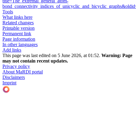
title=The_extremal_general_atom-
bond_connectivity_indices_of_unicyclic_and_bicyclic_graphs&old
Tools
What links here
Related changes
Printable version
Permanent link
Page information
In other languages
Add links
This page was last edited on 5 June 2026, at 01:52.
Warning:
Page
may not contain recent updates.
Privacy policy
About MaRDI portal
Disclaimers
Imprint