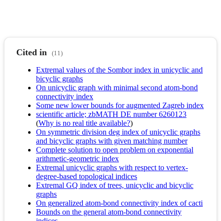
Cited in
(11)
Extremal values of the Sombor index in unicyclic and
bicyclic graphs
On unicyclic graph with minimal second atom-bond
connectivity index
Some new lower bounds for augmented Zagreb index
scientific article; zbMATH DE number 6260123
(
Why is no real title available?
)
On symmetric division deg index of unicyclic graphs
and bicyclic graphs with given matching number
Complete solution to open problem on exponential
arithmetic-geometric index
Extremal unicyclic graphs with respect to vertex-
degree-based topological indices
Extremal GQ index of trees, unicyclic and bicyclic
graphs
On generalized atom-bond connectivity index of cacti
Bounds on the general atom-bond connectivity
indices