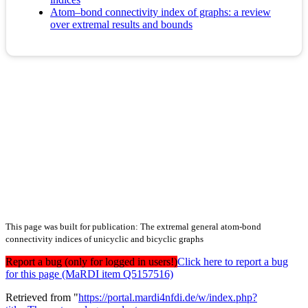
Atom–bond connectivity index of graphs: a review
over extremal results and bounds
This page was built for publication: The extremal general atom-bond
connectivity indices of unicyclic and bicyclic graphs
Report a bug (only for logged in users!)
Click here to report a bug
for this page (MaRDI item Q5157516)
Retrieved from "
https://portal.mardi4nfdi.de/w/index.php?