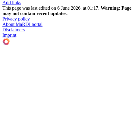
Add links
This page was last edited on 6 June 2026, at 01:17.
Warning:
Page
may not contain recent updates.
Privacy policy
About MaRDI portal
Disclaimers
Imprint