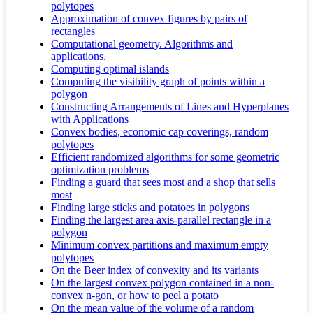
polytopes
Approximation of convex figures by pairs of
rectangles
Computational geometry. Algorithms and
applications.
Computing optimal islands
Computing the visibility graph of points within a
polygon
Constructing Arrangements of Lines and Hyperplanes
with Applications
Convex bodies, economic cap coverings, random
polytopes
Efficient randomized algorithms for some geometric
optimization problems
Finding a guard that sees most and a shop that sells
most
Finding large sticks and potatoes in polygons
Finding the largest area axis-parallel rectangle in a
polygon
Minimum convex partitions and maximum empty
polytopes
On the Beer index of convexity and its variants
On the largest convex polygon contained in a non-
convex n-gon, or how to peel a potato
On the mean value of the volume of a random