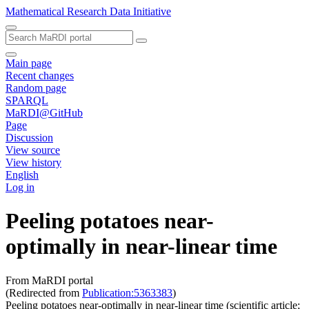
Mathematical Research Data Initiative
Main page
Recent changes
Random page
SPARQL
MaRDI@GitHub
Page
Discussion
View source
View history
English
Log in
Peeling potatoes near-
optimally in near-linear time
From MaRDI portal
(Redirected from
Publication:5363383
)
Peeling potatoes near-optimally in near-linear time (scientific article;