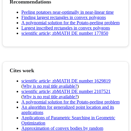
Recommendations
Peeling potatoes near-optimally in near-linear time
Finding largest rectangles in convex polygons
A polynomial solution for the Potato-peeling problem
Largest inscribed rectangles in convex polygons
scientific article; zbMATH DE number 177850
Cites work
scientific article; zbMATH DE number 1629819
(
Why is no real title available?
)
scientific article; zbMATH DE number 2107521
(
Why is no real title available?
)
A polynomial solution for the Potato-peeling problem
An algorithm for generalized point location and its
applications
Applications of Parametric Searching in Geometric
Optimization
Approximation of convex bodies by random