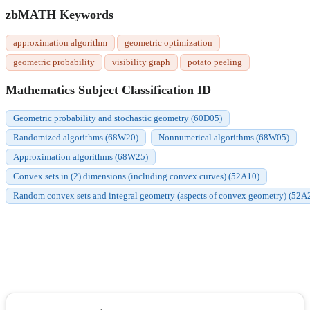
zbMATH Keywords
approximation algorithm
geometric optimization
geometric probability
visibility graph
potato peeling
Mathematics Subject Classification ID
Geometric probability and stochastic geometry (60D05)
Randomized algorithms (68W20)
Nonnumerical algorithms (68W05)
Approximation algorithms (68W25)
Convex sets in (2) dimensions (including convex curves) (52A10)
Random convex sets and integral geometry (aspects of convex geometry) (52A