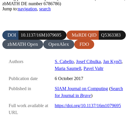
zbMATH DE number 6786786)
Jump to:
navigation
,
search
DOI
MaRDI QID
10.1137/16M1079695
Q5363383
zbMATH Open
OpenAlex
FDO
Authors
S. Cabello
,
Josef Cibulka
,
Jan Kynčl
,
Maria Saumell
,
Pavel Valtr
Publication date
6 October 2017
Published in
SIAM Journal on Computing
(
Search
for Journal in
Brave
)
Full work available at
https://doi.org/10.1137/16m1079695
URL