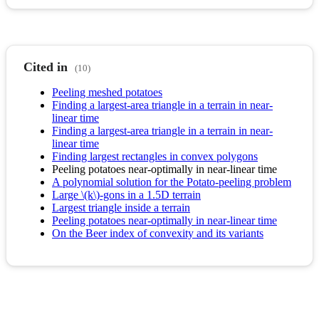
Cited in
(10)
Peeling meshed potatoes
Finding a largest-area triangle in a terrain in near-
linear time
Finding a largest-area triangle in a terrain in near-
linear time
Finding largest rectangles in convex polygons
Peeling potatoes near-optimally in near-linear time
A polynomial solution for the Potato-peeling problem
Large \(k\)-gons in a 1.5D terrain
Largest triangle inside a terrain
Peeling potatoes near-optimally in near-linear time
On the Beer index of convexity and its variants