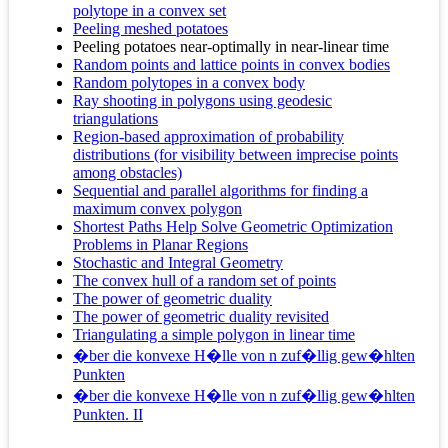
polytope in a convex set
Peeling meshed potatoes
Peeling potatoes near-optimally in near-linear time
Random points and lattice points in convex bodies
Random polytopes in a convex body
Ray shooting in polygons using geodesic
triangulations
Region-based approximation of probability
distributions (for visibility between imprecise points
among obstacles)
Sequential and parallel algorithms for finding a
maximum convex polygon
Shortest Paths Help Solve Geometric Optimization
Problems in Planar Regions
Stochastic and Integral Geometry
The convex hull of a random set of points
The power of geometric duality
The power of geometric duality revisited
Triangulating a simple polygon in linear time
�ber die konvexe H�lle von n zuf�llig gew�hlten
Punkten
�ber die konvexe H�lle von n zuf�llig gew�hlten
Punkten. II