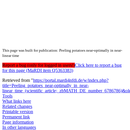
This page was built for publication: Peeling potatoes near-optimally in near-
linear time
Report a bug (only for logged in users!)
Click here to report a bug
for this page (MaRDI item Q5363383)
Retrieved from "
https://portal.mardi4nfdi.de/w/index.php?
title=Peeling_potatoes_near-optimally_in_near-
linear_time_(scientific_article;_zbMATH_DE_number_6786786)&o
Tools
What links here
Related changes
Printable version
Permanent link
Page information
In other languages