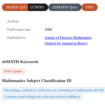
MaRDI QID
zbMATH Open
FDO
Q798301
Authors
Publication date
1984
Published in
Annals of Discrete Mathematics
(
Search for Journal in
Brave
)
zbMATH Keywords
Perfect graphs
Mathematics Subject Classification ID
Proceedings, conferences, collections, etc. pertaining to combinatorics (05-06)
Conference proceedings and collections of articles (00Bxx)