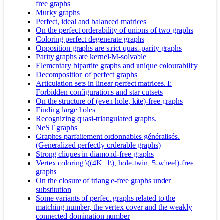
free graphs
Murky graphs
Perfect, ideal and balanced matrices
On the perfect orderability of unions of two graphs
Coloring perfect degenerate graphs
Opposition graphs are strict quasi-parity graphs
Parity graphs are kernel-M-solvable
Elementary bipartite graphs and unique colourability
Decomposition of perfect graphs
Articulation sets in linear perfect matrices. I:
Forbidden configurations and star cutsets
On the structure of (even hole, kite)-free graphs
Finding large holes
Recognizing quasi-triangulated graphs.
NeST graphs
Graphes parfaitement ordonnables généralisés.
(Generalized perfectly orderable graphs)
Strong cliques in diamond-free graphs
Vertex coloring \((4K_1\), hole-twin, 5-wheel)-free
graphs
On the closure of triangle-free graphs under
substitution
Some variants of perfect graphs related to the
matching number, the vertex cover and the weakly
connected domination number