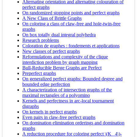
Alternating orientation and alternating colouration of
perfect graphs
On randomized stopping points and perfect graphs
A New Class of Brittle Graphs
On coloring a class of claw-free and hole-twin-free
graphs
On box totally dual integral polyhedra
Research problems
Coloration de graphes : fondements et applications
New classes of perfect graphs
Reformulations and complexity of the clique
interdiction problem by graph mapping
Bull-Reducible Berge Graphs are Perfect
Preperfect graphs
On generalized perfect graphs: Bounded degree and
bounded edge perfection
A characterization of intersection graphs of the
maximal rectangles of a polyomino
Kernels and perfectness in arc-local tournament
digraphs
On kernels in perfect graphs
Even pairs in claw-free perfect graphs
On domination elimination orderings and domination
graphs
A reduction procedure for coloring perfect \(K_ 4\)-