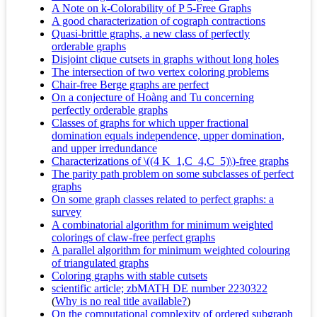
A Note on k-Colorability of P 5-Free Graphs
A good characterization of cograph contractions
Quasi-brittle graphs, a new class of perfectly
orderable graphs
Disjoint clique cutsets in graphs without long holes
The intersection of two vertex coloring problems
Chair-free Berge graphs are perfect
On a conjecture of Hoàng and Tu concerning
perfectly orderable graphs
Classes of graphs for which upper fractional
domination equals independence, upper domination,
and upper irredundance
Characterizations of \((4 K_1,C_4,C_5)\)-free graphs
The parity path problem on some subclasses of perfect
graphs
On some graph classes related to perfect graphs: a
survey
A combinatorial algorithm for minimum weighted
colorings of claw-free perfect graphs
A parallel algorithm for minimum weighted colouring
of triangulated graphs
Coloring graphs with stable cutsets
scientific article; zbMATH DE number 2230322
(
Why is no real title available?
)
On the computational complexity of ordered subgraph