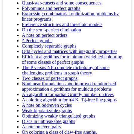
Quasi-star-cutsets and some consequences
Polyominos and perfect graphs
Expressing combinatorial optimization problems by
linear programs
Preference structures and threshold models
On the semi-perfect elimination
A note on perfect orders
?-Perfect graphs
Completely separable graphs
Odd cycles and matrices with integrality properties
Efficient algorithms for minimum weighted colouring
of some classes of perfect graphs
The P versus NP-complete dichotomy of some
challenging problems in graph theory
Two classes of perfect graphs
Nonlinear formulations and improved randomized
approximation algorithms for multicut problems
An algorithm for partial Grundy number on trees
A coloring algorithm for \(4 K_1\)-free line graphs
A note on odd/even cycles
Weak bipolarizable graphs
Optimizing weakly triangulated graphs
Discs in unbreakable graphs
A note on even pairs
On coloring a class of claw-free graphs.