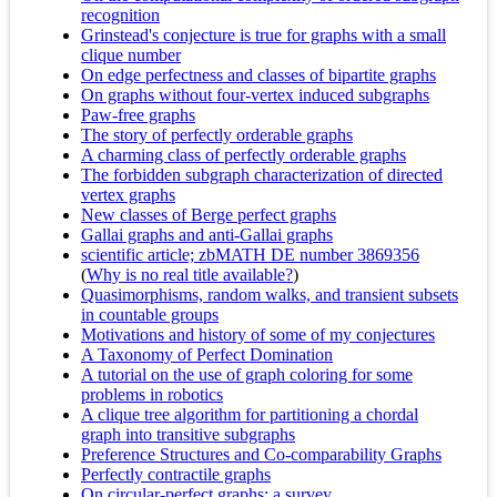
recognition
Grinstead's conjecture is true for graphs with a small
clique number
On edge perfectness and classes of bipartite graphs
On graphs without four-vertex induced subgraphs
Paw-free graphs
The story of perfectly orderable graphs
A charming class of perfectly orderable graphs
The forbidden subgraph characterization of directed
vertex graphs
New classes of Berge perfect graphs
Gallai graphs and anti-Gallai graphs
scientific article; zbMATH DE number 3869356
(
Why is no real title available?
)
Quasimorphisms, random walks, and transient subsets
in countable groups
Motivations and history of some of my conjectures
A Taxonomy of Perfect Domination
A tutorial on the use of graph coloring for some
problems in robotics
A clique tree algorithm for partitioning a chordal
graph into transitive subgraphs
Preference Structures and Co-comparability Graphs
Perfectly contractile graphs
On circular-perfect graphs: a survey