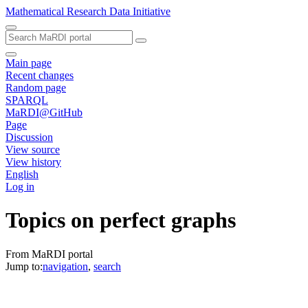
Mathematical Research Data Initiative
Main page
Recent changes
Random page
SPARQL
MaRDI@GitHub
Page
Discussion
View source
View history
English
Log in
Topics on perfect graphs
From MaRDI portal
Jump to:
navigation
,
search