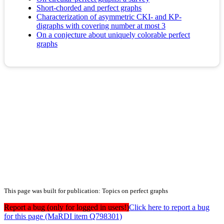
Short-chorded and perfect graphs
Characterization of asymmetric CKI- and KP-
digraphs with covering number at most 3
On a conjecture about uniquely colorable perfect
graphs
This page was built for publication: Topics on perfect graphs
Report a bug (only for logged in users!)
Click here to report a bug
for this page (MaRDI item Q798301)