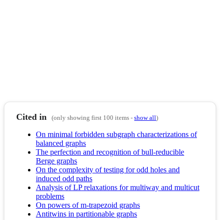
Cited in
(only showing first 100 items -
show all
)
On minimal forbidden subgraph characterizations of
balanced graphs
The perfection and recognition of bull-reducible
Berge graphs
On the complexity of testing for odd holes and
induced odd paths
Analysis of LP relaxations for multiway and multicut
problems
On powers of m-trapezoid graphs
Antitwins in partitionable graphs