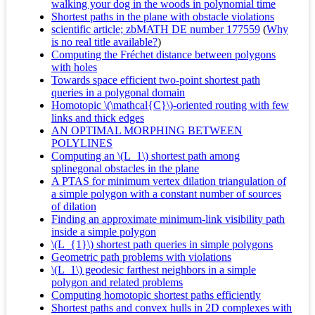
walking your dog in the woods in polynomial time
Shortest paths in the plane with obstacle violations
scientific article; zbMATH DE number 177559
(
Why
is no real title available?
)
Computing the Fréchet distance between polygons
with holes
Towards space efficient two-point shortest path
queries in a polygonal domain
Homotopic \(\mathcal{C}\)-oriented routing with few
links and thick edges
AN OPTIMAL MORPHING BETWEEN
POLYLINES
Computing an \(L_1\) shortest path among
splinegonal obstacles in the plane
A PTAS for minimum vertex dilation triangulation of
a simple polygon with a constant number of sources
of dilation
Finding an approximate minimum-link visibility path
inside a simple polygon
\(L_{1}\) shortest path queries in simple polygons
Geometric path problems with violations
\(L_1\) geodesic farthest neighbors in a simple
polygon and related problems
Computing homotopic shortest paths efficiently
Shortest paths and convex hulls in 2D complexes with