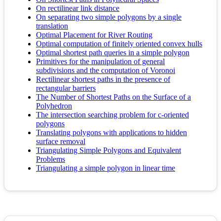
On rectilinear link distance
On separating two simple polygons by a single
translation
Optimal Placement for River Routing
Optimal computation of finitely oriented convex hulls
Optimal shortest path queries in a simple polygon
Primitives for the manipulation of general
subdivisions and the computation of Voronoi
Rectilinear shortest paths in the presence of
rectangular barriers
The Number of Shortest Paths on the Surface of a
Polyhedron
The intersection searching problem for c-oriented
polygons
Translating polygons with applications to hidden
surface removal
Triangulating Simple Polygons and Equivalent
Problems
Triangulating a simple polygon in linear time