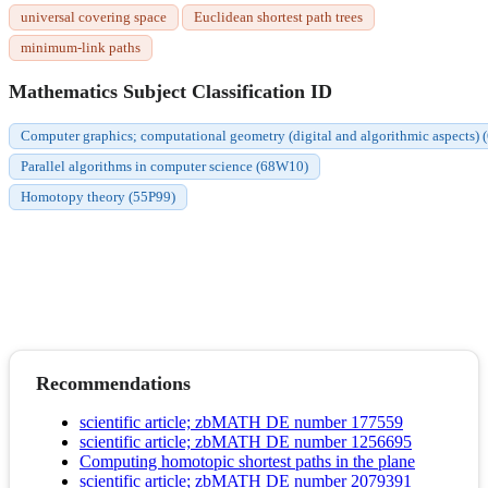
universal covering space
Euclidean shortest path trees
minimum-link paths
Mathematics Subject Classification ID
Computer graphics; computational geometry (digital and algorithmic aspects)
Parallel algorithms in computer science (68W10)
Homotopy theory (55P99)
Recommendations
scientific article; zbMATH DE number 177559
scientific article; zbMATH DE number 1256695
Computing homotopic shortest paths in the plane
scientific article; zbMATH DE number 2079391