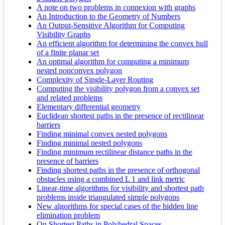
A note on two problems in connexion with graphs
An Introduction to the Geometry of Numbers
An Output-Sensitive Algorithm for Computing
Visibility Graphs
An efficient algorithm for determining the convex hull
of a finite planar set
An optimal algorithm for computing a minimum
nested nonconvex polygon
Complexity of Single-Layer Routing
Computing the visibility polygon from a convex set
and related problems
Elementary differential geometry
Euclidean shortest paths in the presence of rectilinear
barriers
Finding minimal convex nested polygons
Finding minimal nested polygons
Finding minimum rectilinear distance paths in the
presence of barriers
Finding shortest paths in the presence of orthogonal
obstacles using a combined L 1 and link metric
Linear-time algorithms for visibility and shortest path
problems inside triangulated simple polygons
New algorithms for special cases of the hidden line
elimination problem
On Shortest Paths in Polyhedral Spaces