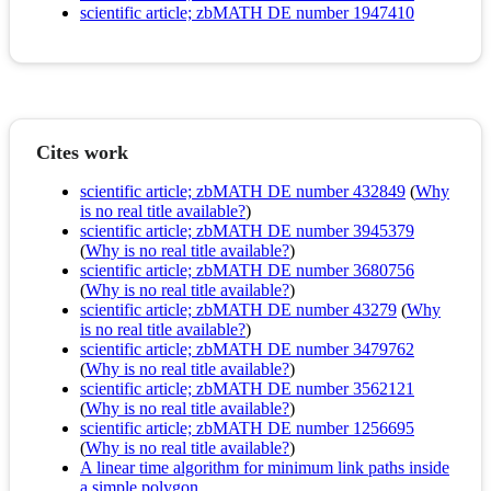
scientific article; zbMATH DE number 1947410
Cites work
scientific article; zbMATH DE number 432849
(
Why
is no real title available?
)
scientific article; zbMATH DE number 3945379
(
Why is no real title available?
)
scientific article; zbMATH DE number 3680756
(
Why is no real title available?
)
scientific article; zbMATH DE number 43279
(
Why
is no real title available?
)
scientific article; zbMATH DE number 3479762
(
Why is no real title available?
)
scientific article; zbMATH DE number 3562121
(
Why is no real title available?
)
scientific article; zbMATH DE number 1256695
(
Why is no real title available?
)
A linear time algorithm for minimum link paths inside
a simple polygon