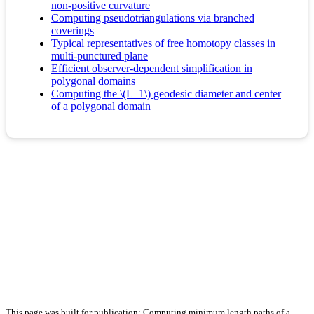
non-positive curvature
Computing pseudotriangulations via branched
coverings
Typical representatives of free homotopy classes in
multi-punctured plane
Efficient observer-dependent simplification in
polygonal domains
Computing the \(L_1\) geodesic diameter and center
of a polygonal domain
This page was built for publication: Computing minimum length paths of a