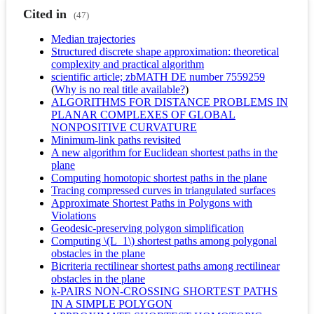
Cited in
(47)
Median trajectories
Structured discrete shape approximation: theoretical
complexity and practical algorithm
scientific article; zbMATH DE number 7559259
(
Why is no real title available?
)
ALGORITHMS FOR DISTANCE PROBLEMS IN
PLANAR COMPLEXES OF GLOBAL
NONPOSITIVE CURVATURE
Minimum-link paths revisited
A new algorithm for Euclidean shortest paths in the
plane
Computing homotopic shortest paths in the plane
Tracing compressed curves in triangulated surfaces
Approximate Shortest Paths in Polygons with
Violations
Geodesic-preserving polygon simplification
Computing \(L_1\) shortest paths among polygonal
obstacles in the plane
Bicriteria rectilinear shortest paths among rectilinear
obstacles in the plane
k-PAIRS NON-CROSSING SHORTEST PATHS
IN A SIMPLE POLYGON