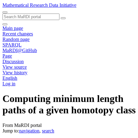
Mathematical Research Data Initiative
Main page
Recent changes
Random page
SPARQL
MaRDI@GitHub
Page
Discussion
View source
View history
English
Log in
Computing minimum length
paths of a given homotopy class
From MaRDI portal
Jump to:
navigation
,
search