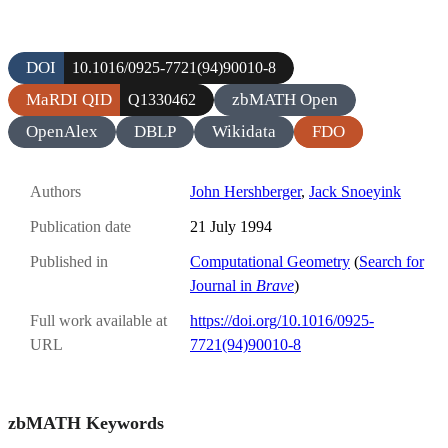
DOI
10.1016/0925-7721(94)90010-8
MaRDI QID
zbMATH Open
Q1330462
OpenAlex
DBLP
Wikidata
FDO
Authors
John Hershberger
,
Jack Snoeyink
Publication date
21 July 1994
Published in
Computational Geometry
(
Search for
Journal in
Brave
)
Full work available at
https://doi.org/10.1016/0925-
URL
7721(94)90010-8
zbMATH Keywords