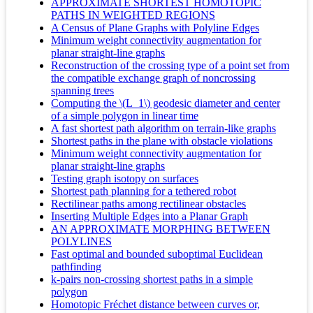
APPROXIMATE SHORTEST HOMOTOPIC
PATHS IN WEIGHTED REGIONS
A Census of Plane Graphs with Polyline Edges
Minimum weight connectivity augmentation for
planar straight-line graphs
Reconstruction of the crossing type of a point set from
the compatible exchange graph of noncrossing
spanning trees
Computing the \(L_1\) geodesic diameter and center
of a simple polygon in linear time
A fast shortest path algorithm on terrain-like graphs
Shortest paths in the plane with obstacle violations
Minimum weight connectivity augmentation for
planar straight-line graphs
Testing graph isotopy on surfaces
Shortest path planning for a tethered robot
Rectilinear paths among rectilinear obstacles
Inserting Multiple Edges into a Planar Graph
AN APPROXIMATE MORPHING BETWEEN
POLYLINES
Fast optimal and bounded suboptimal Euclidean
pathfinding
k-pairs non-crossing shortest paths in a simple
polygon
Homotopic Fréchet distance between curves or,