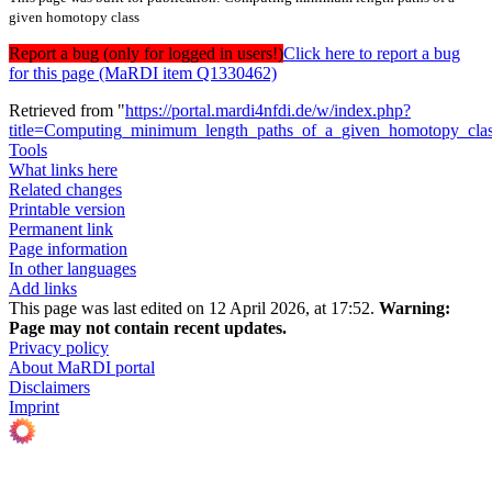
given homotopy class
Report a bug (only for logged in users!)
Click here to report a bug
for this page (MaRDI item Q1330462)
Retrieved from "
https://portal.mardi4nfdi.de/w/index.php?
title=Computing_minimum_length_paths_of_a_given_homotopy_cl
Tools
What links here
Related changes
Printable version
Permanent link
Page information
In other languages
Add links
This page was last edited on 12 April 2026, at 17:52.
Warning:
Page may not contain recent updates.
Privacy policy
About MaRDI portal
Disclaimers
Imprint