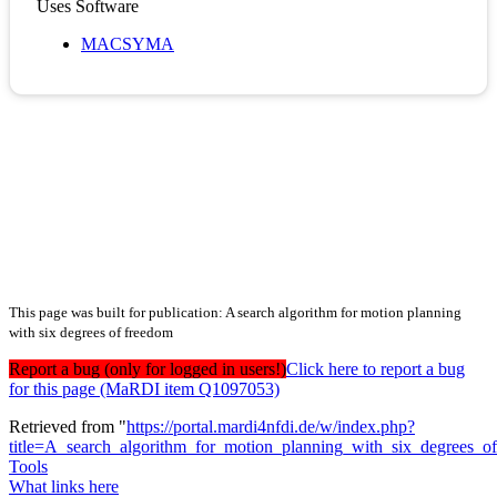
Uses Software
MACSYMA
This page was built for publication: A search algorithm for motion planning
with six degrees of freedom
Report a bug (only for logged in users!)
Click here to report a bug
for this page (MaRDI item Q1097053)
Retrieved from "
https://portal.mardi4nfdi.de/w/index.php?
title=A_search_algorithm_for_motion_planning_with_six_degrees_
Tools
What links here