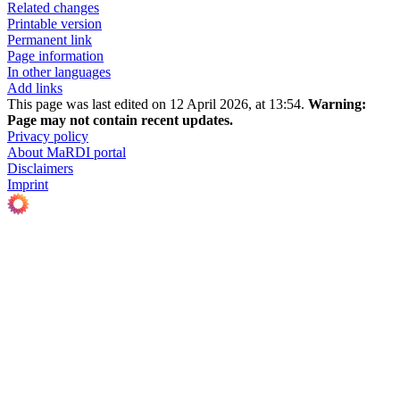
Related changes
Printable version
Permanent link
Page information
In other languages
Add links
This page was last edited on 12 April 2026, at 13:54.
Warning:
Page may not contain recent updates.
Privacy policy
About MaRDI portal
Disclaimers
Imprint