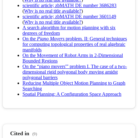
scientific article; zbMATH DE number 3686283
(
Why is no real title available?
)
scientific article; zbMATH DE number 3601149
(
Why is no real title available?
)
A search algorithm for motion planning with six
degrees of freedom
On the
Piano Movers
problem. II: General techniques
for computing topological properties of real algebraic
manifolds
On the Movement of Robot Arms in 2-Dimensional
Bounded Regions
On the “piano movers'” problem I. The case of a two-
dimensional rigid polygonal body moving amidst
polygonal barriers
Reducing Multiple Object Motion Planning to Graph
Searching
Spatial Planning: A Configuration Space Approach
Cited in
(9)