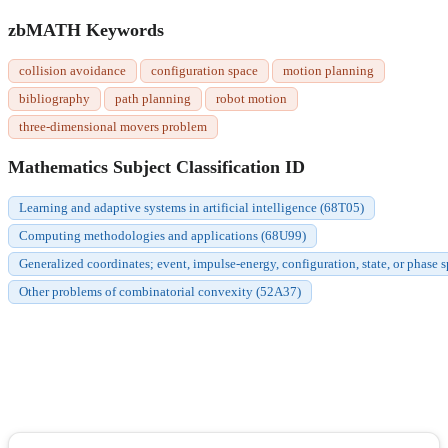
zbMATH Keywords
collision avoidance
configuration space
motion planning
bibliography
path planning
robot motion
three-dimensional movers problem
Mathematics Subject Classification ID
Learning and adaptive systems in artificial intelligence (68T05)
Computing methodologies and applications (68U99)
Generalized coordinates; event, impulse-energy, configuration, state, or phase
Other problems of combinatorial convexity (52A37)