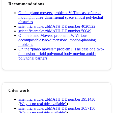
Recommendations
On the piano movers' problem: V. The case of a rod
moving in three-dimensional space amidst polyhedral
obstacles
scientific article; zbMATH DE number 4020522
scientific article; zbMATH DE number 50049
On the Piano Movers' problem: IV. Various
decomposable two-dimensional motion-planning
problems
On the “piano movers'” problem I. The case of a two-
dimensional rigid polygonal body moving amidst
polygonal barriers
Cites work
scientific article; zbMATH DE number 3951430
(
Why is no real title available?
)
scientific article; zbMATH DE number 3657150
(
Why is no real title available?
)