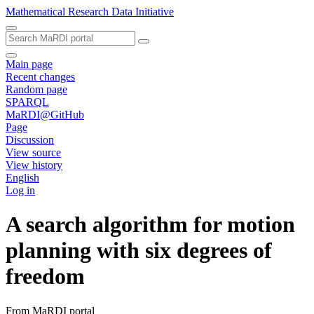
Mathematical Research Data Initiative
Main page
Recent changes
Random page
SPARQL
MaRDI@GitHub
Page
Discussion
View source
View history
English
Log in
A search algorithm for motion
planning with six degrees of
freedom
From MaRDI portal