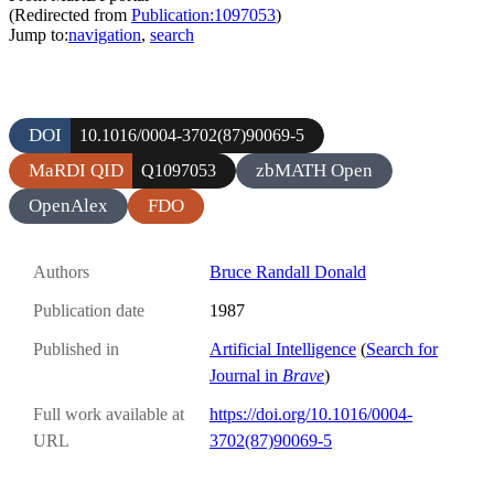
(Redirected from
Publication:1097053
)
Jump to:
navigation
,
search
DOI
10.1016/0004-3702(87)90069-5
MaRDI QID
zbMATH Open
Q1097053
OpenAlex
FDO
Authors
Bruce Randall Donald
Publication date
1987
Published in
Artificial Intelligence
(
Search for
Journal in
Brave
)
Full work available at
https://doi.org/10.1016/0004-
URL
3702(87)90069-5