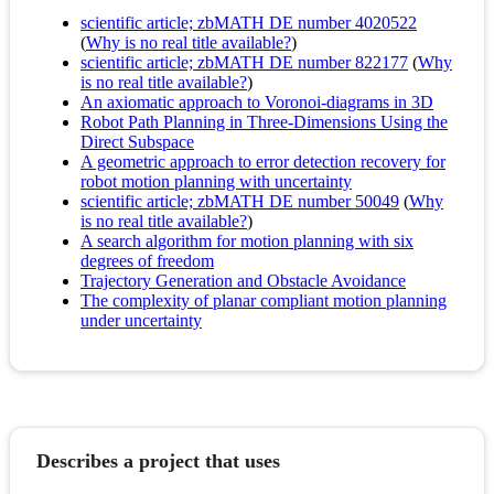
scientific article; zbMATH DE number 4020522
(
Why is no real title available?
)
scientific article; zbMATH DE number 822177
(
Why
is no real title available?
)
An axiomatic approach to Voronoi-diagrams in 3D
Robot Path Planning in Three-Dimensions Using the
Direct Subspace
A geometric approach to error detection recovery for
robot motion planning with uncertainty
scientific article; zbMATH DE number 50049
(
Why
is no real title available?
)
A search algorithm for motion planning with six
degrees of freedom
Trajectory Generation and Obstacle Avoidance
The complexity of planar compliant motion planning
under uncertainty
Describes a project that uses