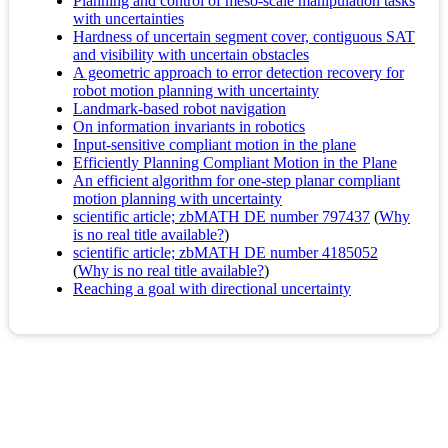
Planning and control of meso-scale manipulation tasks
with uncertainties
Hardness of uncertain segment cover, contiguous SAT
and visibility with uncertain obstacles
A geometric approach to error detection recovery for
robot motion planning with uncertainty
Landmark-based robot navigation
On information invariants in robotics
Input-sensitive compliant motion in the plane
Efficiently Planning Compliant Motion in the Plane
An efficient algorithm for one-step planar compliant
motion planning with uncertainty
scientific article; zbMATH DE number 797437
(
Why
is no real title available?
)
scientific article; zbMATH DE number 4185052
(
Why is no real title available?
)
Reaching a goal with directional uncertainty