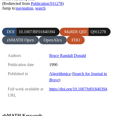
(Redirected from
Publication:911278
)
Jump to:
navigation
,
search
DOI
MaRDI QID
10.1007/BF01840394
Q911278
zbMATH Open
OpenAlex
FDO
Authors
Bruce Randall Donald
Publication date
1990
Published in
Algorithmica
(
Search for Journal in
Brave
)
Full work available at
https://doi.org/10.1007/bf01840394
URL
zbMATH Keywords