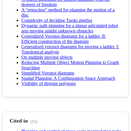
degrees of freedom
A “retraction” method for planning the motion of a
disc
Complexity of deciding Tarski algebra
Dynamic path planning for a planar articulated robot
arm moving amidst unknown obstacles
Generalized Voronoi diagrams for a ladder. II:
Efficient construction of the diagram
Generalized voronoi diagrams for moving a ladder. I:
Topological analysis
On multiple moving objects
Reducing Multiple Object Motion Planning to Graph
Searching
Simplified Voronoi diagrams
Spatial Planning: A Configuration Space Approach
Visibility of disjoint polygons
Cited in
(11)