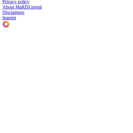
Privacy policy
About MaRDI portal
Disclaimers
Imprint