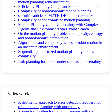
motion planning with uncertainty
Efficiently Planning Compliant Motion in the Plane
Complexity of nonholonomic motion planning
scientific article; zbMATH DE number 2002586
Complexity of control-affine motion planning
Motion Planning Under Uncertainty with Complex
Agents and Environments via Hybrid Search
On the motion planning problem, complexity, entropy,
and nonholonomic interpolation
Algorithmic and complexity issues of robot motion in
an uncertain environment
Sequential parametrized motion planning and its
complexity
*
Path planning for robots under stochastic uncertainty
Cites work
A geometric approach to error detection recovery for
robot motion planning with uncertainty
A search algorithm for motion planning with six