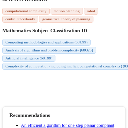
computational complexity
motion planning
robot
control uncertainty
geometrical theory of planning
Mathematics Subject Classification ID
Computing methodologies and applications (68U99)
Analysis of algorithms and problem complexity (68Q25)
Artificial intelligence (68T99)
Complexity of computation (including implicit computational complexity) (0
Recommendations
An efficient algorithm for one-step planar compliant