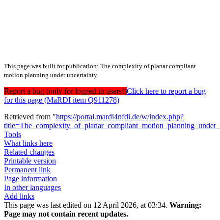
This page was built for publication: The complexity of planar compliant
motion planning under uncertainty
Report a bug (only for logged in users!)
Click here to report a bug
for this page (MaRDI item Q911278)
Retrieved from "
https://portal.mardi4nfdi.de/w/index.php?
title=The_complexity_of_planar_compliant_motion_planning_under
Tools
What links here
Related changes
Printable version
Permanent link
Page information
In other languages
Add links
This page was last edited on 12 April 2026, at 03:34.
Warning:
Page may not contain recent updates.