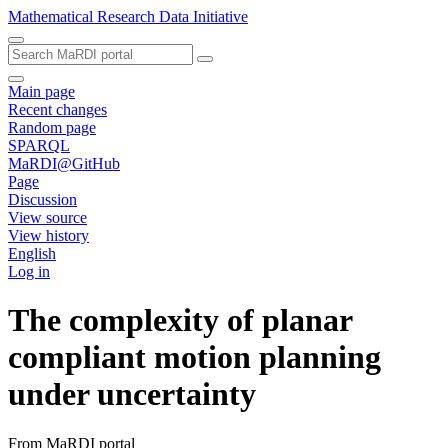
Mathematical Research Data Initiative
Main page
Recent changes
Random page
SPARQL
MaRDI@GitHub
Page
Discussion
View source
View history
English
Log in
The complexity of planar
compliant motion planning
under uncertainty
From MaRDI portal