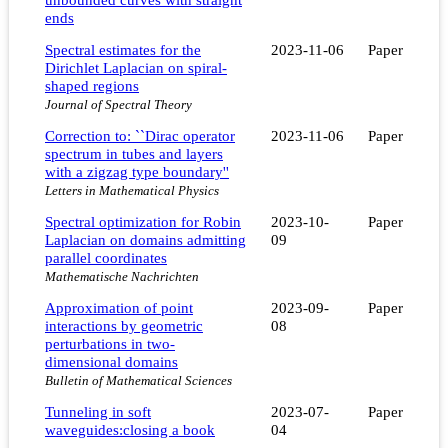
ends
Spectral estimates for the
2023-11-06
Paper
Dirichlet Laplacian on spiral-
shaped regions
Journal of Spectral Theory
Correction to: ``Dirac operator
2023-11-06
Paper
spectrum in tubes and layers
with a zigzag type boundary''
Letters in Mathematical Physics
Spectral optimization for Robin
2023-10-
Paper
Laplacian on domains admitting
09
parallel coordinates
Mathematische Nachrichten
Approximation of point
2023-09-
Paper
interactions by geometric
08
perturbations in two-
dimensional domains
Bulletin of Mathematical Sciences
Tunneling in soft
2023-07-
Paper
waveguides:closing a book
04