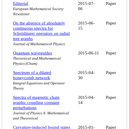
Editorial
2015-07-
Paper
06
European Mathematical Society
Newsletter
On the absence of absolutely
2015-06-
Paper
continuous spectra for
15
Schrödinger operators on radial
tree graphs
Journal of Mathematical Physics
Quantum waveguides
2015-06-11
Paper
Theoretical and Mathematical
Physics (Cham)
Spectrum of a dilated
2015-04-
Paper
honeycomb network
30
Integral Equations and Operator
Theory
Spectra of magnetic chain
2015-04-
Paper
graphs: coupling constant
14
perturbations
Journal of Physics A: Mathematical
and Theoretical
Curvature-induced bound states
2015-01-
Paper