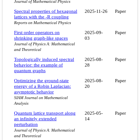
Journal of Mathematical Physics
Spectral properties of hexagonal
2025-11-26
Paper
lattices with the -R coupling
Reports on Mathematical Physics
First order operators on
2025-09-
Paper
shrinking graph-like spaces
03
Journal of Physics A: Mathematical
and Theoretical
Topologically induced spectral
2025-08-
Paper
behavior: the example of
28
quantum graphs
Optimizing the ground-state
2025-08-
Paper
energy of a Robin Laplacian:
20
asymptotic behavior
SIAM Journal on Mathematical
Analysis
Quantum lattice transport along
2025-05-
Paper
an infinitely extended
14
perturbation
Journal of Physics A: Mathematical
and Theoretical