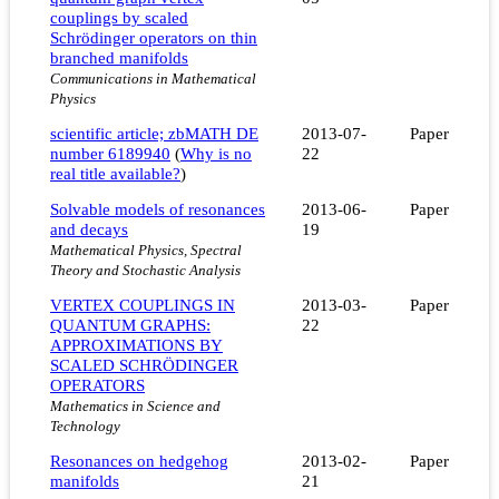
couplings by scaled
Schrödinger operators on thin
branched manifolds
Communications in Mathematical
Physics
scientific article; zbMATH DE
2013-07-
Paper
number 6189940
(
Why is no
22
real title available?
)
Solvable models of resonances
2013-06-
Paper
and decays
19
Mathematical Physics, Spectral
Theory and Stochastic Analysis
VERTEX COUPLINGS IN
2013-03-
Paper
QUANTUM GRAPHS:
22
APPROXIMATIONS BY
SCALED SCHRÖDINGER
OPERATORS
Mathematics in Science and
Technology
Resonances on hedgehog
2013-02-
Paper
manifolds
21