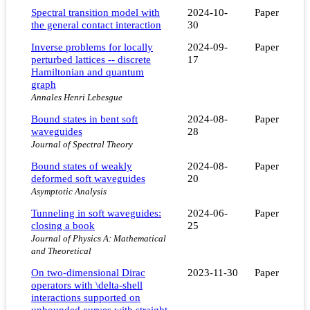
Spectral transition model with
2024-10-
Paper
the general contact interaction
30
Inverse problems for locally
2024-09-
Paper
perturbed lattices -- discrete
17
Hamiltonian and quantum
graph
Annales Henri Lebesgue
Bound states in bent soft
2024-08-
Paper
waveguides
28
Journal of Spectral Theory
Bound states of weakly
2024-08-
Paper
deformed soft waveguides
20
Asymptotic Analysis
Tunneling in soft waveguides:
2024-06-
Paper
closing a book
25
Journal of Physics A: Mathematical
and Theoretical
On two-dimensional Dirac
2023-11-30
Paper
operators with \delta-shell
interactions supported on
unbounded curves with straight