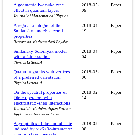
A geometric Iwatsuka type
2018-05-
Paper
effect in quantum layers
09
Journal of Mathematical Physics
A regular analogue of the
2018-04-
Paper
Smilansky model: spectral
19
properties
Reports on Mathematical Physics
Smilansky-Solomyak model
2018-04-
Paper
with a ^-interaction
04
Physics Letters. A
Quantum graphs with vertices
2018-03-
Paper
of a preferred orientation
06
Physics Letters. A
On the spectral properties of
2018-02-
Paper
Dirac operators with
14
electrostatic -shell interactions
Journal de Mathématiques Pures et
Appliquées. Neuvième Série
Asymptotics of the bound state
2018-02-
Paper
induced by <i>δ</i>-interaction
08
supported on a weakly