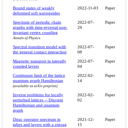
Bound states of weakly
2022-11-03
Paper
deformed soft waveguides
Spectrum of periodic chain
2022-07-
Paper
graphs with time-reversal non-
29
invariant vertex coupling
Annals of Physics
Spectral transition model with
2022-07-
Paper
the general contact interaction
08
Magnetic transport in laterally
2022-07-
Paper
coupled layers
04
Continuum limit of the lattice
2022-02-
Paper
quantum graph Hamiltonian
14
(available as arXiv preprint)
Inverse problems for locally
2022-02-
Paper
perturbed lattices -- Discrete
02
Hamiltonian and quantum
graph
Dirac operator spectrum in
2021-12-
Paper
tubes and layers with a zigzag
15