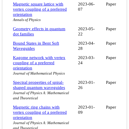
Magnetic square lattice with
2023-06-
Paper
vertex coupling of a preferred
07
orientation
Annals of Physics
Geometry effects in quantum
2023-05-
Paper
dot families
22
Bound States in Bent Soft
2023-04-
Paper
Waveguides
28
Kagome network with vertex
2023-03-
Paper
coupling of a preferred
24
orientation
Journal of Mathematical Physics
Spectral properties of spiral-
2023-01-
Paper
shaped quantum waveguides
26
Journal of Physics A: Mathematical
and Theoretical
Magnetic ring chains with
2023-01-
Paper
vertex coupling of a preferred
09
orientation
Journal of Physics A: Mathematical
and Theoretical