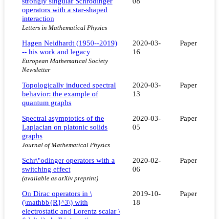
strongly singular Schrödinger
08
operators with a star-shaped
interaction
Letters in Mathematical Physics
Hagen Neidhardt (1950--2019)
2020-03-
Paper
-- his work and legacy
16
European Mathematical Society
Newsletter
Topologically induced spectral
2020-03-
Paper
behavior: the example of
13
quantum graphs
Spectral asymptotics of the
2020-03-
Paper
Laplacian on platonic solids
05
graphs
Journal of Mathematical Physics
Schr\"odinger operators with a
2020-02-
Paper
switching effect
06
(available as arXiv preprint)
On Dirac operators in \
2019-10-
Paper
(\mathbb{R}^3\) with
18
electrostatic and Lorentz scalar \