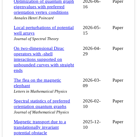
Optimization of quantum graph
2026-06-
Paper
eigenvalues with preferred
16
orientation vertex conditions
Annales Henri Poincaré
Local perturbations of potential
2026-05-
Paper
well arrays
15
Journal of Spectral Theory
On two-dimensional Dirac
2026-04-
Paper
operators with -shell
29
interactions supported on
unbounded curves with straight
ends
The flea on the magnetic
2026-03-
Paper
elephant
09
Letters in Mathematical Physics
Spectral statistics of preferred
2026-02-
Paper
orientation quantum graphs
10
Journal of Mathematical Physics
Magnetic transport due to a
2025-12-
Paper
translationally invariant
10
potential obstacle