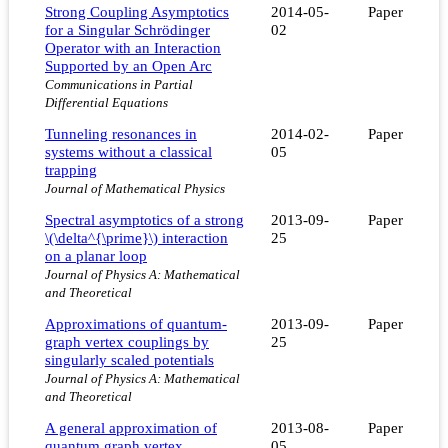
Strong Coupling Asymptotics
2014-05-
Paper
for a Singular Schrödinger
02
Operator with an Interaction
Supported by an Open Arc
Communications in Partial
Differential Equations
Tunneling resonances in
2014-02-
Paper
systems without a classical
05
trapping
Journal of Mathematical Physics
Spectral asymptotics of a strong
2013-09-
Paper
\(\delta^{\prime}\) interaction
25
on a planar loop
Journal of Physics A: Mathematical
and Theoretical
Approximations of quantum-
2013-09-
Paper
graph vertex couplings by
25
singularly scaled potentials
Journal of Physics A: Mathematical
and Theoretical
A general approximation of
2013-08-
Paper
quantum graph vertex
05