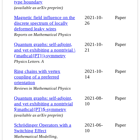
type boundary
(available as arXiv preprint)
Magnetic field influence on the
2021-10-
Paper
discrete spectrum of locally
26
deformed leaky wires
Reports on Mathematical Physics
Quantum graphs: self-adjoint,
2021-10-
Paper
and yet exhibiting a nontrivial \
21
(\mathcal{PT}\)-symmetry
Physics Letters. A
Ring chains with vertex
2021-10-
Paper
coupling of a preferred
14
orientation
Reviews in Mathematical Physics
Quantum graphs: self-adjoint,
2021-08-
Paper
and yet exhibiting a nontrivial
10
$\mathcal{PT}$-symmetry
(available as arXiv preprint)
Schrödinger Operators with a
2021-06-
Paper
Switching Effect
10
Mathematical Modelling,