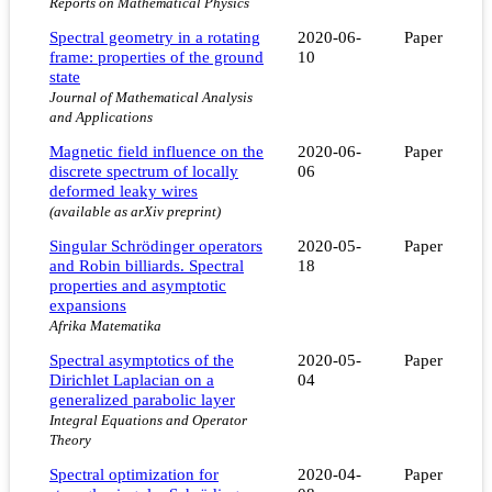
Reports on Mathematical Physics
Spectral geometry in a rotating
2020-06-
Paper
frame: properties of the ground
10
state
Journal of Mathematical Analysis
and Applications
Magnetic field influence on the
2020-06-
Paper
discrete spectrum of locally
06
deformed leaky wires
(available as arXiv preprint)
Singular Schrödinger operators
2020-05-
Paper
and Robin billiards. Spectral
18
properties and asymptotic
expansions
Afrika Matematika
Spectral asymptotics of the
2020-05-
Paper
Dirichlet Laplacian on a
04
generalized parabolic layer
Integral Equations and Operator
Theory
Spectral optimization for
2020-04-
Paper