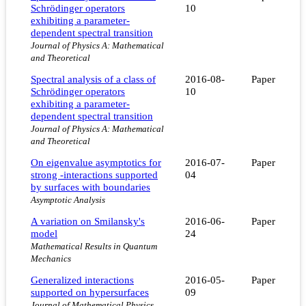
Schrödinger operators
10
exhibiting a parameter-
dependent spectral transition
Journal of Physics A: Mathematical
and Theoretical
Spectral analysis of a class of
2016-08-
Paper
Schrödinger operators
10
exhibiting a parameter-
dependent spectral transition
Journal of Physics A: Mathematical
and Theoretical
On eigenvalue asymptotics for
2016-07-
Paper
strong -interactions supported
04
by surfaces with boundaries
Asymptotic Analysis
A variation on Smilansky's
2016-06-
Paper
model
24
Mathematical Results in Quantum
Mechanics
Generalized interactions
2016-05-
Paper
supported on hypersurfaces
09
Journal of Mathematical Physics