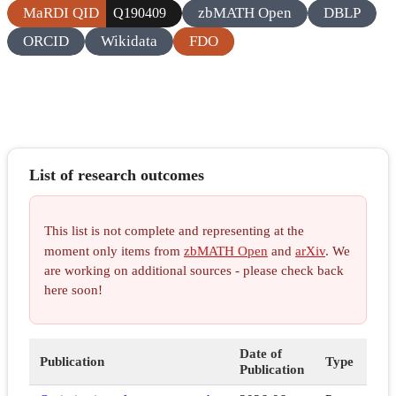
MaRDI QID
zbMATH Open
DBLP
Q190409
ORCID
Wikidata
FDO
List of research outcomes
This list is not complete and representing at the
moment only items from
zbMATH Open
and
arXiv
. We
are working on additional sources - please check back
here soon!
Date of
Publication
Type
Publication