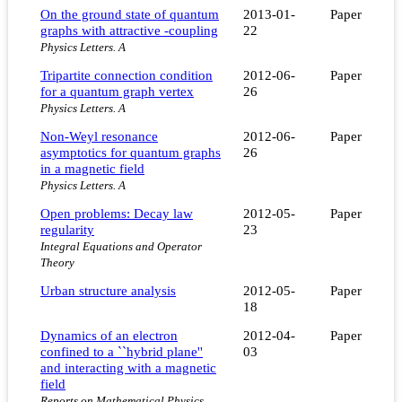
On the ground state of quantum
2013-01-
Paper
graphs with attractive -coupling
22
Physics Letters. A
Tripartite connection condition
2012-06-
Paper
for a quantum graph vertex
26
Physics Letters. A
Non-Weyl resonance
2012-06-
Paper
asymptotics for quantum graphs
26
in a magnetic field
Physics Letters. A
Open problems: Decay law
2012-05-
Paper
regularity
23
Integral Equations and Operator
Theory
Urban structure analysis
2012-05-
Paper
18
Dynamics of an electron
2012-04-
Paper
confined to a ``hybrid plane''
03
and interacting with a magnetic
field
Reports on Mathematical Physics