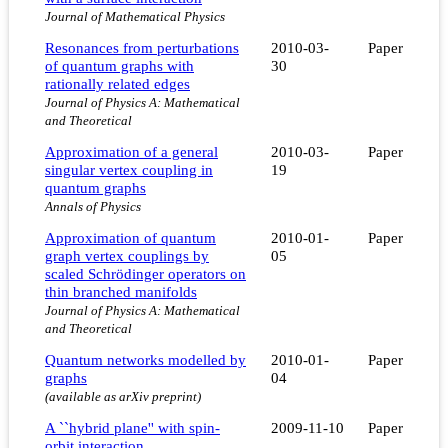
Journal of Mathematical Physics
Resonances from perturbations
2010-03-
Paper
of quantum graphs with
30
rationally related edges
Journal of Physics A: Mathematical
and Theoretical
Approximation of a general
2010-03-
Paper
singular vertex coupling in
19
quantum graphs
Annals of Physics
Approximation of quantum
2010-01-
Paper
graph vertex couplings by
05
scaled Schrödinger operators on
thin branched manifolds
Journal of Physics A: Mathematical
and Theoretical
Quantum networks modelled by
2010-01-
Paper
graphs
04
(available as arXiv preprint)
A ``hybrid plane'' with spin-
2009-11-10
Paper
orbit interaction