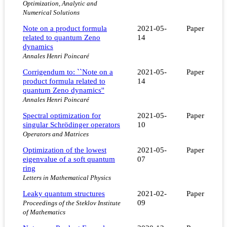
Optimization, Analytic and
Numerical Solutions
Note on a product formula
2021-05-
Paper
related to quantum Zeno
14
dynamics
Annales Henri Poincaré
Corrigendum to: ``Note on a
2021-05-
Paper
product formula related to
14
quantum Zeno dynamics''
Annales Henri Poincaré
Spectral optimization for
2021-05-
Paper
singular Schrödinger operators
10
Operators and Matrices
Optimization of the lowest
2021-05-
Paper
eigenvalue of a soft quantum
07
ring
Letters in Mathematical Physics
Leaky quantum structures
2021-02-
Paper
09
Proceedings of the Steklov Institute
of Mathematics