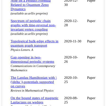
Note on a Product Formula
2020-12-
Paper
Related to Quantum Zeno
30
Dynamics
(available as arXiv preprint)
Spectrum of periodic chain
2020-12-
Paper
graphs with time-reversal non-
28
invariant vertex coupling
(available as arXiv preprint)
Topological bulk-edge effects in
2020-11-30
Paper
quantum graph transport
Physics Letters. A
Gap opening in two-
2020-10-
Paper
dimensional periodic systems
26
Communications in Contemporary
Mathematics
The Landau Hamiltonian with \
2020-10-
Paper
(\delta \)-potentials supported
25
on curves
Reviews in Mathematical Physics
On the bound states of magnetic
2020-08-
Paper
Laplacians on wedges
25