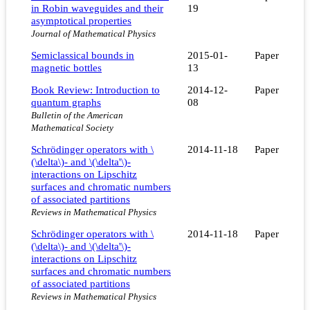
in Robin waveguides and their
19
asymptotical properties
Journal of Mathematical Physics
Semiclassical bounds in
2015-01-
Paper
magnetic bottles
13
Book Review: Introduction to
2014-12-
Paper
quantum graphs
08
Bulletin of the American
Mathematical Society
Schrödinger operators with \
2014-11-18
Paper
(\delta\)- and \(\delta'\)-
interactions on Lipschitz
surfaces and chromatic numbers
of associated partitions
Reviews in Mathematical Physics
Schrödinger operators with \
2014-11-18
Paper
(\delta\)- and \(\delta'\)-
interactions on Lipschitz
surfaces and chromatic numbers
of associated partitions
Reviews in Mathematical Physics