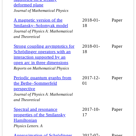
deformed plane
Journal of Mathematical Physics
A magnetic version of the
2018-01-
Paper
Smilansky–Solomyak model
18
Journal of Physics A: Mathematical
and Theoretical
Strong coupling asymptotics for
2018-01-
Paper
Schrödinger operators with an
18
interaction supported by an
open arc in three dimensions
Reports on Mathematical Physics
Periodic quantum graphs from
2017-12-
Paper
the Bethe–Sommerfeld
01
perspective
Journal of Physics A: Mathematical
and Theoretical
Spectral and resonance
2017-10-
Paper
properties of the Smilansky
17
Hamiltonian
Physics Letters. A
Approximation of Schrödinger
2017-07-
Paper