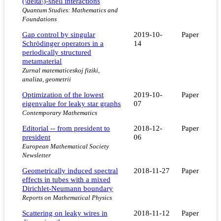
(\delta\)-shell interactions
Quantum Studies: Mathematics and
Foundations
Gap control by singular
2019-10-
Paper
Schrödinger operators in a
14
periodically structured
metamaterial
Zurnal matematiceskoj fiziki,
analiza, geometrii
Optimization of the lowest
2019-10-
Paper
eigenvalue for leaky star graphs
07
Contemporary Mathematics
Editorial -- from president to
2018-12-
Paper
president
06
European Mathematical Society
Newsletter
Geometrically induced spectral
2018-11-27
Paper
effects in tubes with a mixed
Dirichlet-Neumann boundary
Reports on Mathematical Physics
Scattering on leaky wires in
2018-11-12
Paper