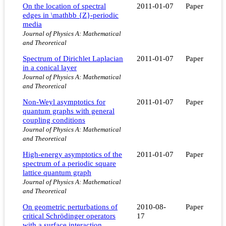
On the location of spectral
2011-01-07
Paper
edges in \mathbb {Z}-periodic
media
Journal of Physics A: Mathematical
and Theoretical
Spectrum of Dirichlet Laplacian
2011-01-07
Paper
in a conical layer
Journal of Physics A: Mathematical
and Theoretical
Non-Weyl asymptotics for
2011-01-07
Paper
quantum graphs with general
coupling conditions
Journal of Physics A: Mathematical
and Theoretical
High-energy asymptotics of the
2011-01-07
Paper
spectrum of a periodic square
lattice quantum graph
Journal of Physics A: Mathematical
and Theoretical
On geometric perturbations of
2010-08-
Paper
critical Schrödinger operators
17
with a surface interaction