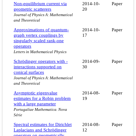
Non-equilibrium current via
2014-10-
Paper
geometric scatterers
20
Journal of Physics A: Mathematical
and Theoretical
Approximations of quantum-
2014-10-
Paper
graph vertex couplings by
17
singularly scaled rank-one
operators
Letters in Mathematical Physics
Schrödinger operators with -
2014-09-
Paper
interactions supported on
30
conical surfaces
Journal of Physics A: Mathematical
and Theoretical
Asymptotic eigenvalue
2014-08-
Paper
estimates for a Robin problem
19
with a large parameter
Portugaliae Mathematica. Nova
Série
Spectral estimates for Dirichlet
2014-08-
Paper
Laplacians and Schrödinger
12
operators on geometrically