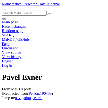
Mathematical Research Data Initiative
Main page
Recent changes
Random page
SPARQL
MaRDI@GitHub
Page
Discussion
View source
View history
English
Log in
Pavel Exner
From MaRDI portal
(Redirected from
Person:190409
)
Jump to:
navigation
,
search