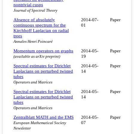
nontrivial cusps
Journal of Spectral Theory
Absence of absolutely
2014-07-
Paper
continuous spectrum for the
01
Kirchhoff Laplacian on radial
trees
Annales Henri Poincaré
Momentum operators on graphs
2014-05-
Paper
19
(available as arXiv preprint)
Spectral estimates for Dirichlet
2014-05-
Paper
Laplacians on perturbed twisted
14
tubes
Operators and Matrices
Spectral estimates for Dirichlet
2014-05-
Paper
Laplacians on perturbed twisted
14
tubes
Operators and Matrices
Zentralblatt MATH and the EMS
2014-05-
Paper
07
European Mathematical Society
Newsletter