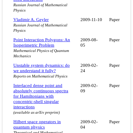
Russian Journal of Mathematical
Physics
Vladimir A. Geyler
2009-11-10
Paper
Russian Journal of Mathematical
Physics
Point Interaction Polygons: An
2009-08-
Paper
Isoperimetric Problem
05
Mathematical Physics of Quantum
Mechanics
Unstable system dynamics: do
2009-02-
Paper
we understand it fully?
24
Reports on Mathematical Physics
Interlaced dense point and
2009-02-
Paper
absolutely continuous spectra
09
for Hamiltonians with
concentric-shell singular
interactions
(available as arXiv preprint)
Hilbert space operators in
2009-02-
Paper
quantum physics
04
Theoretical and Mathematical