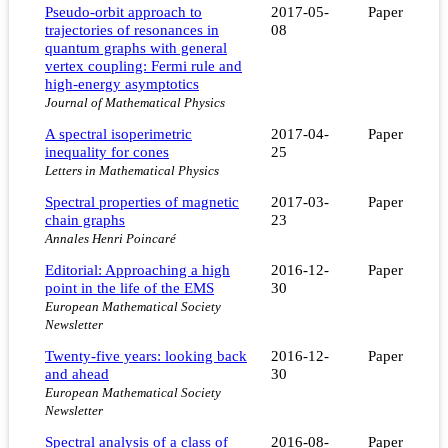
Pseudo-orbit approach to
2017-05-
Paper
trajectories of resonances in
08
quantum graphs with general
vertex coupling: Fermi rule and
high-energy asymptotics
Journal of Mathematical Physics
A spectral isoperimetric
2017-04-
Paper
inequality for cones
25
Letters in Mathematical Physics
Spectral properties of magnetic
2017-03-
Paper
chain graphs
23
Annales Henri Poincaré
Editorial: Approaching a high
2016-12-
Paper
point in the life of the EMS
30
European Mathematical Society
Newsletter
Twenty-five years: looking back
2016-12-
Paper
and ahead
30
European Mathematical Society
Newsletter
Spectral analysis of a class of
2016-08-
Paper