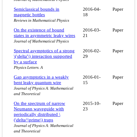
Semiclassical bounds in
2016-04-
Paper
magnetic bottles
18
Reviews in Mathematical Physics
On the existence of bound
2016-03-
Paper
states in asymmetric leaky wires
21
Journal of Mathematical Physics
Spectral asymptotics of a strong
2016-02-
Paper
\(\delta'\) interaction supported
29
by a surface
Physics Letters. A
Gap asymptotics in a weakly
2016-01-
Paper
bent leaky quantum wire
15
Journal of Physics A: Mathematical
and Theoretical
On the spectrum of narrow
2015-10-
Paper
Neumann waveguide with
23
periodically distributed \
(\delta^\prime\) traps
Journal of Physics A: Mathematical
and Theoretical