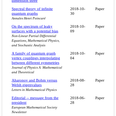
dimension three
Spectral theory of infinite
2018-10-
Paper
quantum graphs
30
Annales Henri Poincaré
On the spectrum of leaky
2018-10-
Paper
surfaces with a potential bias
09
Non-Linear Partial Differential
Equations, Mathematical Physics,
and Stochastic Analysis
A family of quantum graph
2018-10-
Paper
vertex couplings interpolating
04
between different symmetries
Journal of Physics A: Mathematical
and Theoretical
Aharonov and Bohm versus
2018-08-
Paper
Welsh eigenvalues
28
Letters in Mathematical Physics
Editorial -- message from the
2018-06-
Paper
president
28
European Mathematical Society
Newsletter