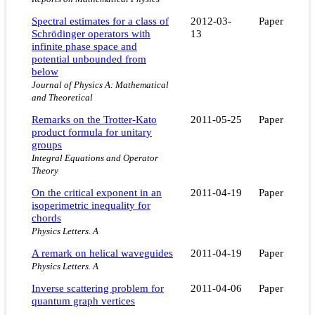
Spectral estimates for a class of
2012-03-
Paper
Schrödinger operators with
13
infinite phase space and
potential unbounded from
below
Journal of Physics A: Mathematical
and Theoretical
Remarks on the Trotter-Kato
2011-05-25
Paper
product formula for unitary
groups
Integral Equations and Operator
Theory
On the critical exponent in an
2011-04-19
Paper
isoperimetric inequality for
chords
Physics Letters. A
A remark on helical waveguides
2011-04-19
Paper
Physics Letters. A
Inverse scattering problem for
2011-04-06
Paper
quantum graph vertices