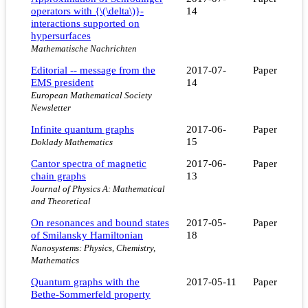
operators with {\(\delta\)}-
14
interactions supported on
hypersurfaces
Mathematische Nachrichten
Editorial -- message from the
2017-07-
Paper
EMS president
14
European Mathematical Society
Newsletter
Infinite quantum graphs
2017-06-
Paper
15
Doklady Mathematics
Cantor spectra of magnetic
2017-06-
Paper
chain graphs
13
Journal of Physics A: Mathematical
and Theoretical
On resonances and bound states
2017-05-
Paper
of Smilansky Hamiltonian
18
Nanosystems: Physics, Chemistry,
Mathematics
Quantum graphs with the
2017-05-11
Paper
Bethe-Sommerfeld property