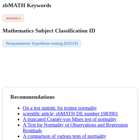
zbMATH Keywords
statistics
Mathematics Subject Classification ID
Nonparametric hypothesis testing (62G10)
Recommendations
On a test statistic for testing normality
scientific article; zbMATH DE number 1983901
A truncated Cramér-von Mises test of normality
A Test for Normality of Observations and Regression
Residuals
A comparison of various tests of normality