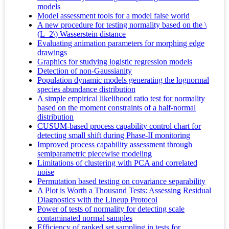
models
Model assessment tools for a model false world
A new procedure for testing normality based on the \
(L_2\) Wasserstein distance
Evaluating animation parameters for morphing edge
drawings
Graphics for studying logistic regression models
Detection of non-Gaussianity
Population dynamic models generating the lognormal
species abundance distribution
A simple empirical likelihood ratio test for normality
based on the moment constraints of a half-normal
distribution
CUSUM-based process capability control chart for
detecting small shift during Phase-II monitoring
Improved process capability assessment through
semiparametric piecewise modeling
Limitations of clustering with PCA and correlated
noise
Permutation based testing on covariance separability
A Plot is Worth a Thousand Tests: Assessing Residual
Diagnostics with the Lineup Protocol
Power of tests of normality for detecting scale
contaminated normal samples
Efficiency of ranked set sampling in tests for