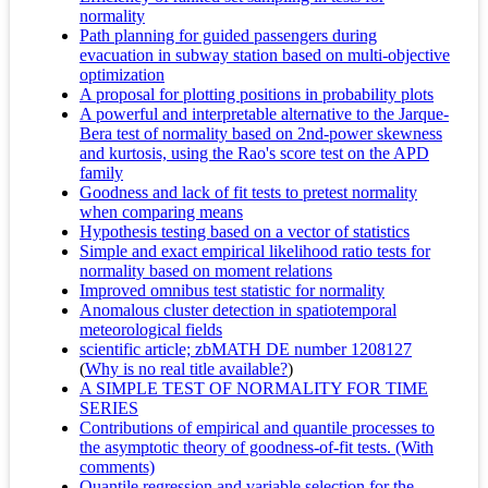
normality
Path planning for guided passengers during
evacuation in subway station based on multi-objective
optimization
A proposal for plotting positions in probability plots
A powerful and interpretable alternative to the Jarque-
Bera test of normality based on 2nd-power skewness
and kurtosis, using the Rao's score test on the APD
family
Goodness and lack of fit tests to pretest normality
when comparing means
Hypothesis testing based on a vector of statistics
Simple and exact empirical likelihood ratio tests for
normality based on moment relations
Improved omnibus test statistic for normality
Anomalous cluster detection in spatiotemporal
meteorological fields
scientific article; zbMATH DE number 1208127
(
Why is no real title available?
)
A SIMPLE TEST OF NORMALITY FOR TIME
SERIES
Contributions of empirical and quantile processes to
the asymptotic theory of goodness-of-fit tests. (With
comments)
Quantile regression and variable selection for the