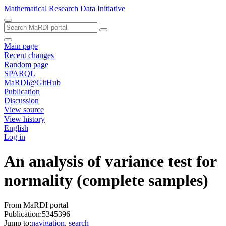
Mathematical Research Data Initiative
Main page
Recent changes
Random page
SPARQL
MaRDI@GitHub
Publication
Discussion
View source
View history
English
Log in
An analysis of variance test for
normality (complete samples)
From MaRDI portal
Publication:5345396
Jump to:
navigation
,
search