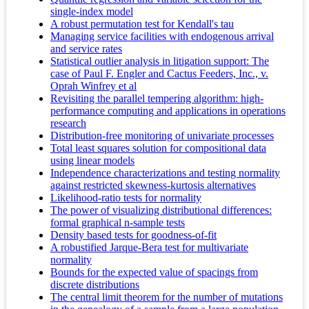
single-index model
A robust permutation test for Kendall's tau
Managing service facilities with endogenous arrival
and service rates
Statistical outlier analysis in litigation support: The
case of Paul F. Engler and Cactus Feeders, Inc., v.
Oprah Winfrey et al
Revisiting the parallel tempering algorithm: high-
performance computing and applications in operations
research
Distribution-free monitoring of univariate processes
Total least squares solution for compositional data
using linear models
Independence characterizations and testing normality
against restricted skewness-kurtosis alternatives
Likelihood-ratio tests for normality
The power of visualizing distributional differences:
formal graphical n-sample tests
Density based tests for goodness-of-fit
A robustified Jarque-Bera test for multivariate
normality
Bounds for the expected value of spacings from
discrete distributions
The central limit theorem for the number of mutations