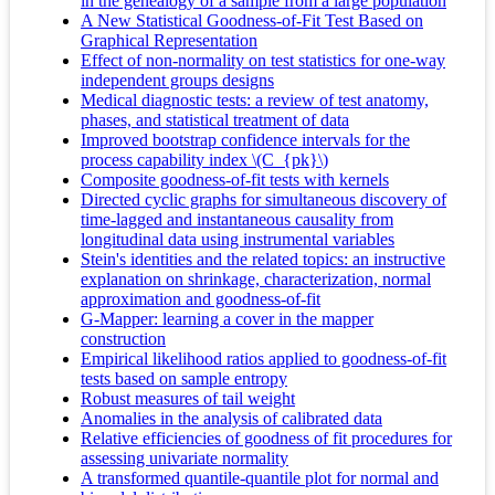
in the genealogy of a sample from a large population
A New Statistical Goodness-of-Fit Test Based on
Graphical Representation
Effect of non-normality on test statistics for one-way
independent groups designs
Medical diagnostic tests: a review of test anatomy,
phases, and statistical treatment of data
Improved bootstrap confidence intervals for the
process capability index \(C_{pk}\)
Composite goodness-of-fit tests with kernels
Directed cyclic graphs for simultaneous discovery of
time-lagged and instantaneous causality from
longitudinal data using instrumental variables
Stein's identities and the related topics: an instructive
explanation on shrinkage, characterization, normal
approximation and goodness-of-fit
G-Mapper: learning a cover in the mapper
construction
Empirical likelihood ratios applied to goodness-of-fit
tests based on sample entropy
Robust measures of tail weight
Anomalies in the analysis of calibrated data
Relative efficiencies of goodness of fit procedures for
assessing univariate normality
A transformed quantile-quantile plot for normal and