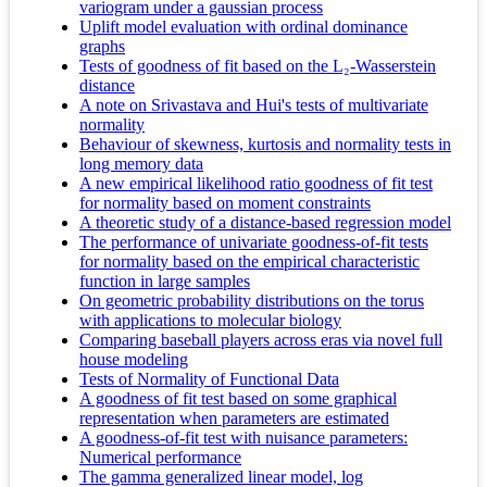
variogram under a gaussian process
Uplift model evaluation with ordinal dominance
graphs
Tests of goodness of fit based on the L₂-Wasserstein
distance
A note on Srivastava and Hui's tests of multivariate
normality
Behaviour of skewness, kurtosis and normality tests in
long memory data
A new empirical likelihood ratio goodness of fit test
for normality based on moment constraints
A theoretic study of a distance-based regression model
The performance of univariate goodness-of-fit tests
for normality based on the empirical characteristic
function in large samples
On geometric probability distributions on the torus
with applications to molecular biology
Comparing baseball players across eras via novel full
house modeling
Tests of Normality of Functional Data
A goodness of fit test based on some graphical
representation when parameters are estimated
A goodness-of-fit test with nuisance parameters:
Numerical performance
The gamma generalized linear model, log