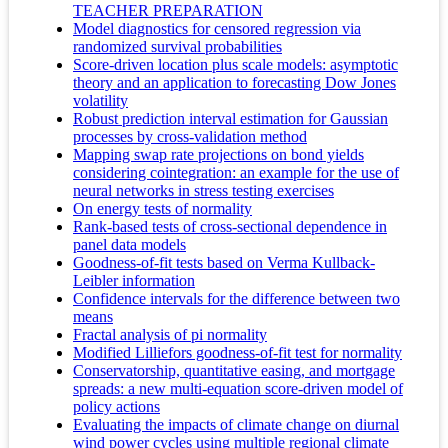
TEACHER PREPARATION
Model diagnostics for censored regression via
randomized survival probabilities
Score-driven location plus scale models: asymptotic
theory and an application to forecasting Dow Jones
volatility
Robust prediction interval estimation for Gaussian
processes by cross-validation method
Mapping swap rate projections on bond yields
considering cointegration: an example for the use of
neural networks in stress testing exercises
On energy tests of normality
Rank-based tests of cross-sectional dependence in
panel data models
Goodness-of-fit tests based on Verma Kullback-
Leibler information
Confidence intervals for the difference between two
means
Fractal analysis of pi normality
Modified Lilliefors goodness-of-fit test for normality
Conservatorship, quantitative easing, and mortgage
spreads: a new multi-equation score-driven model of
policy actions
Evaluating the impacts of climate change on diurnal
wind power cycles using multiple regional climate