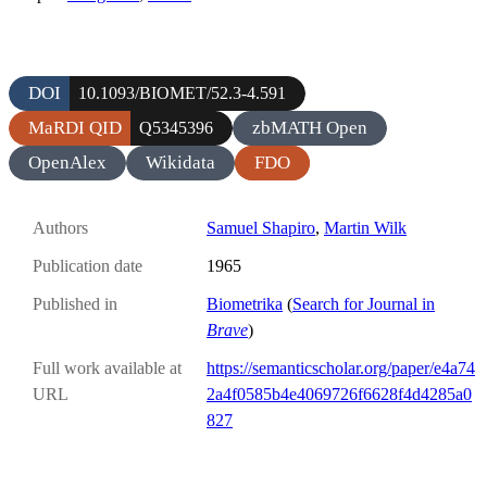
DOI
10.1093/BIOMET/52.3-4.591
MaRDI QID
zbMATH Open
Q5345396
OpenAlex
Wikidata
FDO
Authors
Samuel Shapiro
,
Martin Wilk
Publication date
1965
Published in
Biometrika
(
Search for Journal in
Brave
)
Full work available at
https://semanticscholar.org/paper/e4a74
URL
2a4f0585b4e4069726f6628f4d4285a0
827