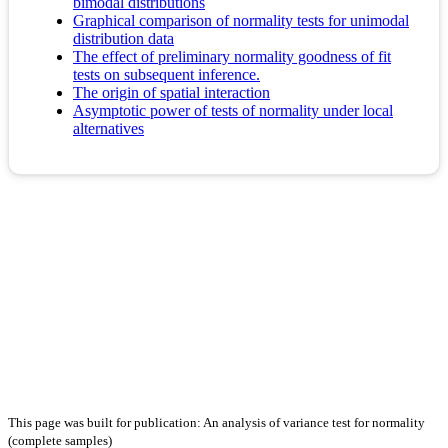
bimodal distributions
Graphical comparison of normality tests for unimodal
distribution data
The effect of preliminary normality goodness of fit
tests on subsequent inference.
The origin of spatial interaction
Asymptotic power of tests of normality under local
alternatives
This page was built for publication: An analysis of variance test for normality
(complete samples)