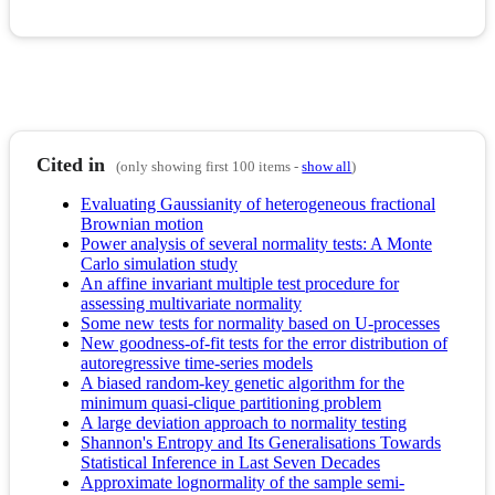
Cited in
(only showing first 100 items -
show all
)
Evaluating Gaussianity of heterogeneous fractional
Brownian motion
Power analysis of several normality tests: A Monte
Carlo simulation study
An affine invariant multiple test procedure for
assessing multivariate normality
Some new tests for normality based on U-processes
New goodness-of-fit tests for the error distribution of
autoregressive time-series models
A biased random-key genetic algorithm for the
minimum quasi-clique partitioning problem
A large deviation approach to normality testing
Shannon's Entropy and Its Generalisations Towards
Statistical Inference in Last Seven Decades
Approximate lognormality of the sample semi-