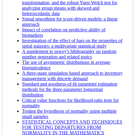
transformation, and the robust Yuen-Welch test for
analyzing group means with skewed and
heteroscedastic data
Signal smoothing for score-driven models: a linear
approach
Impact of correlation on predictive ability of
biomarkers
Investigation of the effect of bars on the properties of
spiral galaxies: a multivariate statistical study
A supplement to sowey's bibliography on random
number generation and related topics
The use of asymmetric distributions in average
bioequivalence
A three-stage simulation based approach to inventory
management with discrete demand
Standard and goodness-of-fit parameter estimation
methods for the three-parameter lognormal
distribution
Critical value functions for likelihood-ratio tests for
normality
Testing the hypothesis of normality using multiple
small samples
STATISTICAL CONCEPTS AND TECHNIQUES
FOR TESTING DEPARTURES FROM
NORMALITY IN THE MATHEMATICS