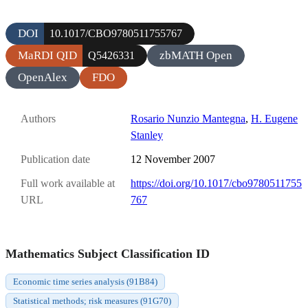
DOI
10.1017/CBO9780511755767
MaRDI QID
zbMATH Open
Q5426331
OpenAlex
FDO
Authors
Rosario Nunzio Mantegna
,
H. Eugene
Stanley
Publication date
12 November 2007
Full work available at
https://doi.org/10.1017/cbo9780511755
URL
767
Mathematics Subject Classification ID
Economic time series analysis (91B84)
Statistical methods; risk measures (91G70)