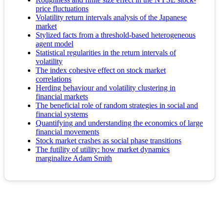
price fluctuations
Volatility return intervals analysis of the Japanese
market
Stylized facts from a threshold-based heterogeneous
agent model
Statistical regularities in the return intervals of
volatility
The index cohesive effect on stock market
correlations
Herding behaviour and volatility clustering in
financial markets
The beneficial role of random strategies in social and
financial systems
Quantifying and understanding the economics of large
financial movements
Stock market crashes as social phase transitions
The futility of utility: how market dynamics
marginalize Adam Smith