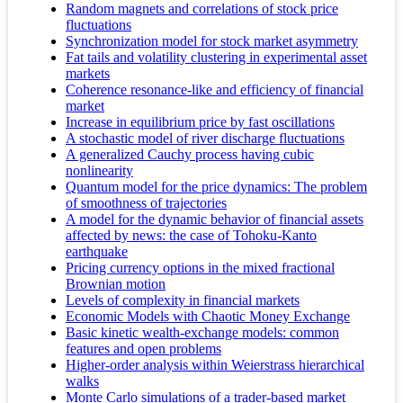
Random magnets and correlations of stock price
fluctuations
Synchronization model for stock market asymmetry
Fat tails and volatility clustering in experimental asset
markets
Coherence resonance-like and efficiency of financial
market
Increase in equilibrium price by fast oscillations
A stochastic model of river discharge fluctuations
A generalized Cauchy process having cubic
nonlinearity
Quantum model for the price dynamics: The problem
of smoothness of trajectories
A model for the dynamic behavior of financial assets
affected by news: the case of Tohoku-Kanto
earthquake
Pricing currency options in the mixed fractional
Brownian motion
Levels of complexity in financial markets
Economic Models with Chaotic Money Exchange
Basic kinetic wealth-exchange models: common
features and open problems
Higher-order analysis within Weierstrass hierarchical
walks
Monte Carlo simulations of a trader-based market