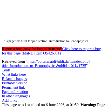
This page was built for publication: Introduction to Econophysics
Report a bug (only for logged in users!)
Click here to report a bug
for this page (MaRDI item Q5426331)
Retrieved from "
https://portal.mardi4nfdi.de/w/index.php?
title=Introduction_to_Econophysics&oldid=101141735
"
Tools
What links here
Related changes
Printable version
Permanent link
Page information
In other languages
Add links
This page was last edited on 6 June 2026, at 01:59.
Warning:
Page