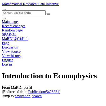
Mathematical Research Data Initiative
Main page
Recent changes
Random page
SPARQL
MaRDI@GitHub
Page
Discussion
View source
View history
English
Log in
Introduction to Econophysics
From MaRDI portal
(Redirected from
Publication:5426331
)
Jump to:
navigation
,
search