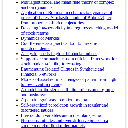
Multiagent model and mean field theory of complex
auction dynamics
Application of Bohmian mechanics to dynamics of
prices of shares: Stochastic model of Bohm-Vigier
from properties of price trajectories
Detecting log-periodicity in a regime-switching model
of stock returns
Dynamics of Markets
Codifference as a practical tool to measure
interdependence
Analyzing crisis in global financial indices
Support vector machine as an efficient framework for
stock market volatility forecasting
Enumerating Isolated Cliques in Synthetic and
Financial Networks
Models of asset returns: changes of pattern from high
to low event frequency
A model for the size distribution of customer groups
and businesses
A path integral way to option pricing
Self-organized percolation growth in regular and
disordered lattices
Free random variables and molecular spectra
Non-constant rates and over-diffusive prices in a
simple model of limit order markets