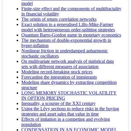
model
Finite-size effect and the components of multifractality
in financial volatility
The origin of return correlation networks
Exact solution to a generalised Lillo-Mike-Farmer
model with heterogeneous order-splitting strategies
Quantum Barro-Gordon game in monetary economics
The mechanism of double-exponential growth in
hyper-inflation
Nonlinear friction in underdamped anharmonic
stochastic oscillators
On multivariate network analysis of statistical data
sets with different measures of association
Modeling record-breaking stock prices
Forecasting the integration of immigrants
Modeling share dynamics by extracting competition
structure
LONG MEMORY STOCHASTIC VOLATILITY
IN OPTION PRICING
Inequality, a scourge of the XXI century
Using the Lévy sections to reduce risks in the buying
strategies and asset sales that value in time
Effects of imitation in a competing and evolving
population
CONDENSATION IN AN ECONOMIC MODEL