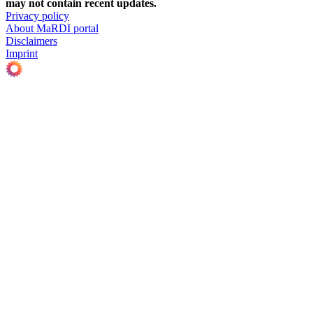
may not contain recent updates.
Privacy policy
About MaRDI portal
Disclaimers
Imprint