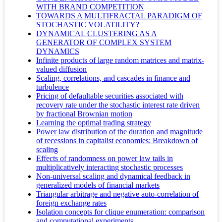
WITH BRAND COMPETITION
TOWARDS A MULTIFRACTAL PARADIGM OF
STOCHASTIC VOLATILITY?
DYNAMICAL CLUSTERING AS A
GENERATOR OF COMPLEX SYSTEM
DYNAMICS
Infinite products of large random matrices and matrix-
valued diffusion
Scaling, correlations, and cascades in finance and
turbulence
Pricing of defaultable securities associated with
recovery rate under the stochastic interest rate driven
by fractional Brownian motion
Learning the optimal trading strategy
Power law distribution of the duration and magnitude
of recessions in capitalist economies: Breakdown of
scaling
Effects of randomness on power law tails in
multiplicatively interacting stochastic processes
Non-universal scaling and dynamical feedback in
generalized models of financial markets
Triangular arbitrage and negative auto-correlation of
foreign exchange rates
Isolation concepts for clique enumeration: comparison
and computational experiments