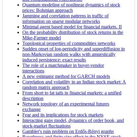
Quantum modeling of nonlinear dynamics of stock
prices: Bohmian approach
Jamming and correlation patterns in traffic of
information on sparse modular networks
Minimal agent based model for financial markets. II
On the probability distribution of stock returns in the
Mike-Farmer model
Topological properties of commodities networks
Sudden onset of log-periodicity and superdiffusion in
non-Markovian random walks with amnestically
induced persistence: exact results
The role of a matchmaker in buyer-vendor
interactions
A new estimator method for GARCH models
Correlation and volatility in an Indian stock market: A
random matrix approach
From short to fat tails in financial markets: a unified
description
Network topology of an experimental futures
exchange
Fear and its implications for stock markets
Interacting gaps model, dynamics of order book, and
stock-market fluctuations
Gambler's ruin problem on Erdős-Rényi graphs
Roughness and finite size effect in the NYSE stock-