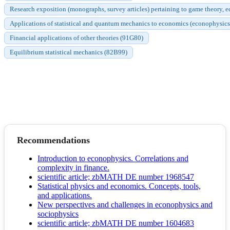
Research exposition (monographs, survey articles) pertaining to game theory, 
Applications of statistical and quantum mechanics to economics (econophysic
Financial applications of other theories (91G80)
Equilibrium statistical mechanics (82B99)
Recommendations
Introduction to econophysics. Correlations and
complexity in finance.
scientific article; zbMATH DE number 1968547
Statistical physics and economics. Concepts, tools,
and applications.
New perspectives and challenges in econophysics and
sociophysics
scientific article; zbMATH DE number 1604683