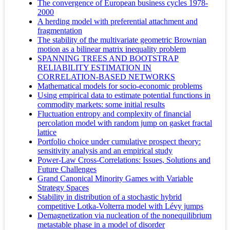
The convergence of European business cycles 1978-
2000
A herding model with preferential attachment and
fragmentation
The stability of the multivariate geometric Brownian
motion as a bilinear matrix inequality problem
SPANNING TREES AND BOOTSTRAP
RELIABILITY ESTIMATION IN
CORRELATION-BASED NETWORKS
Mathematical models for socio-economic problems
Using empirical data to estimate potential functions in
commodity markets: some initial results
Fluctuation entropy and complexity of financial
percolation model with random jump on gasket fractal
lattice
Portfolio choice under cumulative prospect theory:
sensitivity analysis and an empirical study
Power-Law Cross-Correlations: Issues, Solutions and
Future Challenges
Grand Canonical Minority Games with Variable
Strategy Spaces
Stability in distribution of a stochastic hybrid
competitive Lotka-Volterra model with Lévy jumps
Demagnetization via nucleation of the nonequilibrium
metastable phase in a model of disorder