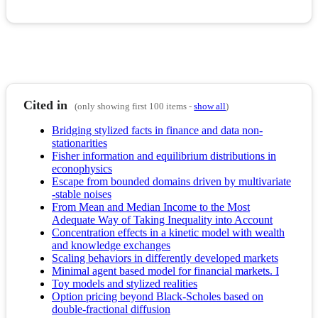
Cited in
(only showing first 100 items -
show all
)
Bridging stylized facts in finance and data non-
stationarities
Fisher information and equilibrium distributions in
econophysics
Escape from bounded domains driven by multivariate
-stable noises
From Mean and Median Income to the Most
Adequate Way of Taking Inequality into Account
Concentration effects in a kinetic model with wealth
and knowledge exchanges
Scaling behaviors in differently developed markets
Minimal agent based model for financial markets. I
Toy models and stylized realities
Option pricing beyond Black-Scholes based on
double-fractional diffusion