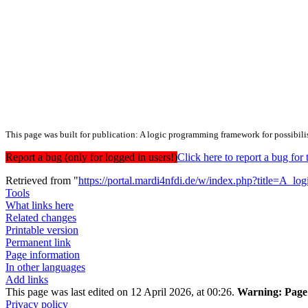
This page was built for publication: A logic programming framework for possibili
Report a bug (only for logged in users!)
Click here to report a bug f
Retrieved from "
https://portal.mardi4nfdi.de/w/index.php?title=A_
Tools
What links here
Related changes
Printable version
Permanent link
Page information
In other languages
Add links
This page was last edited on 12 April 2026, at 00:26.
Warning:
Page 
Privacy policy