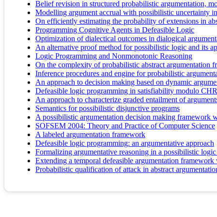
Belief revision in structured probabilistic argumentation, m
Modelling argument accrual with possibilistic uncertainty i
On efficiently estimating the probability of extensions in 
Programming Cognitive Agents in Defeasible Logic
Optimization of dialectical outcomes in dialogical argument
An alternative proof method for possibilistic logic and its a
Logic Programming and Nonmonotonic Reasoning
On the complexity of probabilistic abstract argumentation
Inference procedures and engine for probabilistic argument
An approach to decision making based on dynamic argumen
Defeasible logic programming in satisfiability modulo CH
An approach to characterize graded entailment of argument
Semantics for possibilistic disjunctive programs
A possibilistic argumentation decision making framework w
SOFSEM 2004: Theory and Practice of Computer Science
A labeled argumentation framework
Defeasible logic programming: an argumentative approach
Formalizing argumentative reasoning in a possibilistic logi
Extending a temporal defeasible argumentation framework w
Probabilistic qualification of attack in abstract argumentatio