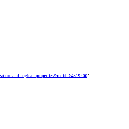
ization_and_logical_properties&oldid=64819200
"