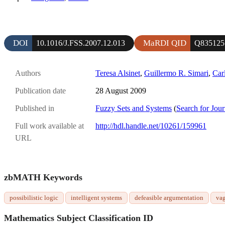
DOI
MaRDI QID
10.1016/J.FSS.2007.12.013
Q835125
Authors
Teresa Alsinet
,
Guillermo R. Simari
,
Car
Publication date
28 August 2009
Published in
Fuzzy Sets and Systems
(
Search for Jour
Full work available at
http://hdl.handle.net/10261/159961
URL
zbMATH Keywords
possibilistic logic
intelligent systems
defeasible argumentation
va
Mathematics Subject Classification ID