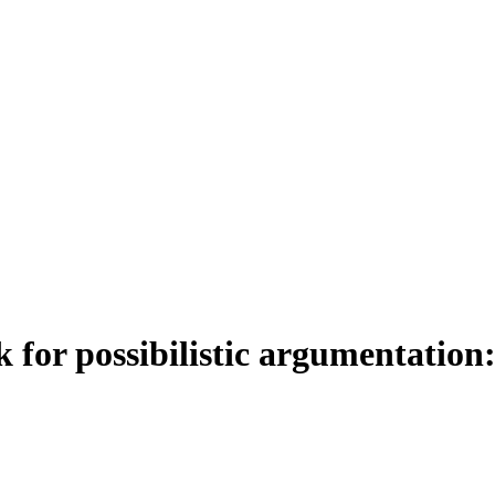
or possibilistic argumentation: