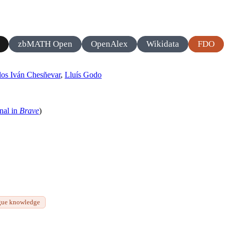
zbMATH Open
OpenAlex
Wikidata
FDO
los Iván Chesñevar
,
Lluís Godo
nal in
Brave
)
gue knowledge