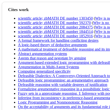
Cites work
scientific article; zbMATH DE number 1303450
(
Why is no 
scientific article; zbMATH DE number 592370
(
Why is no r
scientific article; zbMATH DE number 2084375
(
Why is no 
scientific article; zbMATH DE number 1844514
(
Why is no 
scientific article; zbMATH DE number 1852916
(
Why is no 
A formal framework for handling conflicting desires
A logic-based theory of deductive arguments
A mathematical treatment of defeasible reasoning and its i
Abstract argumentation systems
Agents that reason and negotiate by arguing
Argument-based extended logic programming with defeasibl
Argumentation in Multi-Agent Systems
Computing generalized specificity
Defeasible Dialectics: A Controversy-Oriented Approach t
Defeasible logic programming: an argumentative approach
Defeasible reasoning with variable degrees of justification
Formalizing argumentative reasoning in a possibilistic logi
Fuzzy sets in a approximate reasoning. I: Inference with poss
Inferring from inconsistency in preference-based argument
Logic Programming and Nonmonotonic Reasoning
On the acceptability of arguments and its fundamental rol