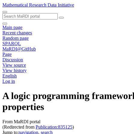
Mathematical Research Data Initiative
Main page
Recent changes
Random page
SPARQL
MaRDI@GitHub
Page
Discussion
View source
View history
English
Log in
A logic programming framework f
properties
From MaRDI portal
(Redirected from
Publication:835125
)
Jump to:
navigation
,
search