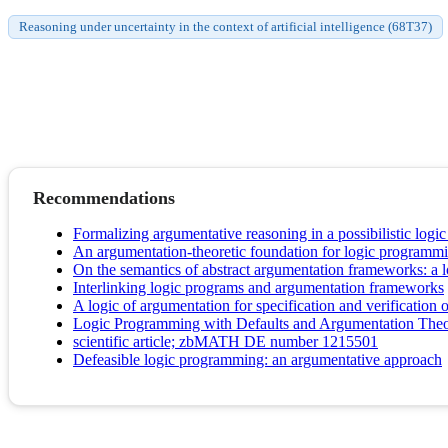
Reasoning under uncertainty in the context of artificial intelligence (68T37)
Recommendations
Formalizing argumentative reasoning in a possibilistic logi
An argumentation-theoretic foundation for logic programm
On the semantics of abstract argumentation frameworks: a
Interlinking logic programs and argumentation frameworks
A logic of argumentation for specification and verification
Logic Programming with Defaults and Argumentation Theo
scientific article; zbMATH DE number 1215501
Defeasible logic programming: an argumentative approach