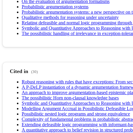
On the evaluation of argumentation formalisms
Probabilistic argumentation systems
Probabilistic argumentation systems: a new perspective on 
Qualitative methods for reasoning under uncertainty
Relating defeasible and normal logic programming through 
Symbolic and Quantitative Approaches to Reasoning with 
The possibilistic handling of irrelevance in exception-toler
Cited in
(30)
Robust reasoning with rules that have exceptions: From seco
A P-DeLP instantiation of a dynamic argumentation framew
An approach to improve argumentation-based epistemic pla
The possibilistic Horn non-clausal knowledge bases
Symbolic and Quantitative Approaches to Reasoning with 
Modelling Argument Accrual in Possibilistic Defeasible L
Possibilistic nested logic programs and strong equivalence
Complexity of fundamental problems in probabilistic abstr
Extending defeasible logic programming with informant-ba
A quantitative approach to belief revision in structured prob