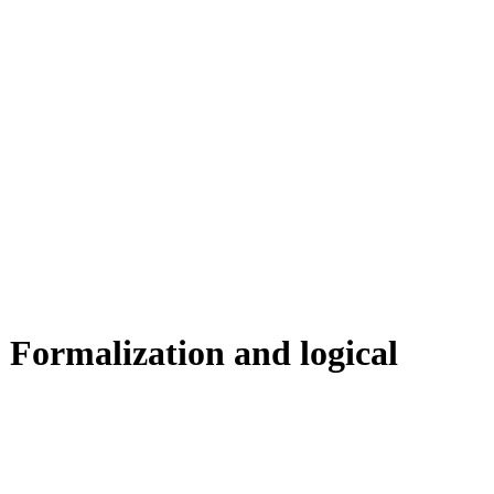
 Formalization and logical