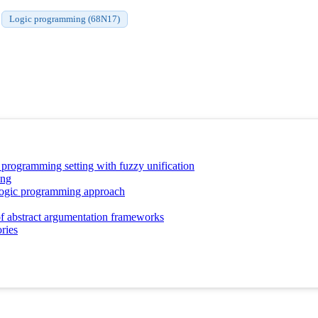
Logic programming (68N17)
c programming setting with fuzzy unification
ing
 logic programming approach
 of abstract argumentation frameworks
ries