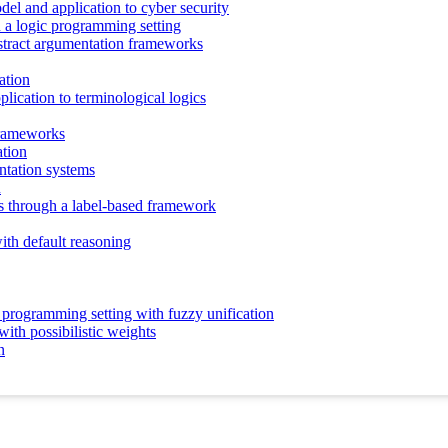
odel and application to cyber security
n a logic programming setting
abstract argumentation frameworks
ation
pplication to terminological logics
 frameworks
ation
tation systems
R
s through a label-based framework
ith default reasoning
c programming setting with fuzzy unification
ith possibilistic weights
n