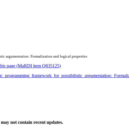
stic argumentation: Formalization and logical properties
or this page (MaRDI item Q835125)
logic_programming_framework_for_possibilistic_argumentation:_Formal
may not contain recent updates.