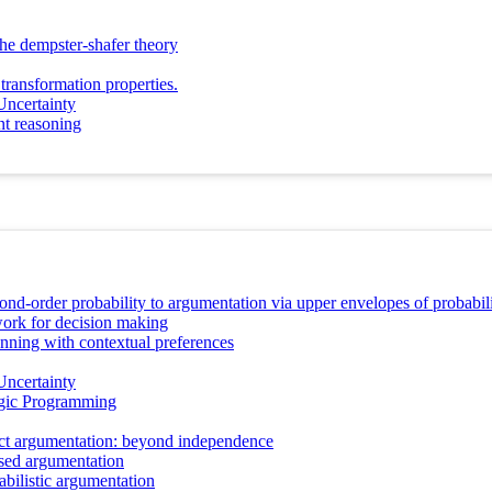
the dempster-shafer theory
transformation properties.
Uncertainty
ant reasoning
nd-order probability to argumentation via upper envelopes of probabilit
ork for decision making
nning with contextual preferences
Uncertainty
ogic Programming
act argumentation: beyond independence
sed argumentation
abilistic argumentation