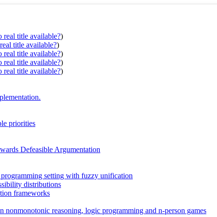
real title available?
)
eal title available?
)
real title available?
)
real title available?
)
real title available?
)
mplementation.
e priorities
owards Defeasible Argumentation
c programming setting with fuzzy unification
ibility distributions
ation frameworks
e in nonmonotonic reasoning, logic programming and n-person games