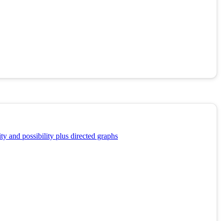
y and possibility plus directed graphs