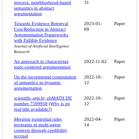
process: neighborhood-based
31
semantics in abstract
argumentation
Towards Evidence Retrieval
2023-01-
Paper
Cost Reduction in Abstract
09
Argumentation Frameworks
with Fallible Evidence
Journal of Artificial Intelligence
Research
An approach to characterize
2022-11-02
Paper
topic-centered argumentation
On the incremental computation
2022-10-
Paper
of semantics in dynamic
12
argumentation
scientific article; zbMATH DE
2022-10-
Paper
number 7599958
(
Why is no
12
real title available?
)
Merging existential rules
2022-04-
Paper
programs in multi-agent
14
contexts through credibility
accrual