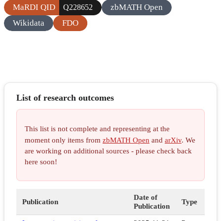
MaRDI QID
zbMATH Open
Q228652
Wikidata
FDO
List of research outcomes
This list is not complete and representing at the
moment only items from
zbMATH Open
and
arXiv
. We
are working on additional sources - please check back
here soon!
Date of
Publication
Type
Publication