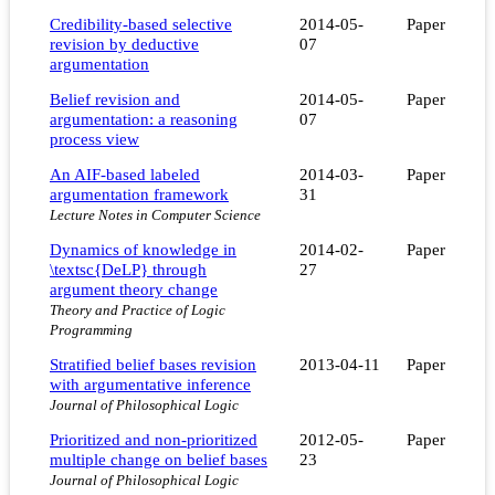
Credibility-based selective
2014-05-
Paper
revision by deductive
07
argumentation
Belief revision and
2014-05-
Paper
argumentation: a reasoning
07
process view
An AIF-based labeled
2014-03-
Paper
argumentation framework
31
Lecture Notes in Computer Science
Dynamics of knowledge in
2014-02-
Paper
\textsc{DeLP} through
27
argument theory change
Theory and Practice of Logic
Programming
Stratified belief bases revision
2013-04-11
Paper
with argumentative inference
Journal of Philosophical Logic
Prioritized and non-prioritized
2012-05-
Paper
multiple change on belief bases
23
Journal of Philosophical Logic