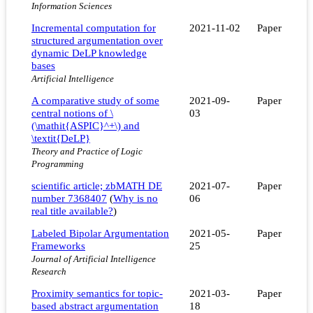
Information Sciences
Incremental computation for
2021-11-02
Paper
structured argumentation over
dynamic DeLP knowledge
bases
Artificial Intelligence
A comparative study of some
2021-09-
Paper
central notions of \
03
(\mathit{ASPIC}^+\) and
\textit{DeLP}
Theory and Practice of Logic
Programming
scientific article; zbMATH DE
2021-07-
Paper
number 7368407
(
Why is no
06
real title available?
)
Labeled Bipolar Argumentation
2021-05-
Paper
Frameworks
25
Journal of Artificial Intelligence
Research
Proximity semantics for topic-
2021-03-
Paper
based abstract argumentation
18