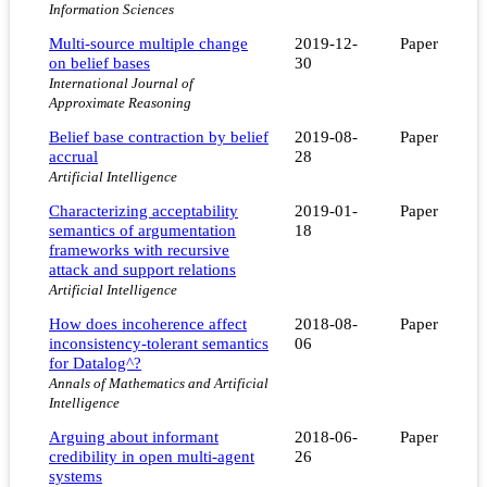
Information Sciences
Multi-source multiple change
2019-12-
Paper
on belief bases
30
International Journal of
Approximate Reasoning
Belief base contraction by belief
2019-08-
Paper
accrual
28
Artificial Intelligence
Characterizing acceptability
2019-01-
Paper
semantics of argumentation
18
frameworks with recursive
attack and support relations
Artificial Intelligence
How does incoherence affect
2018-08-
Paper
inconsistency-tolerant semantics
06
for Datalog^?
Annals of Mathematics and Artificial
Intelligence
Arguing about informant
2018-06-
Paper
credibility in open multi-agent
26
systems