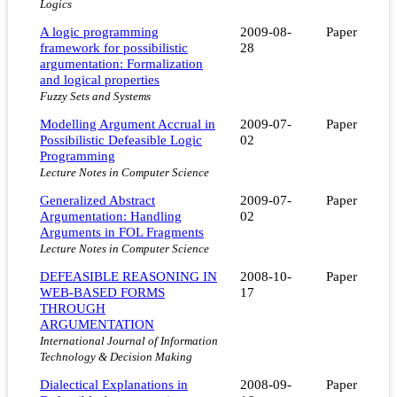
Logics
A logic programming
2009-08-
Paper
framework for possibilistic
28
argumentation: Formalization
and logical properties
Fuzzy Sets and Systems
Modelling Argument Accrual in
2009-07-
Paper
Possibilistic Defeasible Logic
02
Programming
Lecture Notes in Computer Science
Generalized Abstract
2009-07-
Paper
Argumentation: Handling
02
Arguments in FOL Fragments
Lecture Notes in Computer Science
DEFEASIBLE REASONING IN
2008-10-
Paper
WEB-BASED FORMS
17
THROUGH
ARGUMENTATION
International Journal of Information
Technology & Decision Making
Dialectical Explanations in
2008-09-
Paper