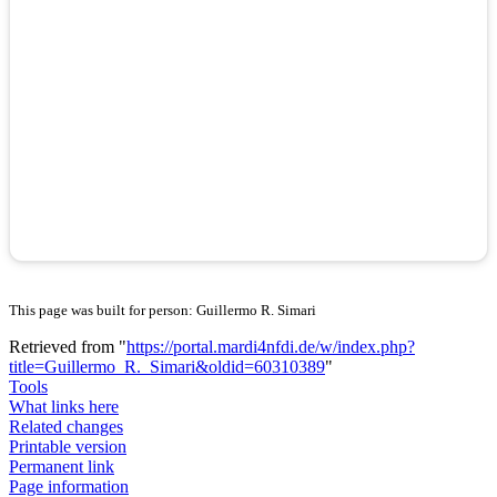
This page was built for person: Guillermo R. Simari
Retrieved from "
https://portal.mardi4nfdi.de/w/index.php?
title=Guillermo_R._Simari&oldid=60310389
"
Tools
What links here
Related changes
Printable version
Permanent link
Page information