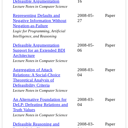
Defeasible Argumentation
16
Lecture Notes in Computer Science
Representing Defaults and
2008-05-
Paper
Negative Information Without
27
Negation-as-Failure
Logic for Programming, Artificial
Intelligence, and Reasoning
Defeasible Argumentation
2008-05-
Paper
Support for an Extended BDI
06
Architecture
Lecture Notes in Computer Science
Aggregation of Attack
2008-03-
Paper
Relations: A Social-Choice
04
Theoretical Analysis of
Defeasibility Criteria
Lecture Notes in Computer Science
An Alternative Foundation for
2008-03-
Paper
DeLP: Defeating Relations and
04
Truth Values
Lecture Notes in Computer Science
Defeasible Reasoning and
2008-03-
Paper