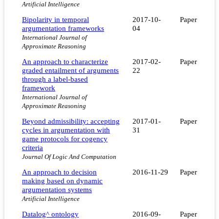
Artificial Intelligence
Bipolarity in temporal
2017-10-
Paper
argumentation frameworks
04
International Journal of
Approximate Reasoning
An approach to characterize
2017-02-
Paper
graded entailment of arguments
22
through a label-based
framework
International Journal of
Approximate Reasoning
Beyond admissibility: accepting
2017-01-
Paper
cycles in argumentation with
31
game protocols for cogency
criteria
Journal Of Logic And Computation
An approach to decision
2016-11-29
Paper
making based on dynamic
argumentation systems
Artificial Intelligence
Datalog^ ontology
2016-09-
Paper