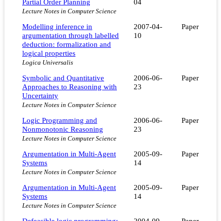
Partial Order Planning
04
Lecture Notes in Computer Science
Modelling inference in
2007-04-
Paper
argumentation through labelled
10
deduction: formalization and
logical properties
Logica Universalis
Symbolic and Quantitative
2006-06-
Paper
Approaches to Reasoning with
23
Uncertainty
Lecture Notes in Computer Science
Logic Programming and
2006-06-
Paper
Nonmonotonic Reasoning
23
Lecture Notes in Computer Science
Argumentation in Multi-Agent
2005-09-
Paper
Systems
14
Lecture Notes in Computer Science
Argumentation in Multi-Agent
2005-09-
Paper
Systems
14
Lecture Notes in Computer Science
Defeasible logic programming:
2004-09-
Paper