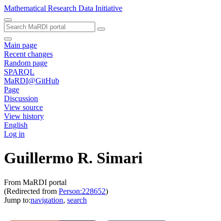
Mathematical Research Data Initiative
Main page
Recent changes
Random page
SPARQL
MaRDI@GitHub
Page
Discussion
View source
View history
English
Log in
Guillermo R. Simari
From MaRDI portal
(Redirected from
Person:228652
)
Jump to:
navigation
,
search