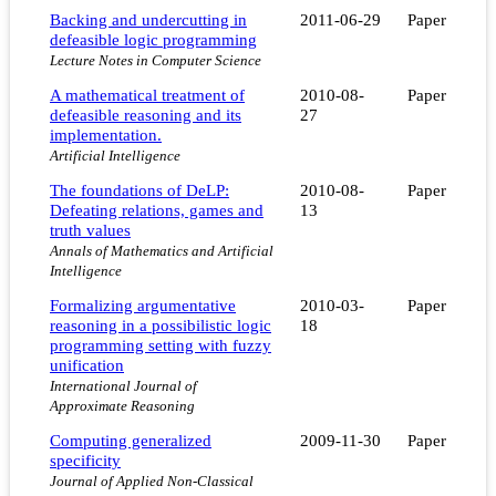
Backing and undercutting in
2011-06-29
Paper
defeasible logic programming
Lecture Notes in Computer Science
A mathematical treatment of
2010-08-
Paper
defeasible reasoning and its
27
implementation.
Artificial Intelligence
The foundations of DeLP:
2010-08-
Paper
Defeating relations, games and
13
truth values
Annals of Mathematics and Artificial
Intelligence
Formalizing argumentative
2010-03-
Paper
reasoning in a possibilistic logic
18
programming setting with fuzzy
unification
International Journal of
Approximate Reasoning
Computing generalized
2009-11-30
Paper
specificity
Journal of Applied Non-Classical