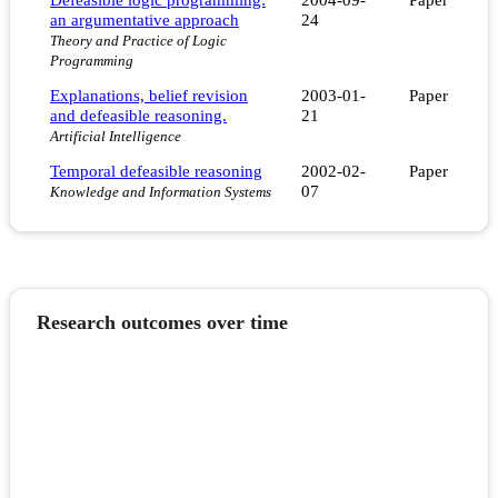
an argumentative approach
24
Theory and Practice of Logic
Programming
Explanations, belief revision
2003-01-
Paper
and defeasible reasoning.
21
Artificial Intelligence
Temporal defeasible reasoning
2002-02-
Paper
07
Knowledge and Information Systems
Research outcomes over time