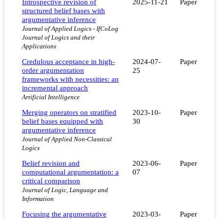
Introspective revision of
2025-11-21
Paper
structured belief bases with
argumentative inference
Journal of Applied Logics - IfCoLog
Journal of Logics and their
Applications
Credulous acceptance in high-
2024-07-
Paper
order argumentation
25
frameworks with necessities: an
incremental approach
Artificial Intelligence
Merging operators on stratified
2023-10-
Paper
belief bases equipped with
30
argumentative inference
Journal of Applied Non-Classical
Logics
Belief revision and
2023-06-
Paper
computational argumentation: a
07
critical comparison
Journal of Logic, Language and
Information
Focusing the argumentative
2023-03-
Paper