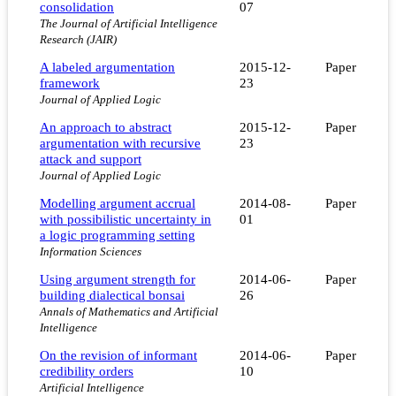
consolidation
07
The Journal of Artificial Intelligence
Research (JAIR)
A labeled argumentation
2015-12-
Paper
framework
23
Journal of Applied Logic
An approach to abstract
2015-12-
Paper
argumentation with recursive
23
attack and support
Journal of Applied Logic
Modelling argument accrual
2014-08-
Paper
with possibilistic uncertainty in
01
a logic programming setting
Information Sciences
Using argument strength for
2014-06-
Paper
building dialectical bonsai
26
Annals of Mathematics and Artificial
Intelligence
On the revision of informant
2014-06-
Paper
credibility orders
10
Artificial Intelligence