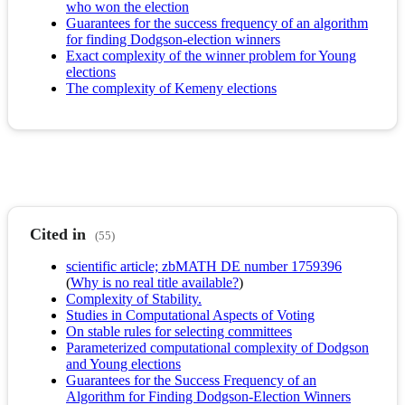
who won the election
Guarantees for the success frequency of an algorithm
for finding Dodgson-election winners
Exact complexity of the winner problem for Young
elections
The complexity of Kemeny elections
Cited in
(55)
scientific article; zbMATH DE number 1759396
(
Why is no real title available?
)
Complexity of Stability.
Studies in Computational Aspects of Voting
On stable rules for selecting committees
Parameterized computational complexity of Dodgson
and Young elections
Guarantees for the Success Frequency of an
Algorithm for Finding Dodgson-Election Winners