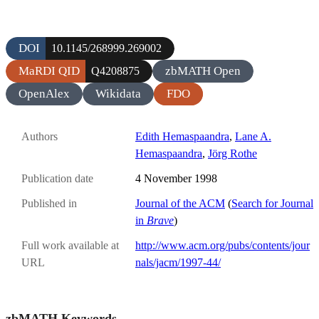
DOI
10.1145/268999.269002
MaRDI QID
zbMATH Open
Q4208875
OpenAlex
Wikidata
FDO
Authors
Edith Hemaspaandra
,
Lane A.
Hemaspaandra
,
Jörg Rothe
Publication date
4 November 1998
Published in
Journal of the ACM
(
Search for Journal
in
Brave
)
Full work available at
http://www.acm.org/pubs/contents/jour
URL
nals/jacm/1997-44/
zbMATH Keywords