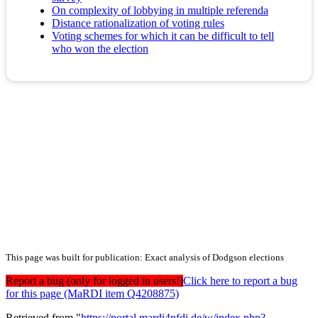
On complexity of lobbying in multiple referenda
Distance rationalization of voting rules
Voting schemes for which it can be difficult to tell
who won the election
This page was built for publication: Exact analysis of Dodgson elections
Report a bug (only for logged in users!)
Click here to report a bug
for this page (MaRDI item Q4208875)
Retrieved from "
https://portal.mardi4nfdi.de/w/index.php?