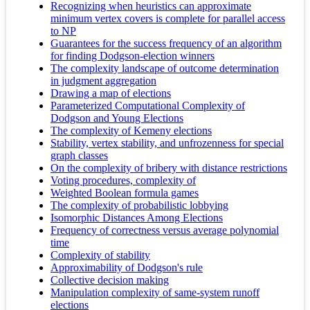
Recognizing when heuristics can approximate
minimum vertex covers is complete for parallel access
to NP
Guarantees for the success frequency of an algorithm
for finding Dodgson-election winners
The complexity landscape of outcome determination
in judgment aggregation
Drawing a map of elections
Parameterized Computational Complexity of
Dodgson and Young Elections
The complexity of Kemeny elections
Stability, vertex stability, and unfrozenness for special
graph classes
On the complexity of bribery with distance restrictions
Voting procedures, complexity of
Weighted Boolean formula games
The complexity of probabilistic lobbying
Isomorphic Distances Among Elections
Frequency of correctness versus average polynomial
time
Complexity of stability
Approximability of Dodgson's rule
Collective decision making
Manipulation complexity of same-system runoff
elections