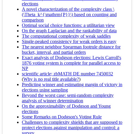
elections
A novel characterization of the complexity class \
(\Theta_k^{\mathrm{P}}\) based on counting and
comparison
Optimal social choice functions: a utilitarian view
On the graph Laplacian and the rankability of data
The computational complexity of weak saddles
Single-peaked consistency for weak orders is easy
The nearest neighbor Spearman footrule distance for
bucket, interval, and partial orders
Exact analysis of Dodgson elections: Lewis Carroll's
1876 voting system is complete for parallel access to
NP
scientific article; zbMATH DE number 7450032
(
Why is no real title available?
)
Predicting winner and estimating margin of victory in
elections using sampling
Beyond the worst case: semi-random complexity
analysis of winner determination
On the approximability of Dodgson and Young
elections
Some Remarks on Dodgson's Voting Rule
Challenges to complexity shields that are supposed to
protect elections against manipulation and control: a
survey