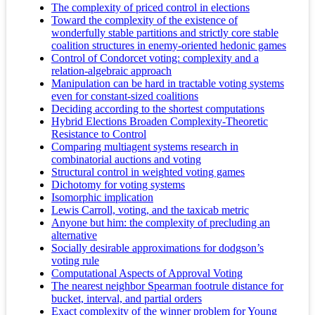
The complexity of priced control in elections
Toward the complexity of the existence of
wonderfully stable partitions and strictly core stable
coalition structures in enemy-oriented hedonic games
Control of Condorcet voting: complexity and a
relation-algebraic approach
Manipulation can be hard in tractable voting systems
even for constant-sized coalitions
Deciding according to the shortest computations
Hybrid Elections Broaden Complexity-Theoretic
Resistance to Control
Comparing multiagent systems research in
combinatorial auctions and voting
Structural control in weighted voting games
Dichotomy for voting systems
Isomorphic implication
Lewis Carroll, voting, and the taxicab metric
Anyone but him: the complexity of precluding an
alternative
Socially desirable approximations for dodgson’s
voting rule
Computational Aspects of Approval Voting
The nearest neighbor Spearman footrule distance for
bucket, interval, and partial orders
Exact complexity of the winner problem for Young