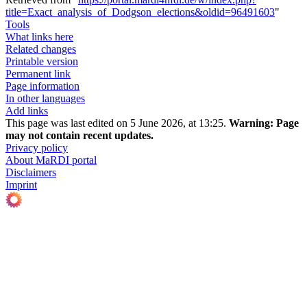
title=Exact_analysis_of_Dodgson_elections&oldid=96491603
"
Tools
What links here
Related changes
Printable version
Permanent link
Page information
In other languages
Add links
This page was last edited on 5 June 2026, at 13:25.
Warning:
Page
may not contain recent updates.
Privacy policy
About MaRDI portal
Disclaimers
Imprint