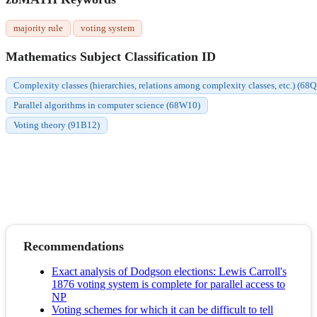
majority rule
voting system
Mathematics Subject Classification ID
Complexity classes (hierarchies, relations among complexity classes, etc.) (68
Parallel algorithms in computer science (68W10)
Voting theory (91B12)
Recommendations
Exact analysis of Dodgson elections: Lewis Carroll's
1876 voting system is complete for parallel access to
NP
Voting schemes for which it can be difficult to tell