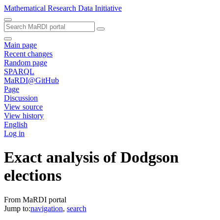
Mathematical Research Data Initiative
Main page
Recent changes
Random page
SPARQL
MaRDI@GitHub
Page
Discussion
View source
View history
English
Log in
Exact analysis of Dodgson
elections
From MaRDI portal
Jump to:
navigation
,
search