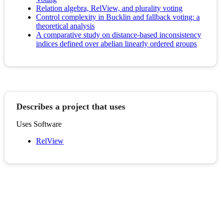
Relation algebra, RelView, and plurality voting
Control complexity in Bucklin and fallback voting: a
theoretical analysis
A comparative study on distance-based inconsistency
indices defined over abelian linearly ordered groups
Describes a project that uses
Uses Software
RelView