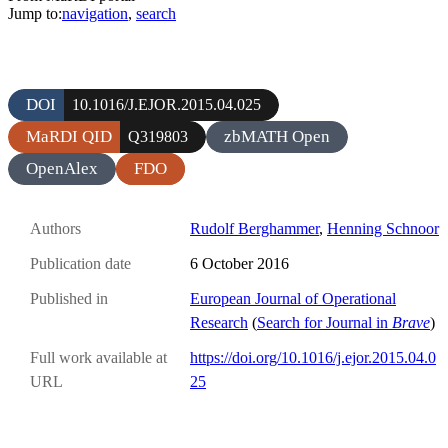
Jump to:
navigation
,
search
DOI
10.1016/J.EJOR.2015.04.025
MaRDI QID
zbMATH Open
Q319803
OpenAlex
FDO
Authors
Rudolf Berghammer
,
Henning Schnoor
Publication date
6 October 2016
Published in
European Journal of Operational
Research
(
Search for Journal in
Brave
)
Full work available at
https://doi.org/10.1016/j.ejor.2015.04.0
URL
25