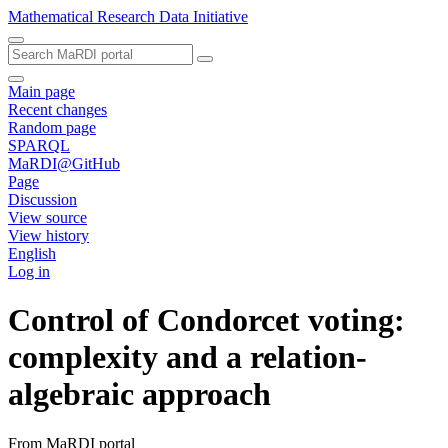
Mathematical Research Data Initiative
Main page
Recent changes
Random page
SPARQL
MaRDI@GitHub
Page
Discussion
View source
View history
English
Log in
Control of Condorcet voting:
complexity and a relation-
algebraic approach
From MaRDI portal