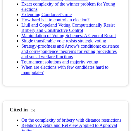
Exact complexity of the winner problem for Young
elections
Extending Condorcet's rule
How hard is it to control an election?
Llull and Copeland Voting Computationally Resist
Bribery and Constructive Control
Manipulation of Voting Schemes: A General Result
Single transferable vote resists strategic voting
Strategy-proofness and Arrow's conditions: existence
and correspondence theorems for voting procedures
and social welfare functions
Tournament solutions and majority voting
When are elections with few candidates hard to
manipulate?
Cited in
(5)
On the complexity of bribery with distance restrictions
Relation Algebra and RelView Applied to Approval
Voting