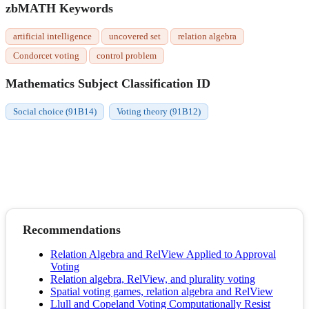
zbMATH Keywords
artificial intelligence
uncovered set
relation algebra
Condorcet voting
control problem
Mathematics Subject Classification ID
Social choice (91B14)
Voting theory (91B12)
Recommendations
Relation Algebra and RelView Applied to Approval
Voting
Relation algebra, RelView, and plurality voting
Spatial voting games, relation algebra and RelView
Llull and Copeland Voting Computationally Resist