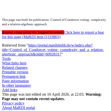
This page was built for publication: Control of Condorcet voting: complexity
and a relation-algebraic approach
Report a bug (only for logged in users!)
Click here to report a bug
for this page (MaRDI item Q319803)
Retrieved from "
https://portal.mardi4nfdi.de/w/index.php?
title=Control_of_Condorcet_voting:_complexity_and_a_relation-
algebraic_approach&oldid=60928317
"
Tools
What links here
Related changes
Printable version
Permanent link
Page information
In other languages
Add links
This page was last edited on 10 April 2026, at 22:03.
Warning:
Page may not contain recent updates.
Privacy policy
About MaRDI portal