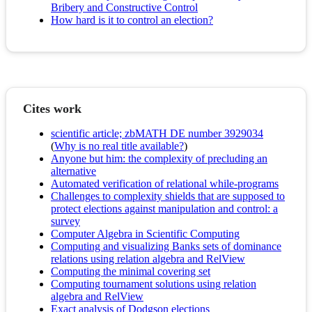
Bribery and Constructive Control
How hard is it to control an election?
Cites work
scientific article; zbMATH DE number 3929034
(
Why is no real title available?
)
Anyone but him: the complexity of precluding an
alternative
Automated verification of relational while-programs
Challenges to complexity shields that are supposed to
protect elections against manipulation and control: a
survey
Computer Algebra in Scientific Computing
Computing and visualizing Banks sets of dominance
relations using relation algebra and RelView
Computing the minimal covering set
Computing tournament solutions using relation
algebra and RelView
Exact analysis of Dodgson elections