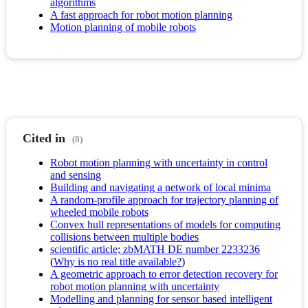
algorithms
A fast approach for robot motion planning
Motion planning of mobile robots
Cited in
(8)
Robot motion planning with uncertainty in control
and sensing
Building and navigating a network of local minima
A random-profile approach for trajectory planning of
wheeled mobile robots
Convex hull representations of models for computing
collisions between multiple bodies
scientific article; zbMATH DE number 2233236
(
Why is no real title available?
)
A geometric approach to error detection recovery for
robot motion planning with uncertainty
Modelling and planning for sensor based intelligent