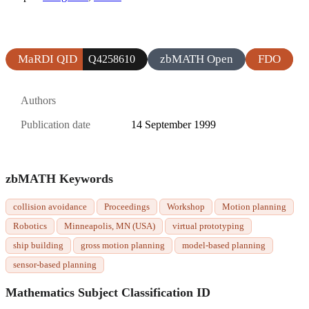
MaRDI QID
zbMATH Open
FDO
Q4258610
Authors
Publication date
14 September 1999
zbMATH Keywords
collision avoidance
Proceedings
Workshop
Motion planning
Robotics
Minneapolis, MN (USA)
virtual prototyping
ship building
gross motion planning
model-based planning
sensor-based planning
Mathematics Subject Classification ID