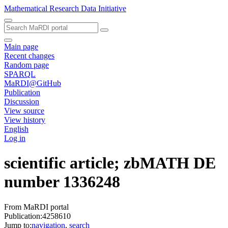
Mathematical Research Data Initiative
Main page
Recent changes
Random page
SPARQL
MaRDI@GitHub
Publication
Discussion
View source
View history
English
Log in
scientific article; zbMATH DE
number 1336248
From MaRDI portal
Publication:4258610
Jump to:
navigation
,
search