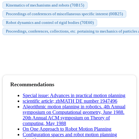
Kinematics of mechanisms and robots (70B15)
Proceedings of conferences of miscellaneous specific interest (00B25)
Robot dynamics and control of rigid bodies (70E60)
Proceedings, conferences, collections, etc. pertaining to mechanics of particles
Recommendations
Special issue: Advances in practical motion planning
scientific article; zbMATH DE number 1947496
Algorithmic motion planning in robotics. 4th Annual
symposium on Computational geometry, June 1988.
20th Annual ACM symposium on Theory of
computing, May 1988
On One Approach to Robot Motion Planning
Configuration spaces and robot motion planning