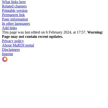
What links here
Related changes
Printable version
Permanent link
Page information
In other languages
Add links
This page was last edited on 6 February 2024, at 17:57.
Warning:
Page may not contain recent updates.
Privacy policy
About MaRDI portal
Disclaimers
Imprint