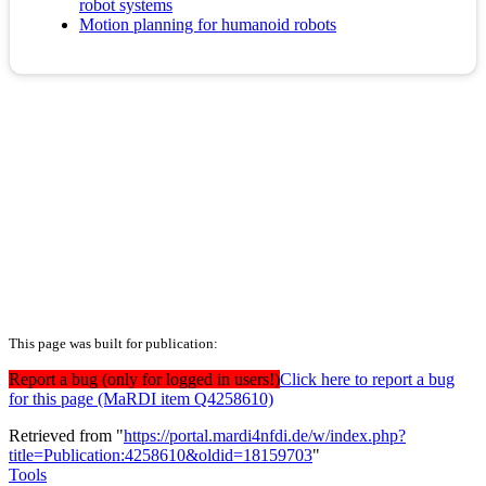
robot systems
Motion planning for humanoid robots
This page was built for publication:
Report a bug (only for logged in users!)
Click here to report a bug
for this page (MaRDI item Q4258610)
Retrieved from "
https://portal.mardi4nfdi.de/w/index.php?
title=Publication:4258610&oldid=18159703
"
Tools