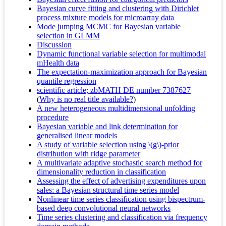
Bayesian curve fitting and clustering with Dirichlet
process mixture models for microarray data
Mode jumping MCMC for Bayesian variable
selection in GLMM
Discussion
Dynamic functional variable selection for multimodal
mHealth data
The expectation-maximization approach for Bayesian
quantile regression
scientific article; zbMATH DE number 7387627
(
Why is no real title available?
)
A new heterogeneous multidimensional unfolding
procedure
Bayesian variable and link determination for
generalised linear models
A study of variable selection using \(g\)-prior
distribution with ridge parameter
A multivariate adaptive stochastic search method for
dimensionality reduction in classification
Assessing the effect of advertising expenditures upon
sales: a Bayesian structural time series model
Nonlinear time series classification using bispectrum-
based deep convolutional neural networks
Time series clustering and classification via frequency