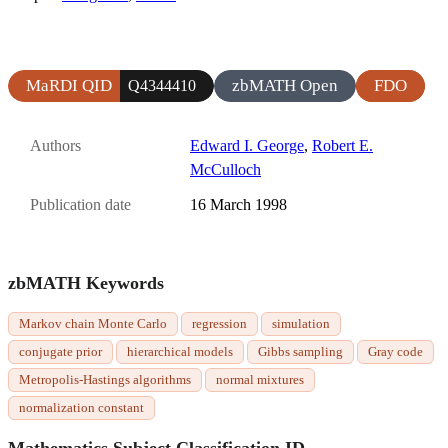
MaRDI QID
zbMATH Open
FDO
Q4344410
Authors
Edward I. George
,
Robert E.
McCulloch
Publication date
16 March 1998
zbMATH Keywords
Markov chain Monte Carlo
regression
simulation
conjugate prior
hierarchical models
Gibbs sampling
Gray code
Metropolis-Hastings algorithms
normal mixtures
normalization constant
Mathematics Subject Classification ID