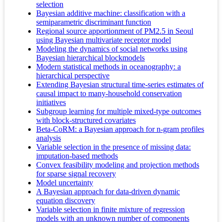
selection
Bayesian additive machine: classification with a
semiparametric discriminant function
Regional source apportionment of PM2.5 in Seoul
using Bayesian multivariate receptor model
Modeling the dynamics of social networks using
Bayesian hierarchical blockmodels
Modern statistical methods in oceanography: a
hierarchical perspective
Extending Bayesian structural time-series estimates of
causal impact to many-household conservation
initiatives
Subgroup learning for multiple mixed-type outcomes
with block-structured covariates
Beta-CoRM: a Bayesian approach for n-gram profiles
analysis
Variable selection in the presence of missing data:
imputation-based methods
Convex feasibility modeling and projection methods
for sparse signal recovery
Model uncertainty
A Bayesian approach for data-driven dynamic
equation discovery
Variable selection in finite mixture of regression
models with an unknown number of components