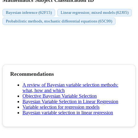
Bayesian inference (62F15)
Linear regression; mixed models (62J05)
Probabilistic methods, stochastic differential equations (65C99)
Recommendations
A review of Bayesian variable selection methods:
what, how and which
Objective Bayesian Variable Selection
Bayesian Variable Selection in Linear Regression
Variable selection for regression models
Bayesian variable selection in linear regression