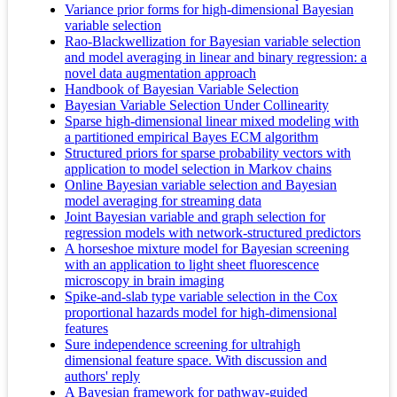
Variance prior forms for high-dimensional Bayesian
variable selection
Rao-Blackwellization for Bayesian variable selection
and model averaging in linear and binary regression: a
novel data augmentation approach
Handbook of Bayesian Variable Selection
Bayesian Variable Selection Under Collinearity
Sparse high-dimensional linear mixed modeling with
a partitioned empirical Bayes ECM algorithm
Structured priors for sparse probability vectors with
application to model selection in Markov chains
Online Bayesian variable selection and Bayesian
model averaging for streaming data
Joint Bayesian variable and graph selection for
regression models with network-structured predictors
A horseshoe mixture model for Bayesian screening
with an application to light sheet fluorescence
microscopy in brain imaging
Spike-and-slab type variable selection in the Cox
proportional hazards model for high-dimensional
features
Sure independence screening for ultrahigh
dimensional feature space. With discussion and
authors' reply
A Bayesian framework for pathway-guided