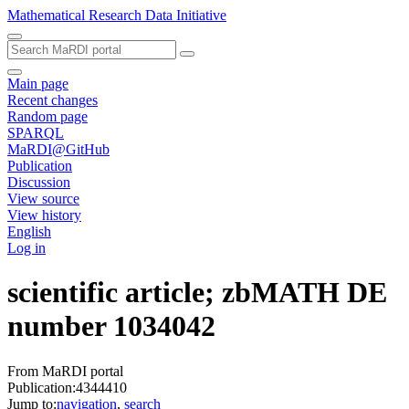
Mathematical Research Data Initiative
Main page
Recent changes
Random page
SPARQL
MaRDI@GitHub
Publication
Discussion
View source
View history
English
Log in
scientific article; zbMATH DE
number 1034042
From MaRDI portal
Publication:4344410
Jump to:
navigation
,
search