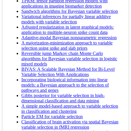
TPRM: tensor partition regression models with
applications in imaging biomarker detection
Sandwich algorithms for Bayesian variable selection
Variational inferences for partially linear additive
models with variable selection
Adjusted regularization in latent graphical models:
application to multiple-neuron spike count data
Adaptive-modal Bayesian nonparametric regression
A majorization-minimization approach to variable
selection using spike and slab priors
Reversible jump Markov chain Monte Carlo
algorithms for Bayesian variable selection in logistic
mixed models
BIVAS: A Scalable Bayesian Method for Bi-Level
Variable Selection With Applications
Incorporating biological information into linear
models: a Bayesian approach to the selection of
pathways and genes
Gibbs posterior for variable selection in high-
dimensional classification and data mining
A simple model-based approach to variable selection
in classification and clustering
Particle EM for variable selection
Classification of brain activation via spatial Bayesian
variable selection in fMRI regression