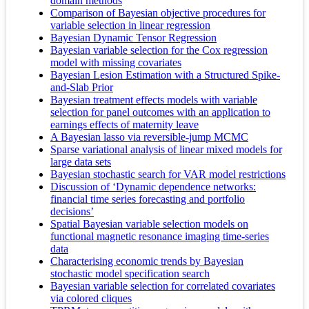
domain methods
Comparison of Bayesian objective procedures for
variable selection in linear regression
Bayesian Dynamic Tensor Regression
Bayesian variable selection for the Cox regression
model with missing covariates
Bayesian Lesion Estimation with a Structured Spike-
and-Slab Prior
Bayesian treatment effects models with variable
selection for panel outcomes with an application to
earnings effects of maternity leave
A Bayesian lasso via reversible-jump MCMC
Sparse variational analysis of linear mixed models for
large data sets
Bayesian stochastic search for VAR model restrictions
Discussion of ‘Dynamic dependence networks:
financial time series forecasting and portfolio
decisions’
Spatial Bayesian variable selection models on
functional magnetic resonance imaging time-series
data
Characterising economic trends by Bayesian
stochastic model specification search
Bayesian variable selection for correlated covariates
via colored cliques