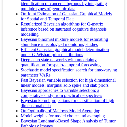
identification of cancer subgroups by integrating
multiple types of genomic data
On Joint Estimation of Gaussian Graphical Models
for Spatial and Temporal Data
Regularized Bayesian algorithms for Q-matrix
inference based on saturated cognitive diagnosis
modelling
Bayesian binomial mixture models for estimating
abundance in ecological monitoring studies
Efficient Gaussian graphical model determination
under G-Wishart prior distributions
Deep echo state networks with uncertainty
quantification for spatio-temporal forecasting
Stochastic model specification search for time-varying
parameter VARs
Fast Bayesian variable selection for high dimensional
linear models: marginal solo spike and slab priors
Bayesian approaches to variable selection: a
comparative study from practical perspectives
Bayesian kernel projections for classification of high
dimensional data
On Optimality of Mallows Model Averaging
Model weights for model choice and averaging
Bayesian Landmark-Based Shape Analysis of Tumor
Pathology Images