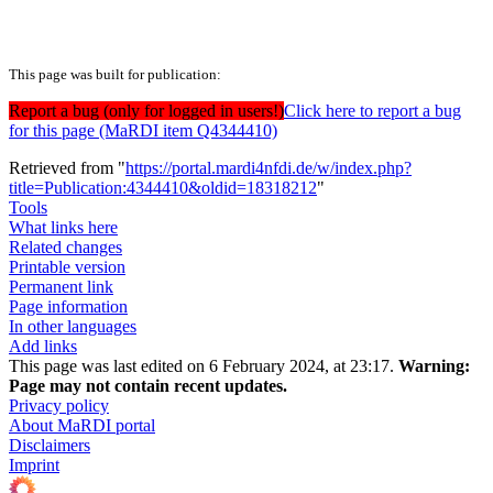
This page was built for publication:
Report a bug (only for logged in users!)
Click here to report a bug
for this page (MaRDI item Q4344410)
Retrieved from "
https://portal.mardi4nfdi.de/w/index.php?
title=Publication:4344410&oldid=18318212
"
Tools
What links here
Related changes
Printable version
Permanent link
Page information
In other languages
Add links
This page was last edited on 6 February 2024, at 23:17.
Warning:
Page may not contain recent updates.
Privacy policy
About MaRDI portal
Disclaimers
Imprint