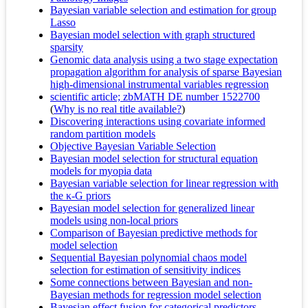
Bayesian variable selection and estimation for group
Lasso
Bayesian model selection with graph structured
sparsity
Genomic data analysis using a two stage expectation
propagation algorithm for analysis of sparse Bayesian
high-dimensional instrumental variables regression
scientific article; zbMATH DE number 1522700
(
Why is no real title available?
)
Discovering interactions using covariate informed
random partition models
Objective Bayesian Variable Selection
Bayesian model selection for structural equation
models for myopia data
Bayesian variable selection for linear regression with
the κ-G priors
Bayesian model selection for generalized linear
models using non-local priors
Comparison of Bayesian predictive methods for
model selection
Sequential Bayesian polynomial chaos model
selection for estimation of sensitivity indices
Some connections between Bayesian and non-
Bayesian methods for regression model selection
Bayesian effect fusion for categorical predictors