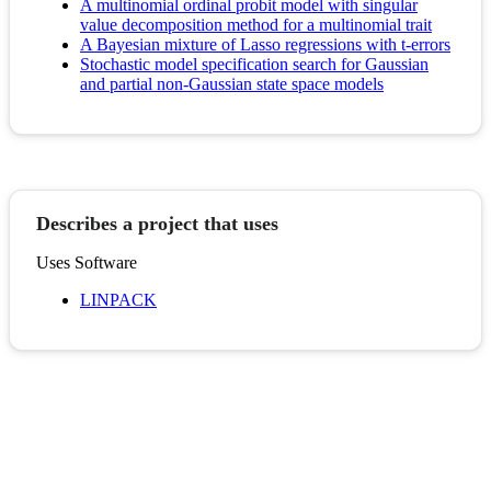
A multinomial ordinal probit model with singular
value decomposition method for a multinomial trait
A Bayesian mixture of Lasso regressions with t-errors
Stochastic model specification search for Gaussian
and partial non-Gaussian state space models
Describes a project that uses
Uses Software
LINPACK