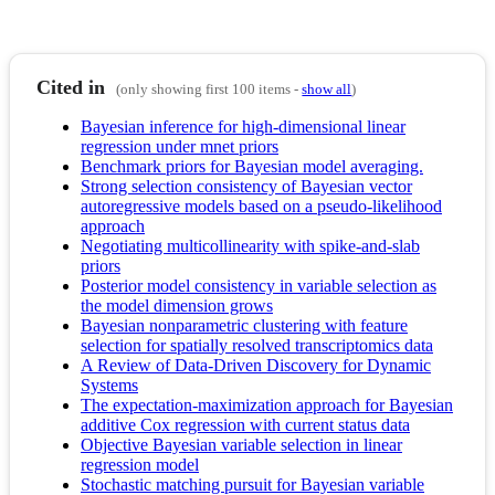
Cited in
(only showing first 100 items -
show all
)
Bayesian inference for high-dimensional linear
regression under mnet priors
Benchmark priors for Bayesian model averaging.
Strong selection consistency of Bayesian vector
autoregressive models based on a pseudo-likelihood
approach
Negotiating multicollinearity with spike-and-slab
priors
Posterior model consistency in variable selection as
the model dimension grows
Bayesian nonparametric clustering with feature
selection for spatially resolved transcriptomics data
A Review of Data‐Driven Discovery for Dynamic
Systems
The expectation-maximization approach for Bayesian
additive Cox regression with current status data
Objective Bayesian variable selection in linear
regression model
Stochastic matching pursuit for Bayesian variable