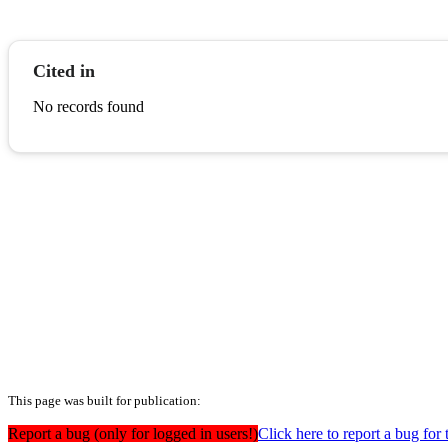
Cited in
No records found
This page was built for publication:
Report a bug (only for logged in users!)
Click here to report a bug for