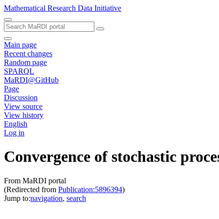
Mathematical Research Data Initiative
Main page
Recent changes
Random page
SPARQL
MaRDI@GitHub
Page
Discussion
View source
View history
English
Log in
Convergence of stochastic proce
From MaRDI portal
(Redirected from
Publication:5896394
)
Jump to:
navigation
,
search