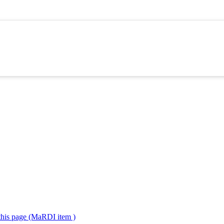
 this page (MaRDI item )