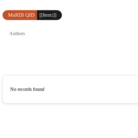
MaRDI QID
[[Item:|]]
Authors
No records found