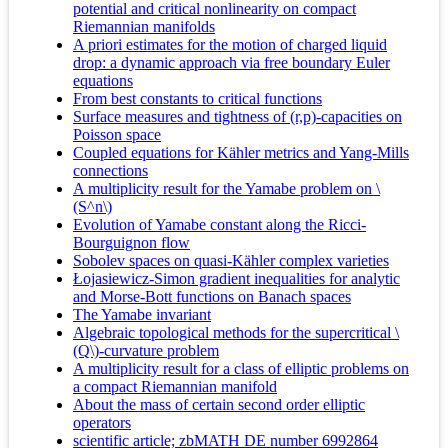
potential and critical nonlinearity on compact
Riemannian manifolds
A priori estimates for the motion of charged liquid
drop: a dynamic approach via free boundary Euler
equations
From best constants to critical functions
Surface measures and tightness of (r,p)-capacities on
Poisson space
Coupled equations for Kähler metrics and Yang-Mills
connections
A multiplicity result for the Yamabe problem on \
(S^n\)
Evolution of Yamabe constant along the Ricci-
Bourguignon flow
Sobolev spaces on quasi-Kähler complex varieties
Łojasiewicz-Simon gradient inequalities for analytic
and Morse-Bott functions on Banach spaces
The Yamabe invariant
Algebraic topological methods for the supercritical \
(Q\)-curvature problem
A multiplicity result for a class of elliptic problems on
a compact Riemannian manifold
About the mass of certain second order elliptic
operators
scientific article; zbMATH DE number 6992864