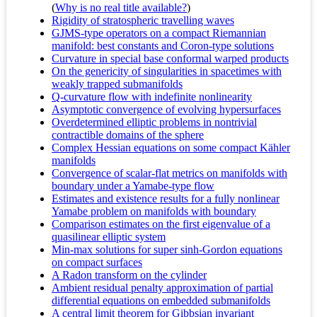
(
Why is no real title available?
)
Rigidity of stratospheric travelling waves
GJMS-type operators on a compact Riemannian
manifold: best constants and Coron-type solutions
Curvature in special base conformal warped products
On the genericity of singularities in spacetimes with
weakly trapped submanifolds
Q-curvature flow with indefinite nonlinearity
Asymptotic convergence of evolving hypersurfaces
Overdetermined elliptic problems in nontrivial
contractible domains of the sphere
Complex Hessian equations on some compact Kähler
manifolds
Convergence of scalar-flat metrics on manifolds with
boundary under a Yamabe-type flow
Estimates and existence results for a fully nonlinear
Yamabe problem on manifolds with boundary
Comparison estimates on the first eigenvalue of a
quasilinear elliptic system
Min-max solutions for super sinh-Gordon equations
on compact surfaces
A Radon transform on the cylinder
Ambient residual penalty approximation of partial
differential equations on embedded submanifolds
A central limit theorem for Gibbsian invariant