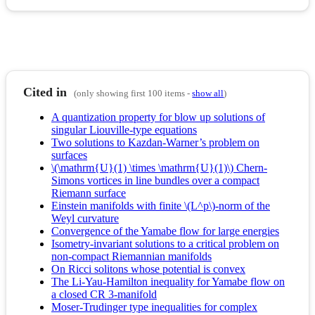
Cited in
(only showing first 100 items -
show all
)
A quantization property for blow up solutions of
singular Liouville-type equations
Two solutions to Kazdan-Warner’s problem on
surfaces
\(\mathrm{U}(1) \times \mathrm{U}(1)\) Chern-
Simons vortices in line bundles over a compact
Riemann surface
Einstein manifolds with finite \(L^p\)-norm of the
Weyl curvature
Convergence of the Yamabe flow for large energies
Isometry-invariant solutions to a critical problem on
non-compact Riemannian manifolds
On Ricci solitons whose potential is convex
The Li-Yau-Hamilton inequality for Yamabe flow on
a closed CR 3-manifold
Moser-Trudinger type inequalities for complex