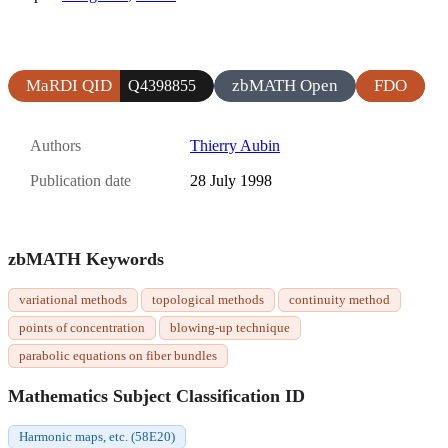
MaRDI QID
zbMATH Open
FDO
Q4398855
Authors
Thierry Aubin
Publication date
28 July 1998
zbMATH Keywords
variational methods
topological methods
continuity method
points of concentration
blowing-up technique
parabolic equations on fiber bundles
Mathematics Subject Classification ID
Harmonic maps, etc. (58E20)