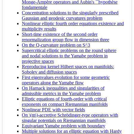
Monge-Ampère operators and Aubin's ``hypothèse
fondamentale
Concentration solutions to the singularly prescribed
Gaussian and geodesic curvatures problem
Nonlinear elliptic fourth order equations existence and
multiplicity results
Short-time existence of the second order
renormalization group flow in dimension three
On the Q-curvature problem on S^3
Supercritical elliptic problems on the round sphere
and nodal solutions to the Yamabe problem in
projective spaces
Reproducing kernel Hilbert spaces on manifolds:
Sobolev and diffusion spaces
First eigenvalues evolution for some geometric
operators along the Yamabe flow
On Harnack inequalities and singularities of
admissible metrics in the Yamabe problem
Elliptic equations of fourth-order with critical
exponents on compact Riemannian manifolds
Nonlinear PDE with vector fields
On \(m\)-accretive Schrödinger-type operators with
singular potentials on Riemannian manifolds
Equivariant Yamabe problem with boundary
Multiple solutions for an elliptic equation with Hardy