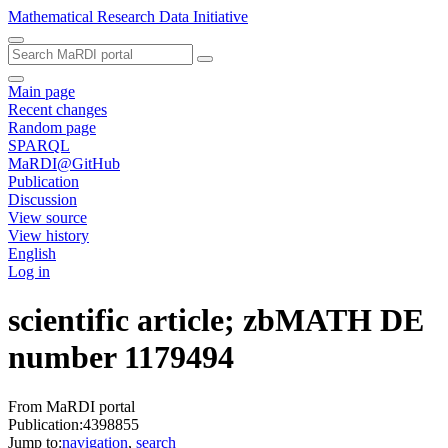
Mathematical Research Data Initiative
Main page
Recent changes
Random page
SPARQL
MaRDI@GitHub
Publication
Discussion
View source
View history
English
Log in
scientific article; zbMATH DE
number 1179494
From MaRDI portal
Publication:4398855
Jump to:
navigation
,
search