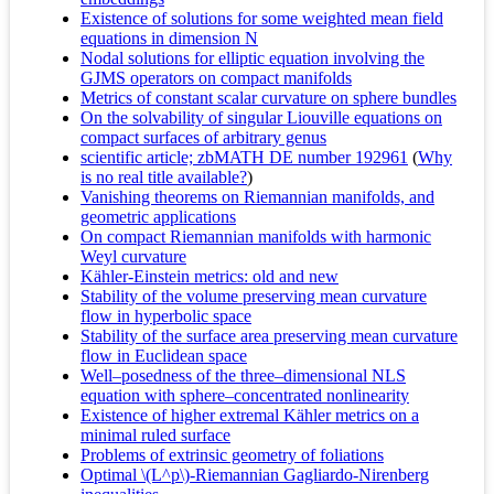
Existence of solutions for some weighted mean field
equations in dimension N
Nodal solutions for elliptic equation involving the
GJMS operators on compact manifolds
Metrics of constant scalar curvature on sphere bundles
On the solvability of singular Liouville equations on
compact surfaces of arbitrary genus
scientific article; zbMATH DE number 192961
(
Why
is no real title available?
)
Vanishing theorems on Riemannian manifolds, and
geometric applications
On compact Riemannian manifolds with harmonic
Weyl curvature
Kähler-Einstein metrics: old and new
Stability of the volume preserving mean curvature
flow in hyperbolic space
Stability of the surface area preserving mean curvature
flow in Euclidean space
Well–posedness of the three–dimensional NLS
equation with sphere–concentrated nonlinearity
Existence of higher extremal Kähler metrics on a
minimal ruled surface
Problems of extrinsic geometry of foliations
Optimal \(L^p\)-Riemannian Gagliardo-Nirenberg