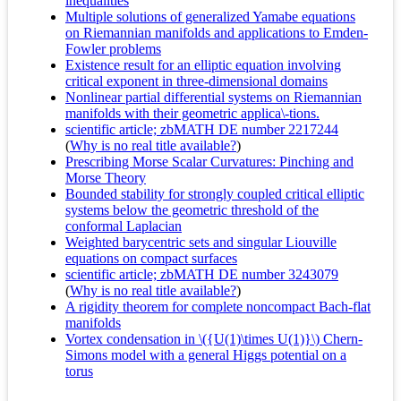
inequalities
Multiple solutions of generalized Yamabe equations
on Riemannian manifolds and applications to Emden-
Fowler problems
Existence result for an elliptic equation involving
critical exponent in three-dimensional domains
Nonlinear partial differential systems on Riemannian
manifolds with their geometric applica\-tions.
scientific article; zbMATH DE number 2217244
(
Why is no real title available?
)
Prescribing Morse Scalar Curvatures: Pinching and
Morse Theory
Bounded stability for strongly coupled critical elliptic
systems below the geometric threshold of the
conformal Laplacian
Weighted barycentric sets and singular Liouville
equations on compact surfaces
scientific article; zbMATH DE number 3243079
(
Why is no real title available?
)
A rigidity theorem for complete noncompact Bach-flat
manifolds
Vortex condensation in \({U(1)\times U(1)}\) Chern-
Simons model with a general Higgs potential on a
torus