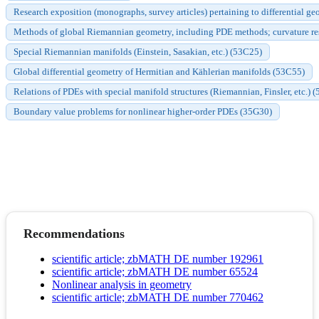
Research exposition (monographs, survey articles) pertaining to differential ge
Methods of global Riemannian geometry, including PDE methods; curvature res
Special Riemannian manifolds (Einstein, Sasakian, etc.) (53C25)
Global differential geometry of Hermitian and Kählerian manifolds (53C55)
Relations of PDEs with special manifold structures (Riemannian, Finsler, etc.) (
Boundary value problems for nonlinear higher-order PDEs (35G30)
Recommendations
scientific article; zbMATH DE number 192961
scientific article; zbMATH DE number 65524
Nonlinear analysis in geometry
scientific article; zbMATH DE number 770462