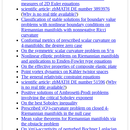
measures of 2D Euler equations
scientific article; zbMATH DE number 3893976
(
Why is no real title available?
)
Classification of stable solutions for boundary value
problems with nonlinear boundary conditions on
Riemannian manifolds with nonnegative Ricci
curvature
Conformal metrics of prescribed scalar curvature on
4-manifolds: the degree zero case
On the symmetric scalar curvature problem on S^n
Nonlinear elliptic problems on Riemannian manifolds
and applications to Emden-Fowler type equations
On the effective properties of composite elastic plate
Point vortex dynamics on Kähler twistor spaces
The general relativistic constraint equations
scientific article; zbMATH DE number 51596
(
Why
is no real title available?
)
Positive solutions of Ambrosetti-Prodi problems
involving the critical Sobolev exponent
On the best Sobolev inequality
Prescribed \(Q\)-curvature problem on closed 4-
Riemannian manifolds in the null case
Mean value theorems for Riemannian manifolds via
the obstacle problem
On \(m\)-accretivity of perturbed Bochner Laplacian