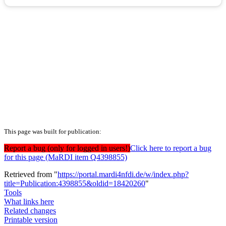
This page was built for publication:
Report a bug (only for logged in users!)
Click here to report a bug
for this page (MaRDI item Q4398855)
Retrieved from "
https://portal.mardi4nfdi.de/w/index.php?
title=Publication:4398855&oldid=18420260
"
Tools
What links here
Related changes
Printable version