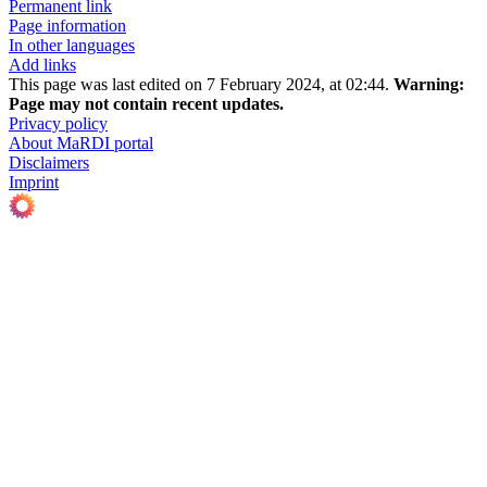
Permanent link
Page information
In other languages
Add links
This page was last edited on 7 February 2024, at 02:44.
Warning:
Page may not contain recent updates.
Privacy policy
About MaRDI portal
Disclaimers
Imprint