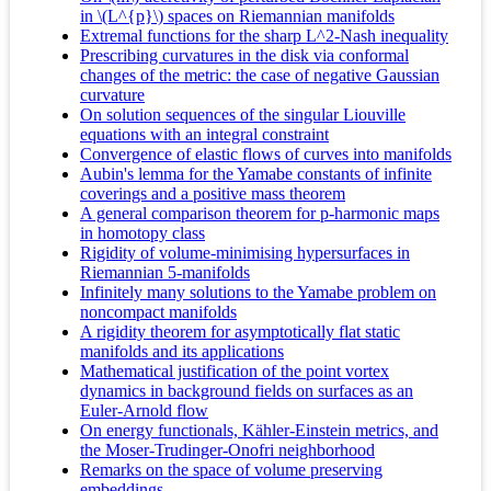
in \(L^{p}\) spaces on Riemannian manifolds
Extremal functions for the sharp L^2-Nash inequality
Prescribing curvatures in the disk via conformal
changes of the metric: the case of negative Gaussian
curvature
On solution sequences of the singular Liouville
equations with an integral constraint
Convergence of elastic flows of curves into manifolds
Aubin's lemma for the Yamabe constants of infinite
coverings and a positive mass theorem
A general comparison theorem for p-harmonic maps
in homotopy class
Rigidity of volume-minimising hypersurfaces in
Riemannian 5-manifolds
Infinitely many solutions to the Yamabe problem on
noncompact manifolds
A rigidity theorem for asymptotically flat static
manifolds and its applications
Mathematical justification of the point vortex
dynamics in background fields on surfaces as an
Euler-Arnold flow
On energy functionals, Kähler-Einstein metrics, and
the Moser-Trudinger-Onofri neighborhood
Remarks on the space of volume preserving
embeddings