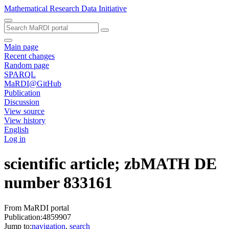
Mathematical Research Data Initiative
Main page
Recent changes
Random page
SPARQL
MaRDI@GitHub
Publication
Discussion
View source
View history
English
Log in
scientific article; zbMATH DE
number 833161
From MaRDI portal
Publication:4859907
Jump to:
navigation
,
search