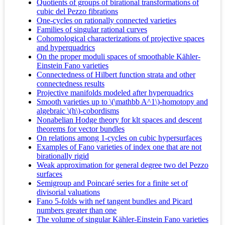
Quotients of groups of birational transformations of
cubic del Pezzo fibrations
One-cycles on rationally connected varieties
Families of singular rational curves
Cohomological characterizations of projective spaces
and hyperquadrics
On the proper moduli spaces of smoothable Kähler-
Einstein Fano varieties
Connectedness of Hilbert function strata and other
connectedness results
Projective manifolds modeled after hyperquadrics
Smooth varieties up to \(\mathbb A^1\)-homotopy and
algebraic \(h\)-cobordisms
Nonabelian Hodge theory for klt spaces and descent
theorems for vector bundles
On relations among 1-cycles on cubic hypersurfaces
Examples of Fano varieties of index one that are not
birationally rigid
Weak approximation for general degree two del Pezzo
surfaces
Semigroup and Poincaré series for a finite set of
divisorial valuations
Fano 5-folds with nef tangent bundles and Picard
numbers greater than one
The volume of singular Kähler-Einstein Fano varieties