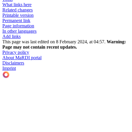
What links here
Related changes
Printable version
Permanent link
Page information
In other languages
Add links
This page was last edited on 8 February 2024, at 04:57.
Warning:
Page may not contain recent updates.
Privacy policy
About MaRDI portal
Disclaimers
Imprint