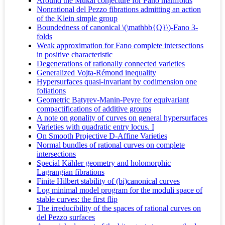
Around the Mukai conjecture for Fano manifolds
Nonrational del Pezzo fibrations admitting an action
of the Klein simple group
Boundedness of canonical \(\mathbb{Q}\)-Fano 3-
folds
Weak approximation for Fano complete intersections
in positive characteristic
Degenerations of rationally connected varieties
Generalized Vojta-Rémond inequality
Hypersurfaces quasi-invariant by codimension one
foliations
Geometric Batyrev-Manin-Peyre for equivariant
compactifications of additive groups
A note on gonality of curves on general hypersurfaces
Varieties with quadratic entry locus. I
On Smooth Projective D-Affine Varieties
Normal bundles of rational curves on complete
intersections
Special Kähler geometry and holomorphic
Lagrangian fibrations
Finite Hilbert stability of (bi)canonical curves
Log minimal model program for the moduli space of
stable curves: the first flip
The irreducibility of the spaces of rational curves on
del Pezzo surfaces