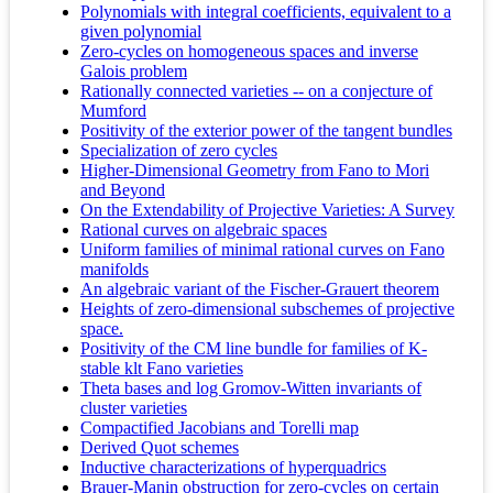
Polynomials with integral coefficients, equivalent to a
given polynomial
Zero-cycles on homogeneous spaces and inverse
Galois problem
Rationally connected varieties -- on a conjecture of
Mumford
Positivity of the exterior power of the tangent bundles
Specialization of zero cycles
Higher-Dimensional Geometry from Fano to Mori
and Beyond
On the Extendability of Projective Varieties: A Survey
Rational curves on algebraic spaces
Uniform families of minimal rational curves on Fano
manifolds
An algebraic variant of the Fischer-Grauert theorem
Heights of zero-dimensional subschemes of projective
space.
Positivity of the CM line bundle for families of K-
stable klt Fano varieties
Theta bases and log Gromov-Witten invariants of
cluster varieties
Compactified Jacobians and Torelli map
Derived Quot schemes
Inductive characterizations of hyperquadrics
Brauer-Manin obstruction for zero-cycles on certain