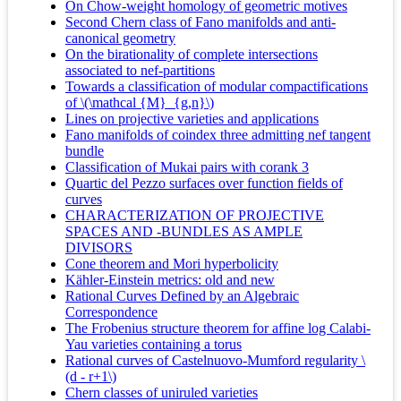
On Chow-weight homology of geometric motives
Second Chern class of Fano manifolds and anti-
canonical geometry
On the birationality of complete intersections
associated to nef-partitions
Towards a classification of modular compactifications
of \(\mathcal {M}_{g,n}\)
Lines on projective varieties and applications
Fano manifolds of coindex three admitting nef tangent
bundle
Classification of Mukai pairs with corank 3
Quartic del Pezzo surfaces over function fields of
curves
CHARACTERIZATION OF PROJECTIVE
SPACES AND -BUNDLES AS AMPLE
DIVISORS
Cone theorem and Mori hyperbolicity
Kähler-Einstein metrics: old and new
Rational Curves Defined by an Algebraic
Correspondence
The Frobenius structure theorem for affine log Calabi-
Yau varieties containing a torus
Rational curves of Castelnuovo-Mumford regularity \
(d - r+1\)
Chern classes of uniruled varieties