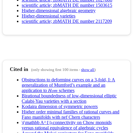
scientific article; zbMATH DE number 1503615
Higher-dimensional algebraic geometry
Higher-dimensional varieties
scientific article; zbMATH DE number 2117209
Cited in
(only showing first 100 items -
show all
)
Obstructions to deforming curves on a 3-fold, I: A
generalization of Mumford’s example and an
application to 𝐻𝑜𝑚 schemes
Birational boundedness of low-dimensional elliptic
Calabi-Yau varieties with a section
Kodaira dimension of symmetric powers
Higher order minimal families of rational curves and
Fano manifolds with nef Chern characters
\(\mathbb A^1\)-connectivity on Chow monoids
versus rational equivalence of algebraic cycles