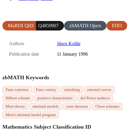
MaRDI QID
zbMATH Open
FDO
Q4859907
Authors
János Kollár
Publication date
11 January 1996
zbMATH Keywords
Fano varieties
Fano variety
vanishing
rational curves
Hilbert scheme
positive characteristic
del Pezzo surfaces
Mori theory
minimal models
cone theorem
Chow schemes
Mori's minimal model program
Mathematics Subject Classification ID