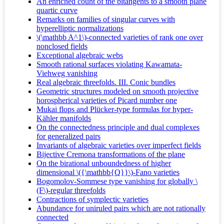
An enriched count of the bitangents to a smooth plane
quartic curve
Remarks on families of singular curves with
hyperelliptic normalizations
\(\mathbb A^1\)-connected varieties of rank one over
nonclosed fields
Exceptional algebraic webs
Smooth rational surfaces violating Kawamata-
Viehweg vanishing
Real algebraic threefolds. III. Conic bundles
Geometric structures modeled on smooth projective
horospherical varieties of Picard number one
Mukai flops and Plücker-type formulas for hyper-
Kähler manifolds
On the connectedness principle and dual complexes
for generalized pairs
Invariants of algebraic varieties over imperfect fields
Bijective Cremona transformations of the plane
On the birational unboundedness of higher
dimensional \({\mathbb{Q}}\)-Fano varieties
Bogomolov-Sommese type vanishing for globally \
(F\)-regular threefolds
Contractions of symplectic varieties
Abundance for uniruled pairs which are not rationally
connected