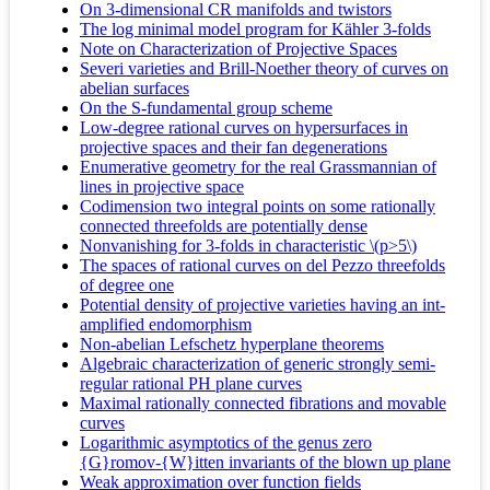
On 3-dimensional CR manifolds and twistors
The log minimal model program for Kähler 3-folds
Note on Characterization of Projective Spaces
Severi varieties and Brill-Noether theory of curves on
abelian surfaces
On the S-fundamental group scheme
Low-degree rational curves on hypersurfaces in
projective spaces and their fan degenerations
Enumerative geometry for the real Grassmannian of
lines in projective space
Codimension two integral points on some rationally
connected threefolds are potentially dense
Nonvanishing for 3-folds in characteristic \(p>5\)
The spaces of rational curves on del Pezzo threefolds
of degree one
Potential density of projective varieties having an int-
amplified endomorphism
Non-abelian Lefschetz hyperplane theorems
Algebraic characterization of generic strongly semi-
regular rational PH plane curves
Maximal rationally connected fibrations and movable
curves
Logarithmic asymptotics of the genus zero
{G}romov-{W}itten invariants of the blown up plane
Weak approximation over function fields