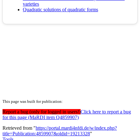
varieties
Quadratic solutions of quadratic forms
This page was built for publication:
Report a bug (only for logged in users!)
Click here to report a bug
for this page (MaRDI item Q4859907)
Retrieved from "
https://portal.mardi4nfdi.de/w/index.php?
title=Publication:4859907&oldid=19213328
"
Tools