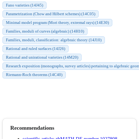
Fano varieties (14J45)
Parametrization (Chow and Hilbert schemes) (14C05)
Minimal model program (Mori theory, extremal rays) (14E30)
Families, moduli of curves (algebraic) (14H10)
Families, moduli, classification: algebraic theory (14J10)
Rational and ruled surfaces (14J26)
Rational and unirational varieties (14M20)
Research exposition (monographs, survey articles) pertaining to algebraic geom
Riemann-Roch theorems (14C40)
Recommendations
scientific article; zbMATH DE number 1027808