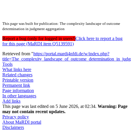
This page was built for publication: The complexity landscape of outcome
determination in judgment aggregation
Report a bug (only for logged in users!)
Click here to report a bug
for this page (MaRDI item Q5139591)
Retrieved from "
https://portal.mardi4nfdi.de/w/index.php?
title=The_complexity_landscape_of_outcome_determination_in_ju
Tools
What links here
Related changes
Printable version
Permanent link
Page information
In other languages
Add links
This page was last edited on 5 June 2026, at 02:34.
Warning:
Page
may not contain recent updates.
Privacy policy
About MaRDI portal
Disclaimers