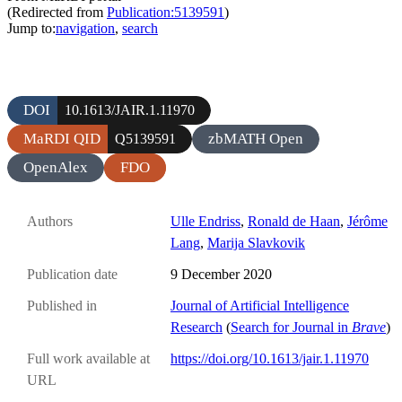
(Redirected from
Publication:5139591
)
Jump to:
navigation
,
search
DOI
10.1613/JAIR.1.11970
MaRDI QID
zbMATH Open
Q5139591
OpenAlex
FDO
Authors
Ulle Endriss
,
Ronald de Haan
,
Jérôme
Lang
,
Marija Slavkovik
Publication date
9 December 2020
Published in
Journal of Artificial Intelligence
Research
(
Search for Journal in
Brave
)
Full work available at
https://doi.org/10.1613/jair.1.11970
URL