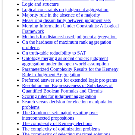
Logic and structure
Logical constraints on judgement aggregation
Majority rule in the absence of a majority
Measuring dissimilarity between judgment sets
Merging Information Under Constraints: A Logical
Framework
Methods for distance-based judgment aggregation
On the hardness of maximum rank aggregation
problems
On truth-table reducibility to SAT
Ontology merging as social choice: judgment
aggregation under the open world assumption
Parameterized Complexity Results for the Kemeny
Rule in Judgment Aggregation
Preferred answer sets for extended logic programs
Resolution and Expressiveness of Subclasses of
Quantified Boolean Formulas and Circuits
Scoring rules for judgment aggregation
Search versus decision for election manipulation
problems
The Condorcet set: majority voting over
interconnected propositions
The complexity of Kemeny elections
The complexity of optimization problems
The complexity of selecting maximal solutions