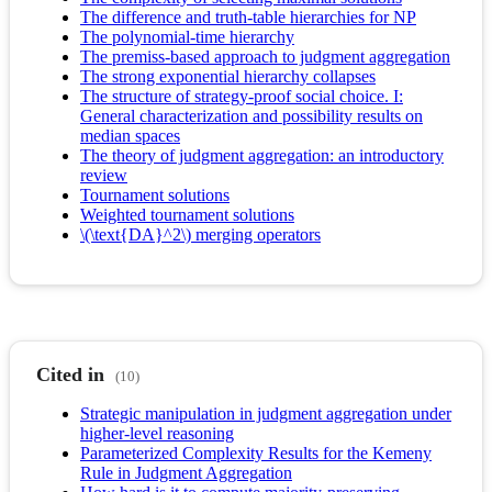
The difference and truth-table hierarchies for NP
The polynomial-time hierarchy
The premiss-based approach to judgment aggregation
The strong exponential hierarchy collapses
The structure of strategy-proof social choice. I:
General characterization and possibility results on
median spaces
The theory of judgment aggregation: an introductory
review
Tournament solutions
Weighted tournament solutions
\(\text{DA}^2\) merging operators
Cited in
(10)
Strategic manipulation in judgment aggregation under
higher-level reasoning
Parameterized Complexity Results for the Kemeny
Rule in Judgment Aggregation