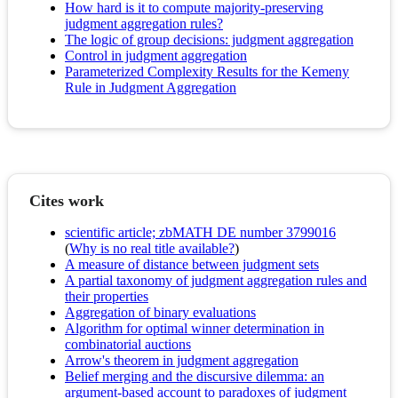
How hard is it to compute majority-preserving
judgment aggregation rules?
The logic of group decisions: judgment aggregation
Control in judgment aggregation
Parameterized Complexity Results for the Kemeny
Rule in Judgment Aggregation
Cites work
scientific article; zbMATH DE number 3799016
(
Why is no real title available?
)
A measure of distance between judgment sets
A partial taxonomy of judgment aggregation rules and
their properties
Aggregation of binary evaluations
Algorithm for optimal winner determination in
combinatorial auctions
Arrow's theorem in judgment aggregation
Belief merging and the discursive dilemma: an
argument-based account to paradoxes of judgment