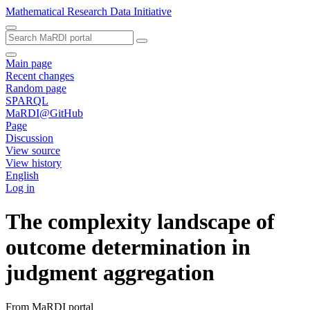
Mathematical Research Data Initiative
Main page
Recent changes
Random page
SPARQL
MaRDI@GitHub
Page
Discussion
View source
View history
English
Log in
The complexity landscape of
outcome determination in
judgment aggregation
From MaRDI portal