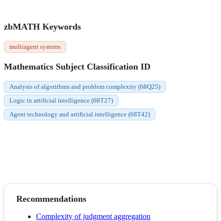
zbMATH Keywords
multiagent systems
Mathematics Subject Classification ID
Analysis of algorithms and problem complexity (68Q25)
Logic in artificial intelligence (68T27)
Agent technology and artificial intelligence (68T42)
Recommendations
Complexity of judgment aggregation