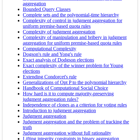
aggregation
Bounded Query Classes
Complete sets and the polynomial-time hierarchy
Complexity of control in judgment aggregation for
uniform premise-based quota rules
Complexity of judgment aggregation
Complexity of manipulation and bribery in judgment
aggregation for uniform premise-based quota rules
Computational Complexity
Dogson's rule and Yong's rule
Exact analysis of Dodgson elections
Exact complexity of the winner problem for Young
elections
Extending Condorcet's rule
Generalizations of Opt P to the polynomial hierarchy
Handbook of Computational Social Choice
How hard is it to compute majority-preserving
judgment aggregation rules?
Independence of clones as a criterion for voting rules
Introduction to judgment aggregation
Judgment aggregation
Judgment aggregation and the problem of tracking the
truth
Judgment aggregation without full rationality
Lifting integrity constraints in binary aggregation