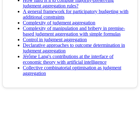
How hard is it to compute majority-preserving
judgment aggregation rules?
A general framework for participatory budgeting with
additional constraints
Complexity of judgment aggregation
Complexity of manipulation and bribery in premise-
based judgment aggregation with simple formulas
Control in judgment aggregation
Declarative approaches to outcome determination in
judgment aggregation
Jérôme Lang's contributions at the interface of
economic theory with artificial intelligence
Collective combinatorial optimisation as judgment
aggregation