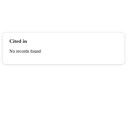
Cited in
No records found