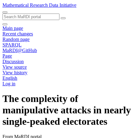
Mathematical Research Data Initiative
Main page
Recent changes
Random page
SPARQL
MaRDI@GitHub
Page
Discussion
View source
View history
English
Log in
The complexity of
manipulative attacks in nearly
single-peaked electorates
From MaRDI portal