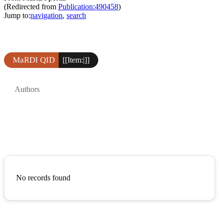
(Redirected from
Publication:490458
)
Jump to:
navigation
,
search
MaRDI QID
[[Item:|]]
Authors
No records found