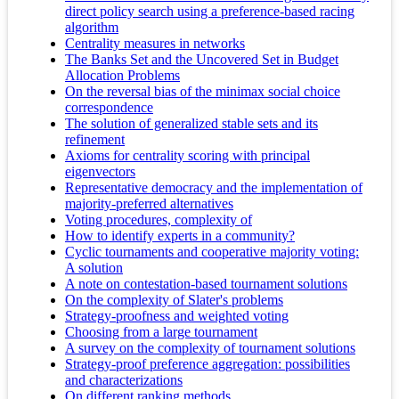
direct policy search using a preference-based racing
algorithm
Centrality measures in networks
The Banks Set and the Uncovered Set in Budget
Allocation Problems
On the reversal bias of the minimax social choice
correspondence
The solution of generalized stable sets and its
refinement
Axioms for centrality scoring with principal
eigenvectors
Representative democracy and the implementation of
majority-preferred alternatives
Voting procedures, complexity of
How to identify experts in a community?
Cyclic tournaments and cooperative majority voting:
A solution
A note on contestation-based tournament solutions
On the complexity of Slater's problems
Strategy-proofness and weighted voting
Choosing from a large tournament
A survey on the complexity of tournament solutions
Strategy-proof preference aggregation: possibilities
and characterizations
On different ranking methods