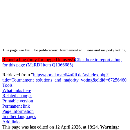
This page was built for publication: Tournament solutions and majority voting
Report a bug (only for logged in users!)
Click here to report a bug
for this page (MaRDI item Q1366685)
Retrieved from "
https://portal.mardi4nfdi.de/w/index.php?
title=Tournament_solutions_and_majority_voting&oldid=67256460
"
Tools
What links here
Related changes
Printable version
Permanent link
Page information
In other languages
Add links
This page was last edited on 12 April 2026, at 18:24.
Warning: