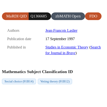
MaRDI QID
zbMATH Open
FDO
Q1366685
Authors
Jean-François Laslier
Publication date
17 September 1997
Published in
Studies in Economic Theory
(
Search
for Journal in
Brave
)
Mathematics Subject Classification ID
Social choice (91B14)
Voting theory (91B12)