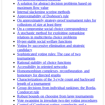
A solution for abstract decision problems based on
maximum flow value
Internal slackening scoring methods
Approximability of Dodgson's rule
On approximately strategy-proof tournament rules for
collusions of size at least three
On a compromise social choice correspondence
A stochastic method for exploiting outranking
relations in multicriteria choice problems
Hyper-stable social welfare functions
Voting by successive elimination and strategic
candidacy
Sophisticated voting rules: The case of two
tournaments
Rational stability of choice functions
Accessibility in oriented networks
Homomorphism complexes, reconfiguration, and
homotopy for directed graphs
Characterizations of the 3-cycle count and backward
length of a tournament
Group decisions from individual rankings: the Borda-
Condorcet rule
Robust bounds on choosing from large tournaments
Vote swapping in irresolute two-tier voting procedures
Control of Condorcet voting: complexity and a