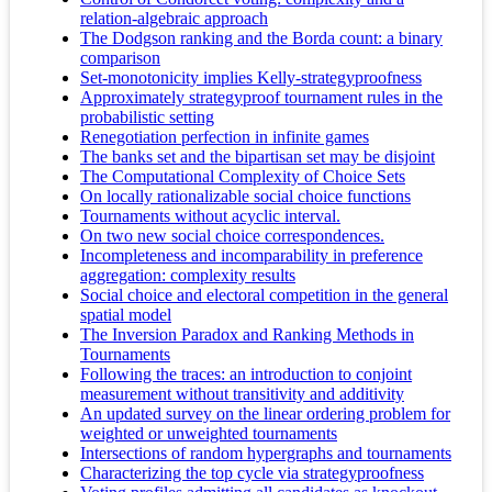
relation-algebraic approach
The Dodgson ranking and the Borda count: a binary
comparison
Set-monotonicity implies Kelly-strategyproofness
Approximately strategyproof tournament rules in the
probabilistic setting
Renegotiation perfection in infinite games
The banks set and the bipartisan set may be disjoint
The Computational Complexity of Choice Sets
On locally rationalizable social choice functions
Tournaments without acyclic interval.
On two new social choice correspondences.
Incompleteness and incomparability in preference
aggregation: complexity results
Social choice and electoral competition in the general
spatial model
The Inversion Paradox and Ranking Methods in
Tournaments
Following the traces: an introduction to conjoint
measurement without transitivity and additivity
An updated survey on the linear ordering problem for
weighted or unweighted tournaments
Intersections of random hypergraphs and tournaments
Characterizing the top cycle via strategyproofness