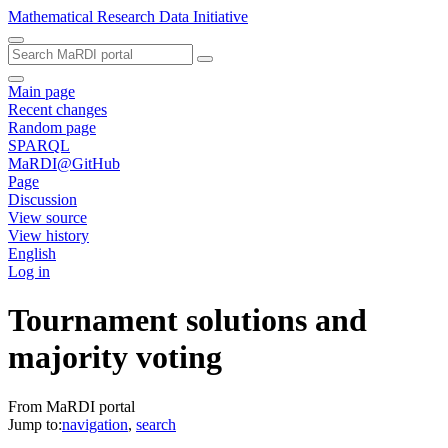
Mathematical Research Data Initiative
Main page
Recent changes
Random page
SPARQL
MaRDI@GitHub
Page
Discussion
View source
View history
English
Log in
Tournament solutions and
majority voting
From MaRDI portal
Jump to:
navigation
,
search