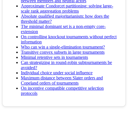
between members and neutral actors
Approximate Condorcet partitioning: solving large-
scale rank aggregation problems
Absolute qualified majoritarianism: how does the
threshold matter?
The minimal dominant set is a non-empty core-
extension
On controlling knockout tournaments without perfect
information
Who can win a single-elimination tournament?
Transitive convex subsets in large tournaments
Minimal retentive sets in tournaments
Can strategizing in round-robin subtournaments be
avoided?
Individual choice under social influence
Maximum distance between Slater orders and
Copeland orders of tournaments
On incentive compatible competitive selection
protocols