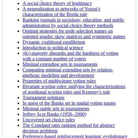
A social choice theory of legitimacy
A generalization to networks of Young's
characterization of the Borda rule
Ranking journals in sociology, education, and public
administration by social choice theory methods
Optimal strategies for node selection games on
oriented graphs: skew matrices and symmetric games
Dynamic coalitional equilibrium
Introduction to political science
\(k\)-majority digraphs and the hardness of voting
with a constant number of voters
Minimal extending sets in tournaments
Computing minimal extending sets by relation-
algebraic modeling and development
Properties of multiwinner voting rules
Bivariate scoring rules: unifying the characterizations
of positional scoring rules and Kemeny's rule
Tournament solutions
In quest of the Banks set in spatial voting games
Minimal stable sets in tournaments
Jeffrey Scot Banks (1958--2000)
Uncovered set choice rules
The Copeland ratio ranking method for abstract
decision problems
Preference-based reinforcement learning: evolutionary