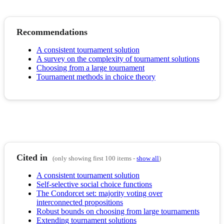
Recommendations
A consistent tournament solution
A survey on the complexity of tournament solutions
Choosing from a large tournament
Tournament methods in choice theory
Cited in
(only showing first 100 items -
show all
)
A consistent tournament solution
Self-selective social choice functions
The Condorcet set: majority voting over
interconnected propositions
Robust bounds on choosing from large tournaments
Extending tournament solutions