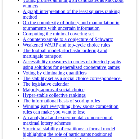
Voting profiles admitting all candidates as knockout
winners
A graph interpretation of the least squares ranking
method
On the complexity of bribery and manipulation in
tournaments with uncertain information
Computing the minimal covering set
A counterexample to a conjecture of Schwartz
Weakened WARP and top-cycle choice rules
The football model, stochastic ordering and
martingale transport
Accessibility measures to nodes of directed graphs
using solutions for generalized cooperative games
Voting by eliminating quantifiers
The stability set as a social choice correspondence.
The legislative calendar
Majority-approval social choice
Hyper-stable collective rankings
The informational basis of scoring rules
Winning isn't everything: how sports competition
rules can make you want to lose
An analytical and experimental comparison of
maximal lottery schemes
Structural stability of coalitions: a formal model
highlighting the role of participants positioned