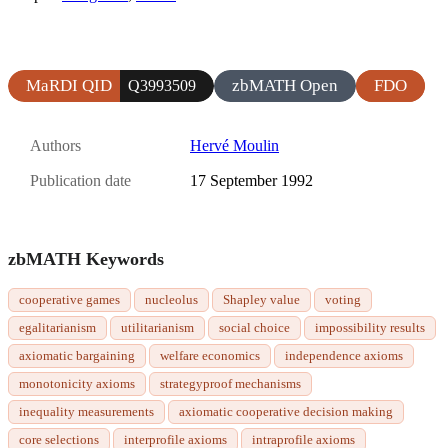
MaRDI QID
zbMATH Open
FDO
Q3993509
Authors
Hervé Moulin
Publication date
17 September 1992
zbMATH Keywords
cooperative games
nucleolus
Shapley value
voting
egalitarianism
utilitarianism
social choice
impossibility results
axiomatic bargaining
welfare economics
independence axioms
monotonicity axioms
strategyproof mechanisms
inequality measurements
axiomatic cooperative decision making
core selections
interprofile axioms
intraprofile axioms