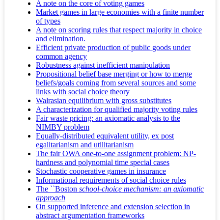
A note on the core of voting games
Market games in large economies with a finite number
of types
A note on scoring rules that respect majority in choice
and elimination.
Efficient private production of public goods under
common agency
Robustness against inefficient manipulation
Propositional belief base merging or how to merge
beliefs/goals coming from several sources and some
links with social choice theory
Walrasian equilibrium with gross substitutes
A characterization for qualified majority voting rules
Fair waste pricing: an axiomatic analysis to the
NIMBY problem
Equally-distributed equivalent utility, ex post
egalitarianism and utilitarianism
The fair OWA one-to-one assignment problem: NP-
hardness and polynomial time special cases
Stochastic cooperative games in insurance
Informational requirements of social choice rules
The ``Boston
school-choice mechanism: an axiomatic
approach
On supported inference and extension selection in
abstract argumentation frameworks