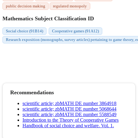
public decision making
regulated monopoly
Mathematics Subject Classification ID
Social choice (91B14)
Cooperative games (91A12)
Research exposition (monographs, survey articles) pertaining to game theory, 
Recommendations
scientific article; zbMATH DE number 3864918
scientific article; zbMATH DE number 5068644
scientific article; zbMATH DE number 5588549
Introduction to the Theory of Cooperative Games
Handbook of social choice and welfare. Vol. 1.