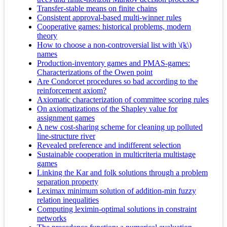
Transfer-stable means on finite chains
Consistent approval-based multi-winner rules
Cooperative games: historical problems, modern
theory
How to choose a non-controversial list with \(k\)
names
Production-inventory games and PMAS-games:
Characterizations of the Owen point
Are Condorcet procedures so bad according to the
reinforcement axiom?
Axiomatic characterization of committee scoring rules
On axiomatizations of the Shapley value for
assignment games
A new cost-sharing scheme for cleaning up polluted
line-structure river
Revealed preference and indifferent selection
Sustainable cooperation in multicriteria multistage
games
Linking the Kar and folk solutions through a problem
separation property
Leximax minimum solution of addition-min fuzzy
relation inequalities
Computing leximin-optimal solutions in constraint
networks