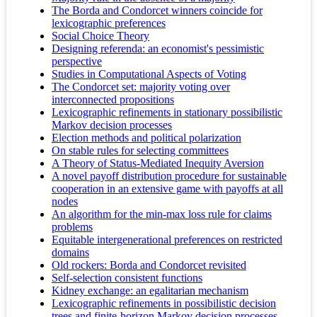
The Borda and Condorcet winners coincide for
lexicographic preferences
Social Choice Theory
Designing referenda: an economist's pessimistic
perspective
Studies in Computational Aspects of Voting
The Condorcet set: majority voting over
interconnected propositions
Lexicographic refinements in stationary possibilistic
Markov decision processes
Election methods and political polarization
On stable rules for selecting committees
A Theory of Status-Mediated Inequity Aversion
A novel payoff distribution procedure for sustainable
cooperation in an extensive game with payoffs at all
nodes
An algorithm for the min-max loss rule for claims
problems
Equitable intergenerational preferences on restricted
domains
Old rockers: Borda and Condorcet revisited
Self-selection consistent functions
Kidney exchange: an egalitarian mechanism
Lexicographic refinements in possibilistic decision
trees and finite-horizon Markov decision processes