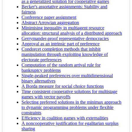
as a generalized solution for cooperative games
Becker's assortative assignments: Stability and
fairness
Conference paper assignment
Abstract Arrowian aggregation
Minimising inequality in multiagent resource
allocation: structural analysis of a distributed approach
Gerrymander-proof representative democracies
Approval as an intrinsic part of preference
Condorcet completion methods that inhibit
manipulation through exploiting knowledge of
electorate preferences
Computation of the random arrival rule for
bankruptcy problems
Single-peaked preferences over multidimensional
binary alternatives
A Borda measure for social choice functions
Time consistent cooperative solutions for multistage
games with vector payoffs
Selecting preferred solutions in the minimax approach
to dynamic programming problems under flexible
constraints
Efficiency in coalition games with externalities
A noncooperative justification for egalitarian surplus
sharing