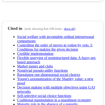
Cited in
(only showing first 100 items -
show all
)
Social welfare with incomplete ordinal interpersonal
comparisons
Controlling the order of moves in voting by veto. I:
Conditions for making the given decision
Credible implementation
Flexible querying of semistructured data: A fuzzy-set-
based approach
Market games and clubs
Nontrivial pseudo-utility functions
Bargaining one-dimensional social choices
Young's axiomatization of the Shapley value: a new
proof
Decision making with multiple objectives using GAI
networks
Self-selective social choice functions
Coalitional manipulation in a quasilinear economy
Majority rule in the absence of a majority