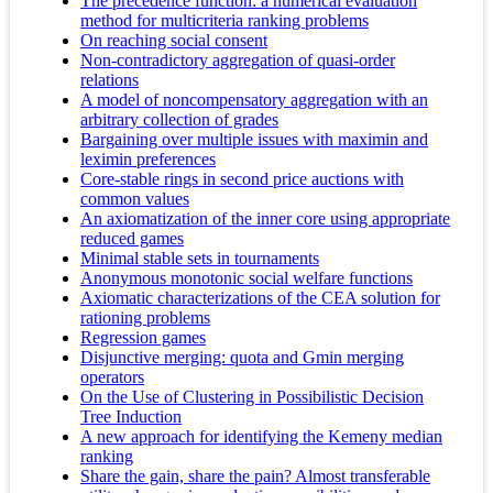
The precedence function: a numerical evaluation
method for multicriteria ranking problems
On reaching social consent
Non-contradictory aggregation of quasi-order
relations
A model of noncompensatory aggregation with an
arbitrary collection of grades
Bargaining over multiple issues with maximin and
leximin preferences
Core-stable rings in second price auctions with
common values
An axiomatization of the inner core using appropriate
reduced games
Minimal stable sets in tournaments
Anonymous monotonic social welfare functions
Axiomatic characterizations of the CEA solution for
rationing problems
Regression games
Disjunctive merging: quota and Gmin merging
operators
On the Use of Clustering in Possibilistic Decision
Tree Induction
A new approach for identifying the Kemeny median
ranking
Share the gain, share the pain? Almost transferable