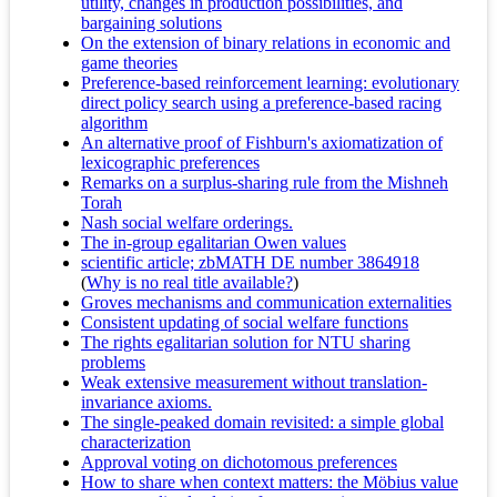
utility, changes in production possibilities, and
bargaining solutions
On the extension of binary relations in economic and
game theories
Preference-based reinforcement learning: evolutionary
direct policy search using a preference-based racing
algorithm
An alternative proof of Fishburn's axiomatization of
lexicographic preferences
Remarks on a surplus-sharing rule from the Mishneh
Torah
Nash social welfare orderings.
The in-group egalitarian Owen values
scientific article; zbMATH DE number 3864918
(
Why is no real title available?
)
Groves mechanisms and communication externalities
Consistent updating of social welfare functions
The rights egalitarian solution for NTU sharing
problems
Weak extensive measurement without translation-
invariance axioms.
The single-peaked domain revisited: a simple global
characterization
Approval voting on dichotomous preferences
How to share when context matters: the Möbius value