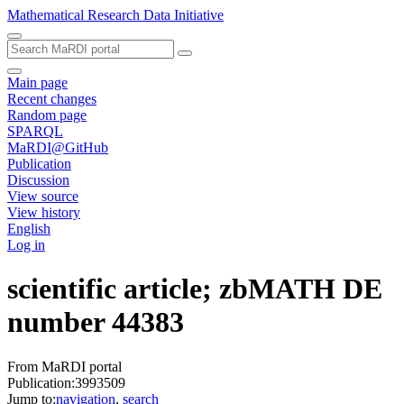
Mathematical Research Data Initiative
Main page
Recent changes
Random page
SPARQL
MaRDI@GitHub
Publication
Discussion
View source
View history
English
Log in
scientific article; zbMATH DE
number 44383
From MaRDI portal
Publication:3993509
Jump to:
navigation
,
search