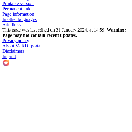
Printable version
Permanent link
Page information
In other languages
Add links
This page was last edited on 31 January 2024, at 14:59.
Warning:
Page may not contain recent updates.
Privacy policy
About MaRDI portal
Disclaimers
Imprint