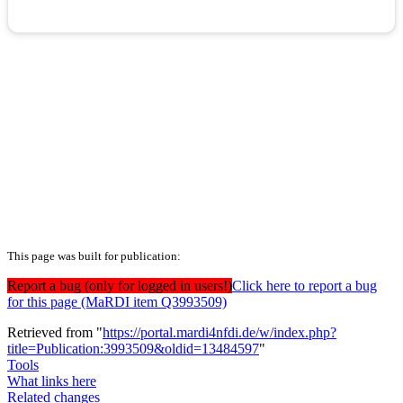
This page was built for publication:
Report a bug (only for logged in users!)
Click here to report a bug
for this page (MaRDI item Q3993509)
Retrieved from "
https://portal.mardi4nfdi.de/w/index.php?
title=Publication:3993509&oldid=13484597
"
Tools
What links here
Related changes